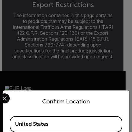
Export Restrictions
The information contained in this page pertains
to products that may be subject to the
International Traffic in Arms Regulations (ITAR)
(22 C.F.R. Sections 120-130) or the Export
Administration Regulations (EAR) (15 C.F.R.
Sections 730-774) depending upon
specifications for the final product; jurisdiction
and classification will be provided upon request.
Select your preferred country and language from the options 
Confirm Location
2026 © Flir, All rights reserved.
Available Locations
United States