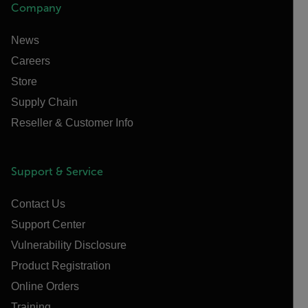
Company
News
Careers
Store
Supply Chain
Reseller & Customer Info
Support & Service
Contact Us
Support Center
Vulnerability Disclosure
Product Registration
Online Orders
Training