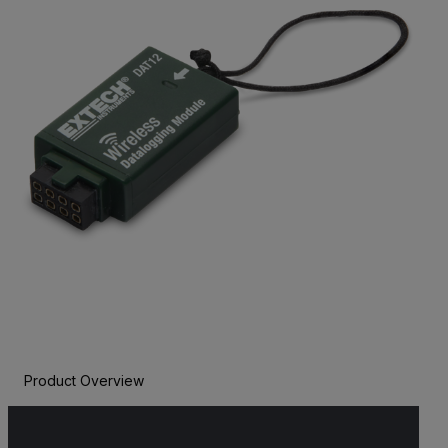
Product Overview