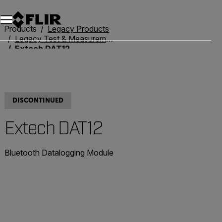
Products
Legacy Products
Legacy Test & Measurement
Extech DAT12
DISCONTINUED
Extech DAT12
Bluetooth Datalogging Module