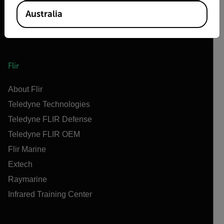
Australia
Flir
About Flir
Teledyne Technologies
Teledyne FLIR Defense
Teledyne FLIR OEM
Flir Marine
Extech
Raymarine
Infrared Training Center