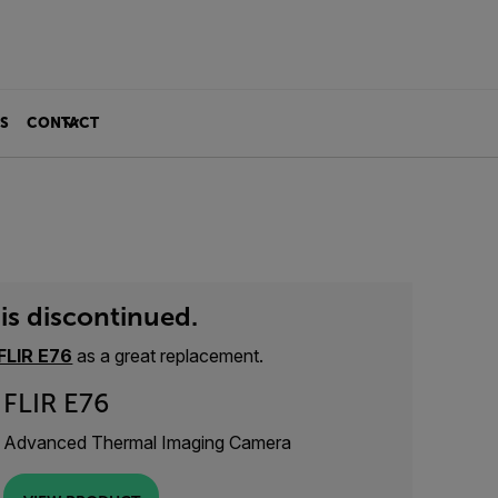
S
CONTACT
is discontinued.
FLIR E76
as a great replacement.
FLIR E76
Advanced Thermal Imaging Camera