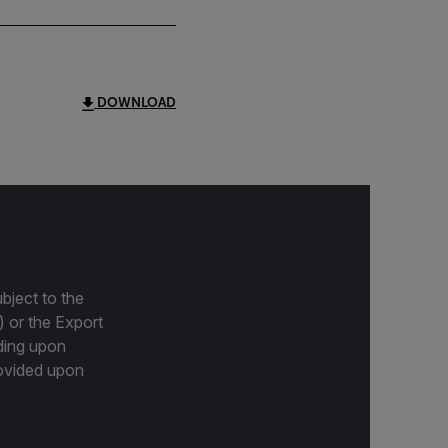
DOWNLOAD
bject to the
) or the Export
ding upon
provided upon