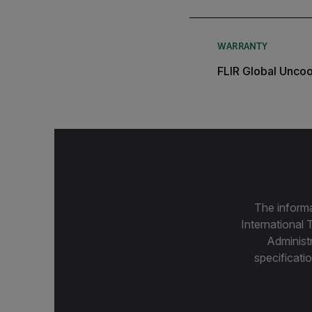
WARRANTY
FLIR Global Unco
The informa
International 
Administ
specificatio