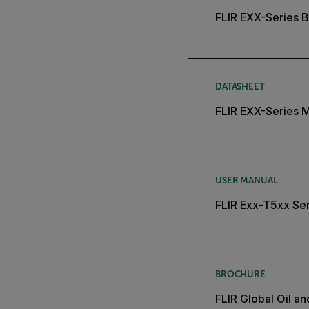
FLIR EXX-Series B
DATASHEET
FLIR EXX-Series 
USER MANUAL
FLIR Exx-T5xx Ser
BROCHURE
FLIR Global Oil a