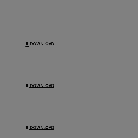
DOWNLOAD
DOWNLOAD
DOWNLOAD