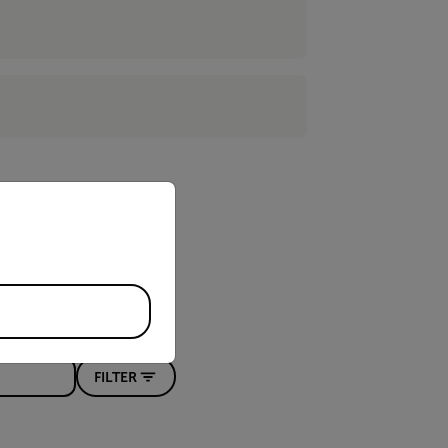
priate version of our website.
FILTER