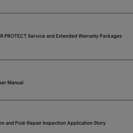
IR PROTECT Service and Extended Warranty Packages
ser Manual
on and Post-Repair Inspection Application Story