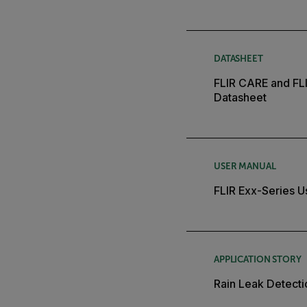
DATASHEET
FLIR CARE and FL
Datasheet
USER MANUAL
FLIR Exx-Series U
APPLICATION STORY
Rain Leak Detecti