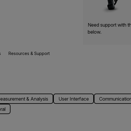
Need support with t
below.
s
Resources & Support
easurement & Analysis
User Interface
Communication
ral