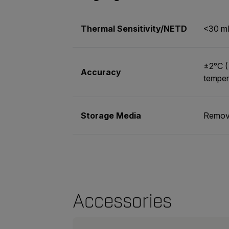
Thermal Sensitivity/NETD
<30 m
±2°C (
Accuracy
temper
Storage Media
Remova
Accessories