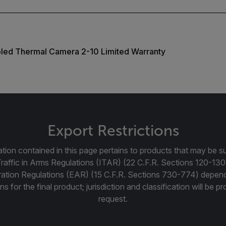
oled Thermal Camera 2-10 Limited Warranty
Export Restrictions
tion contained in this page pertains to products that may be su
Traffic in Arms Regulations (ITAR) (22 C.F.R. Sections 120-130
ration Regulations (EAR) (15 C.F.R. Sections 730-774) depen
ns for the final product; jurisdiction and classification will be 
request.