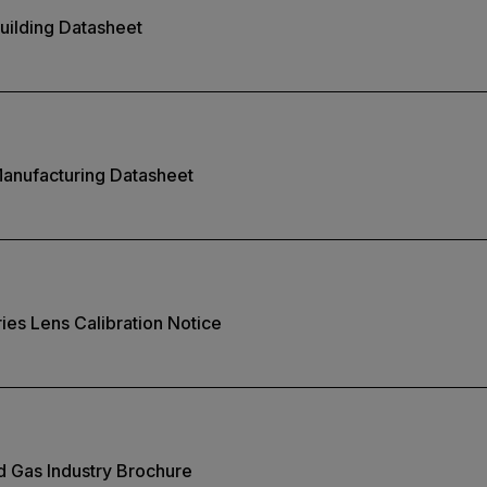
uilding Datasheet
Manufacturing Datasheet
ies Lens Calibration Notice
nd Gas Industry Brochure