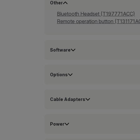
Other
Bluetooth Headset (T197771ACC)
Remote operation button (T131171A
Software
Options
Cable Adapters
Power