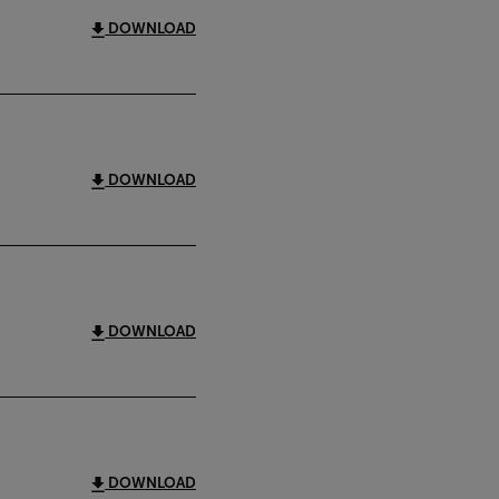
DOWNLOAD
DOWNLOAD
DOWNLOAD
DOWNLOAD