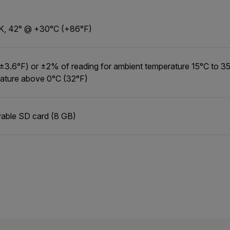
K, 42° @ +30°C (+86°F)
±3.6°F) or ±2% of reading for ambient temperature 15°C to 35
ature above 0°C (32°F)
ble SD card (8 GB)