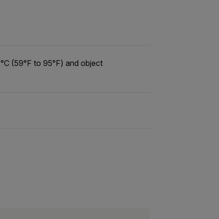
°C (59°F to 95°F) and object