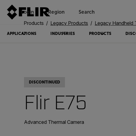
Login
Region
Search
Products
Legacy Products
Legacy Handheld The
APPLICATIONS
INDUSTRIES
PRODUCTS
DISC
DISCONTINUED
Flir E75
Advanced Thermal Camera