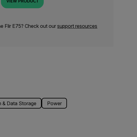
VIEW PRODUCT
he Flir E75? Check out our
support resources
 & Data Storage
Power