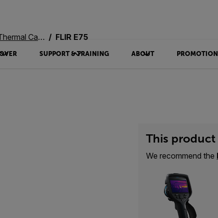
rmal Cameras
FLIR E75
OVER
SUPPORT & TRAINING
ABOUT
PROMOTION
This product 
We recommend the