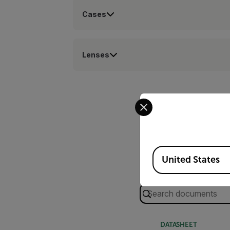
Cases
Lenses
Select your preferred co
Available Locations
United States
Search
DATASHEET