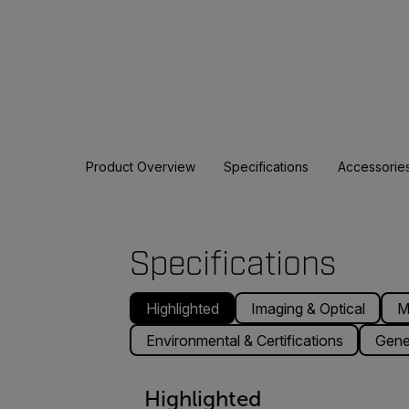
Product Overview
Specifications
Accessorie
Specifications
Highlighted
Imaging & Optical
M
Environmental & Certifications
Gene
Highlighted