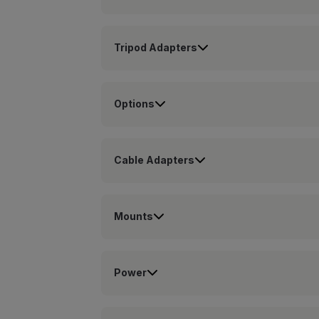
Tripod Adapters
Options
Cable Adapters
Mounts
Power