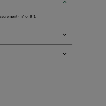
asurement (m² or ft²).