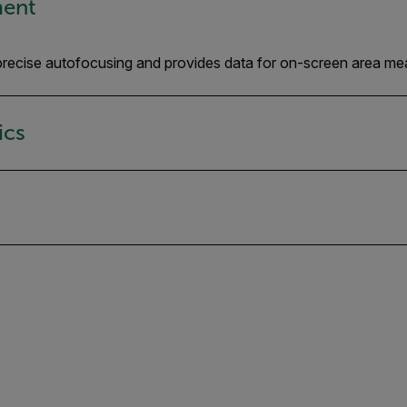
ment
, precise autofocusing and provides data for on-screen area me
ics