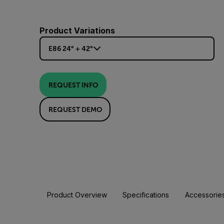
Product Variations
E86 24° + 42°
REQUEST INFO
REQUEST DEMO
Product Overview
Specifications
Accessorie