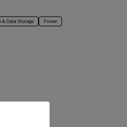
 & Data Storage
Power
priate version of our website.