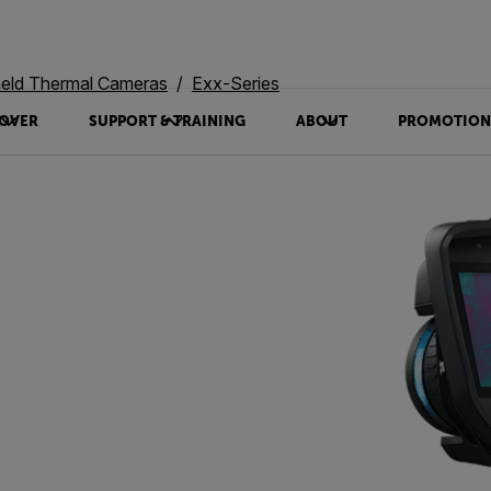
eld Thermal Cameras
Exx-Series
OVER
SUPPORT & TRAINING
ABOUT
PROMOTION