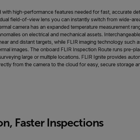
 with high-performance features needed for fast, accurate de
ual field-of-view lens you can instantly switch from wide-are
hermal camera has an expanded temperature measurement range
nomalies on electrical and mechanical assets. Interchangeabl
ear and distant targets, while FLIR imaging technology suc
thermal images. The onboard FLIR Inspection Route runs pre-pl
rveying large or multiple locations. FLIR Ignite provides aut
rectly from the camera to the cloud for easy, secure storage an
n, Faster Inspections