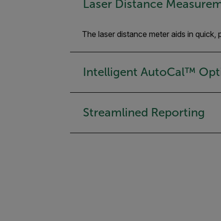
Laser Distance Measure
The laser distance meter aids in quick
Intelligent AutoCal™ Opt
Streamlined Reporting