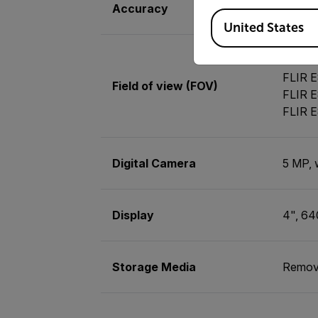
Accuracy
±2°C (
Available Locations
United States
FLIR E
FLIR E
Field of view (FOV)
FLIR E
FLIR E
Digital Camera
5 MP, 
Display
4", 64
Storage Media
Remov