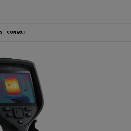
S
CONTACT