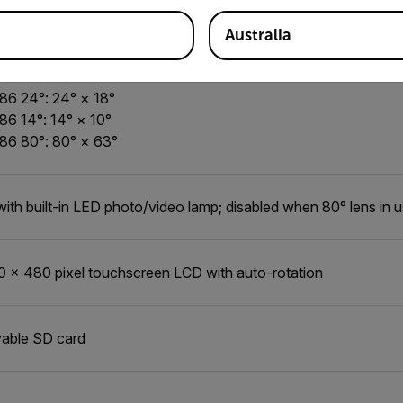
±3.6°F) or ±2% of the reading
Australia
86 42°: 42° × 32°
86 24°: 24° × 18°
86 14°: 14° × 10°
86 80°: 80° × 63°
with built-in LED photo/video lamp; disabled when 80° lens in 
0 × 480 pixel touchscreen LCD with auto-rotation
able SD card