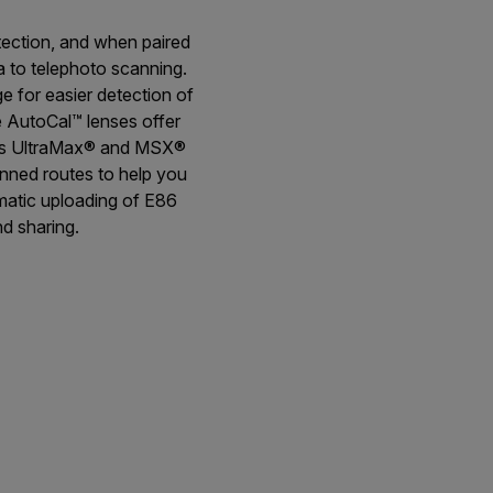
tection, and when paired
a to telephoto scanning.
 for easier detection of
e AutoCal™ lenses offer
h as UltraMax® and MSX®
anned routes to help you
omatic uploading of E86
d sharing.