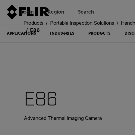
Login
Region
Search
Products
Portable Inspection Solutions
Handh
E86
APPLICATIONS
INDUSTRIES
PRODUCTS
DISC
E86
Advanced Thermal Imaging Camera