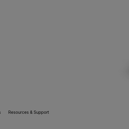
s
Resources & Support