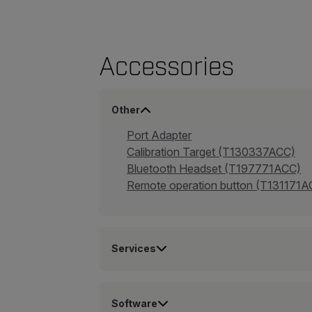
Accessories
Other
Port Adapter
Calibration Target (T130337ACC)
Bluetooth Headset (T197771ACC)
Remote operation button (T131171A
Services
Software