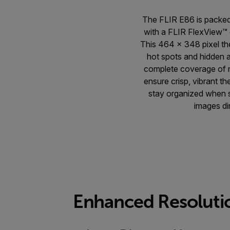
The FLIR E86 is packed
with a FLIR FlexView™ d
This 464 × 348 pixel t
hot spots and hidden a
complete coverage of n
ensure crisp, vibrant 
stay organized when su
images di
Enhanced Resolutio