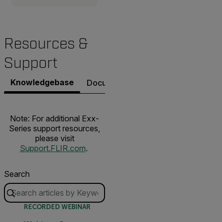
Resources &
Support
Knowledgebase
Documents
Software & Firmware
Note: For additional Exx-
Series support resources,
please visit
Support.FLIR.com
.
Search
RECORDED WEBINAR