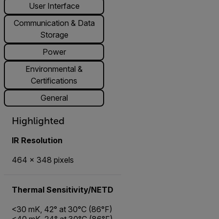
User Interface
Communication & Data
Storage
Power
Environmental &
Certifications
General
Highlighted
IR Resolution
464 × 348 pixels
Thermal Sensitivity/NETD
<30 mK, 42° at 30°C (86°F)
<40 mK, 24° at 30°C (86°F)