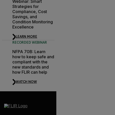
Webinar: Smart
Strategies for
Compliance, Cost
Savings, and
Condition Monitoring
Excellence
LEARN MORE
RECORDED WEBINAR
NFPA 70B: Learn
how to keep safe and
compliant with the
new standards and
how FLIR can help
WATCH NOW