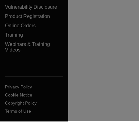
Vulnerability Disclosure
Product Registration
Online Orders
Training
Webinars & Training
Videos
Privacy Policy
Cookie Notice
Copyright Policy
Terms of Use