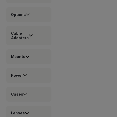
Options
Cable
Adapters
Mounts
Power
Cases
Lenses