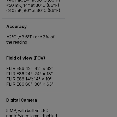
<50 mK, 14° at 30°C (86°F)
<40 mK, 80° at 30°C (86°F)
Accuracy
±2°C (±3.6°F) or ±2% of
the reading
Field of view (FOV)
FLIR E86 42°: 42° × 32°
FLIR E86 24°: 24° × 18°
FLIR E86 14°: 14° × 10°
FLIR E86 80°: 80° × 63°
Digital Camera
5 MP, with built-in LED
photo/video lamp; disabled