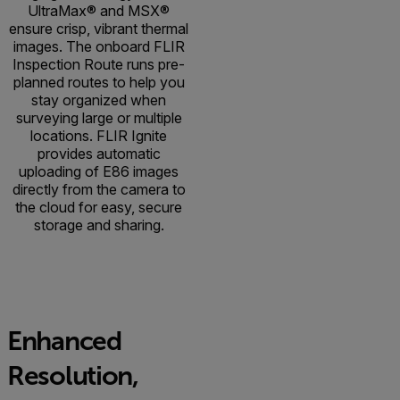
UltraMax® and MSX®
ensure crisp, vibrant thermal
images. The onboard FLIR
Inspection Route runs pre-
planned routes to help you
stay organized when
surveying large or multiple
locations. FLIR Ignite
provides automatic
uploading of E86 images
directly from the camera to
the cloud for easy, secure
storage and sharing.
Enhanced
Resolution,