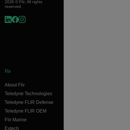
2026 © Flir, All rights
reserved.
Flir
About Flir
Teledyne Technologies
Teledyne FLIR Defense
Teledyne FLIR OEM
Flir Marine
Extech