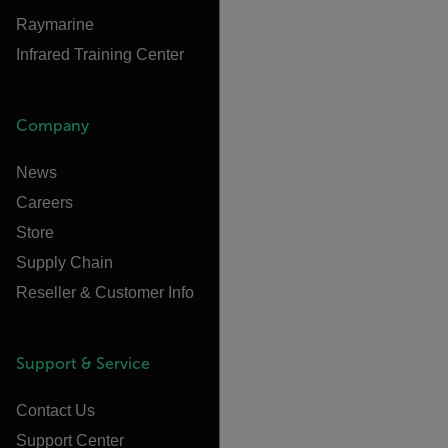
Raymarine
Infrared Training Center
Company
News
Careers
Store
Supply Chain
Reseller & Customer Info
Support & Service
Contact Us
Support Center