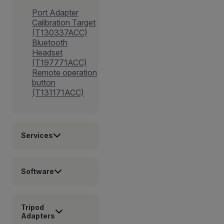
Port Adapter
Calibration Target
(T130337ACC)
Bluetooth
Headset
(T197771ACC)
Remote operation
button
(T131171ACC)
Services
Software
Tripod
Adapters