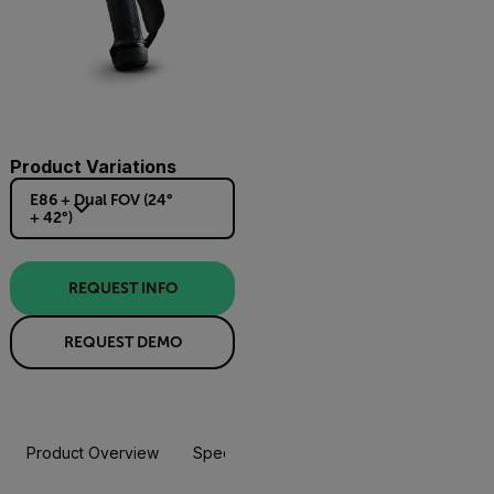
Product Variations
E86 + Dual FOV (24°
+ 42°)
REQUEST INFO
REQUEST DEMO
Product Overview
Specifications
Accessories
Resou