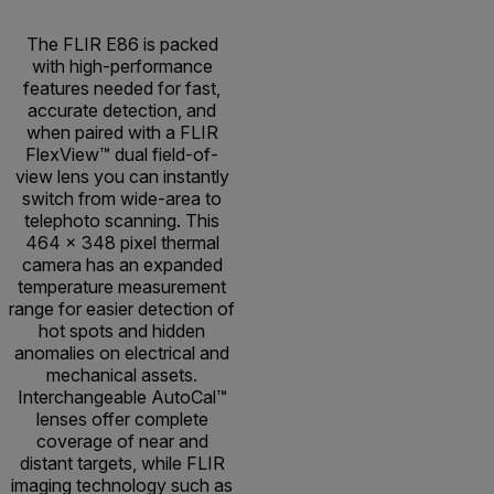
The FLIR E86 is packed
with high-performance
features needed for fast,
accurate detection, and
when paired with a FLIR
FlexView™ dual field-of-
view lens you can instantly
switch from wide-area to
telephoto scanning. This
464 × 348 pixel thermal
camera has an expanded
temperature measurement
range for easier detection of
hot spots and hidden
anomalies on electrical and
mechanical assets.
Interchangeable AutoCal™
lenses offer complete
coverage of near and
distant targets, while FLIR
imaging technology such as