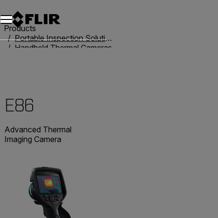
Products
Portable Inspection Solutions
Handheld Thermal Cameras
Exx-Series
E86
E86
Advanced Thermal
Imaging Camera