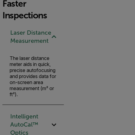
Faster
Inspections
Laser Distance
Measurement
The laser distance
meter aids in quick,
precise autofocusing
and provides data for
on-screen area
measurement (m² or
ft²).
Intelligent
AutoCal™
Optics