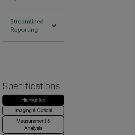
Streamlined
Reporting
Specifications
Highlighted
Imaging & Optical
Measurement &
Analysis