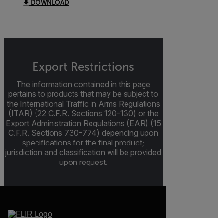
DOWNLOAD
Export Restrictions
The information contained in this page
pertains to products that may be subject to
the International Traffic in Arms Regulations
(ITAR) (22 C.F.R. Sections 120-130) or the
Export Administration Regulations (EAR) (15
C.F.R. Sections 730-774) depending upon
specifications for the final product;
jurisdiction and classification will be provided
upon request.