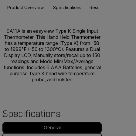
Product Overview
Specifications
Resources & Support
EA11A is an easyview Type K Single Input
Thermometer. This Hand Held Thermometer
has a temperature range (Type K) from -58
to 1999°F (-50 to 1300°C). Features a Dual
Display LCD, Manually store/recall up to 150
readings and Mode Min/Max/Average
functions. Includes 6 AAA Batteries, general
purpose Type K bead wire temperature
probe, and holster.
Specifications
General