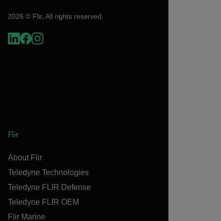
2026 © Flir, All rights reserved.
Flir
About Flir
Teledyne Technologies
Teledyne FLIR Defense
Teledyne FLIR OEM
Flir Marine