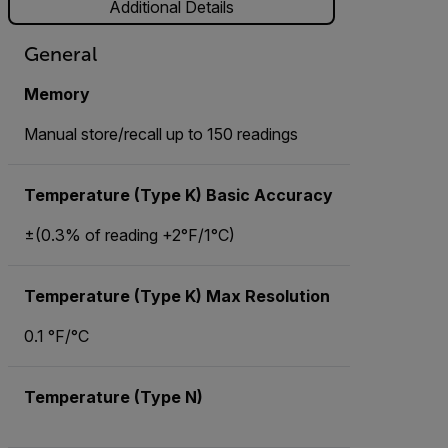
Additional Details
General
Memory
Manual store/recall up to 150 readings
Temperature (Type K) Basic Accuracy
±(0.3% of reading +2°F/1°C)
Temperature (Type K) Max Resolution
0.1 °F/°C
Temperature (Type N)