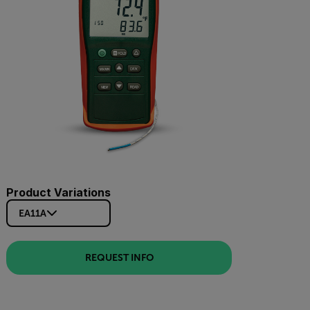
Product Variations
EA11A
REQUEST INFO