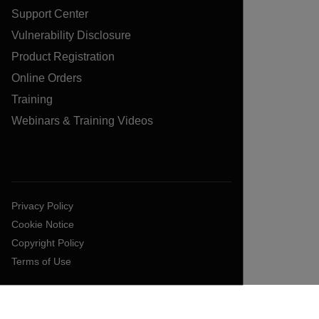
Support Center
Vulnerability Disclosure
Product Registration
Online Orders
Training
Webinars & Training Videos
Privacy Policy
Cookie Notice
Copyright Policy
Terms of Use