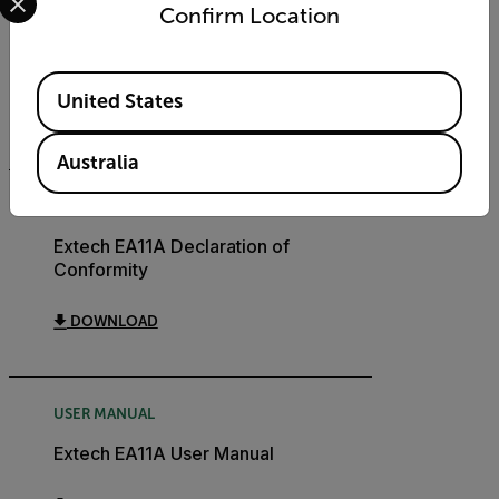
Confirm Location
DATASHEET
Extech EA11A Datasheet
Available Locations
United States
DOWNLOAD
Australia
CERTIFICATION
Extech EA11A Declaration of
Conformity
DOWNLOAD
USER MANUAL
Extech EA11A User Manual