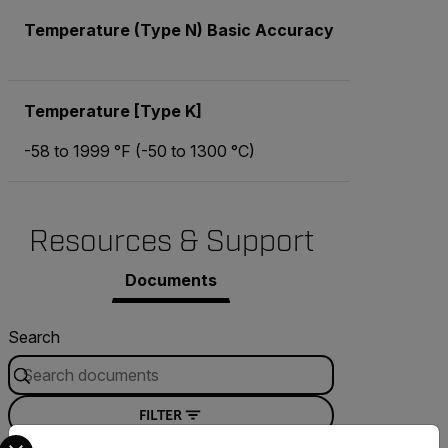
Temperature (Type N) Basic Accuracy
Temperature [Type K]
-58 to 1999 °F (-50 to 1300 °C)
Resources & Support
Documents
Search
FILTER
Select your preferred country and language from the options 