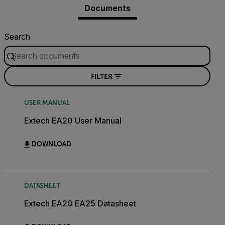
Documents
Search
FILTER
USER MANUAL
Extech EA20 User Manual
DOWNLOAD
DATASHEET
Extech EA20 EA25 Datasheet