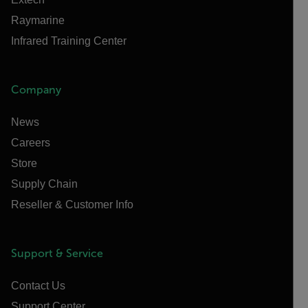
Raymarine
Infrared Training Center
Company
News
Careers
Store
Supply Chain
Reseller & Customer Info
Support & Service
Contact Us
Support Center