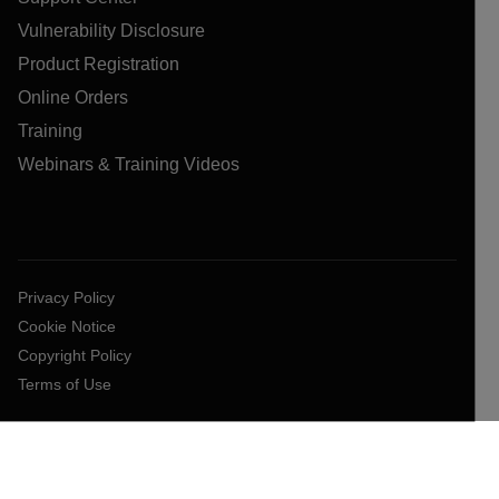
Vulnerability Disclosure
Product Registration
Online Orders
Training
Webinars & Training Videos
Privacy Policy
Cookie Notice
Copyright Policy
Terms of Use