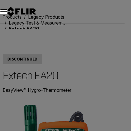
Products
Legacy Products
Legacy Test & Measurement
Extech EA20
DISCONTINUED
Extech EA20
EasyView™ Hygro-Thermometer