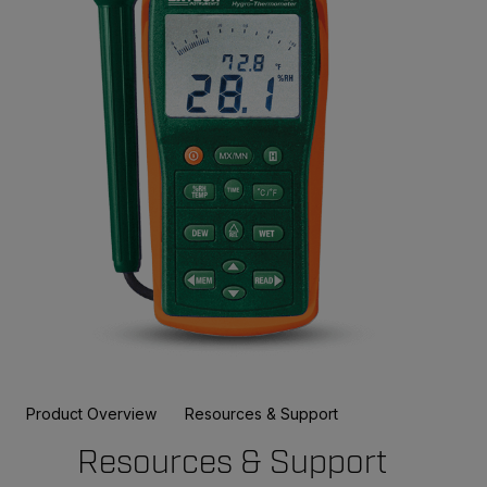
Product Overview
Resources & Support
Resources & Support