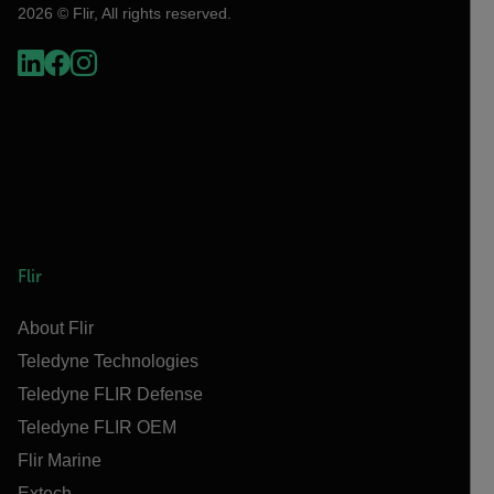
2026 © Flir, All rights reserved.
Flir
About Flir
Teledyne Technologies
Teledyne FLIR Defense
Teledyne FLIR OEM
Flir Marine
Extech