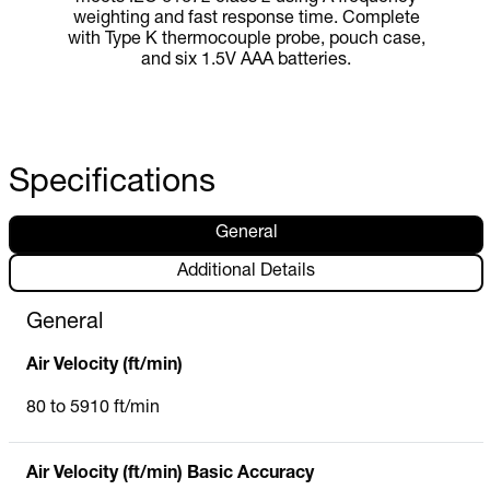
weighting and fast response time. Complete
with Type K thermocouple probe, pouch case,
and six 1.5V AAA batteries.
Specifications
General
Additional Details
General
Air Velocity (ft/min)
80 to 5910 ft/min
Air Velocity (ft/min) Basic Accuracy