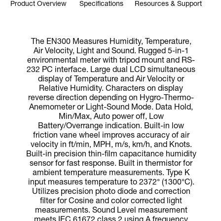
Product Overview
Specifications
Resources & Support
The EN300 Measures Humidity, Temperature,
Air Velocity, Light and Sound. Rugged 5-in-1
environmental meter with tripod mount and RS-
232 PC interface. Large dual LCD simultaneous
display of Temperature and Air Velocity or
Relative Humidity. Characters on display
reverse direction depending on Hygro-Thermo-
Anemometer or Light-Sound Mode. Data Hold,
Min/Max, Auto power off, Low
Battery/Overrange indication. Built-in low
friction vane wheel improves accuracy of air
velocity in ft/min, MPH, m/s, km/h, and Knots.
Built-in precision thin-film capacitance humidity
sensor for fast response. Built in thermistor for
ambient temperature measurements. Type K
input measures temperature to 2372° (1300°C).
Utilizes precision photo diode and correction
filter for Cosine and color corrected light
measurements. Sound Level measurement
meets IEC 61672 class 2 using A frequency