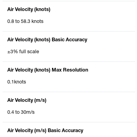
Air Velocity (knots)
0.8 to 58.3 knots
Air Velocity (knots) Basic Accuracy
±3% full scale
Air Velocity (knots) Max Resolution
0.1knots
Air Velocity (m/s)
0.4 to 30m/s
Air Velocity (m/s) Basic Accuracy