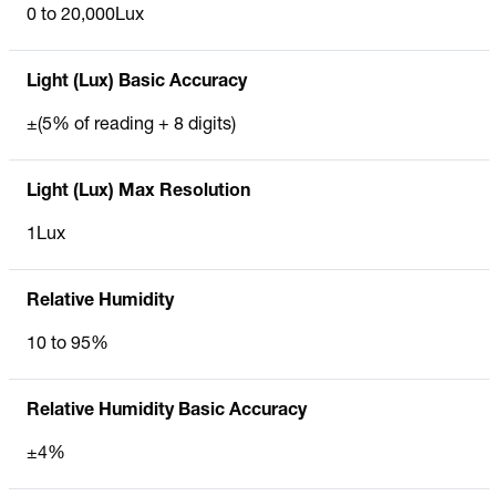
0 to 20,000Lux
Light (Lux) Basic Accuracy
±(5% of reading + 8 digits)
Light (Lux) Max Resolution
1Lux
Relative Humidity
10 to 95%
Relative Humidity Basic Accuracy
±4%