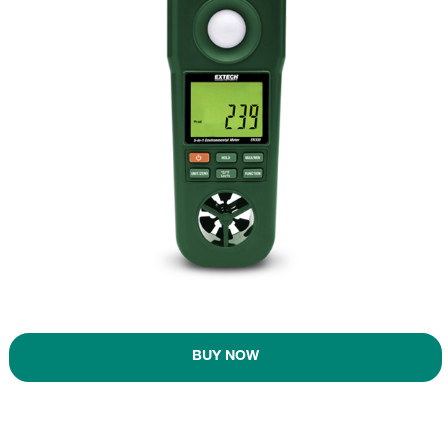
BUY NOW