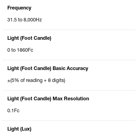
Frequency
31.5 to 8,000Hz
Light (Foot Candle)
0 to 1860Fc
Light (Foot Candle) Basic Accuracy
±(5% of reading + 8 digits)
Light (Foot Candle) Max Resolution
0.1Fc
Light (Lux)