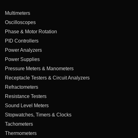
Multimeters
Oscilloscopes
Phase & Motor Rotation
PID Controllers
Power Analyzers
Power Supplies
Pressure Meters & Manometers
Receptacle Testers & Circuit Analyzers
Refractometers
Resistance Testers
Sound Level Meters
Stopwatches, Timers & Clocks
Tachometers
Thermometers