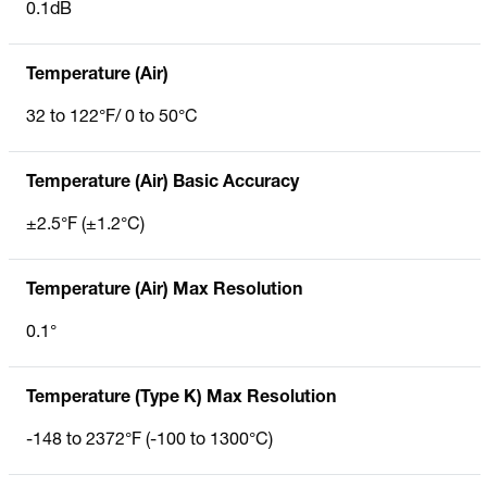
0.1dB
Temperature (Air)
32 to 122°F/ 0 to 50°C
Temperature (Air) Basic Accuracy
±2.5°F (±1.2°C)
Temperature (Air) Max Resolution
0.1°
Temperature (Type K) Max Resolution
-148 to 2372°F (-100 to 1300°C)