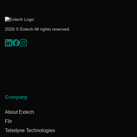
2026 © Extech All rights reserved.
Company
About Extech
Flir
Teledyne Technologies