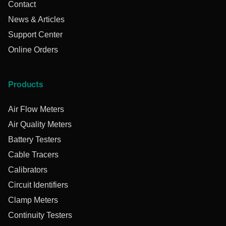
Contact
News & Articles
Support Center
Online Orders
Products
Air Flow Meters
Air Quality Meters
Battery Testers
Cable Tracers
Calibrators
Circuit Identifiers
Clamp Meters
Continuity Testers