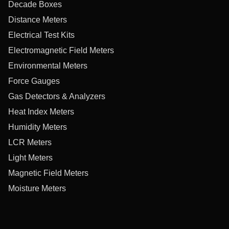
Decade Boxes
Distance Meters
Electrical Test Kits
Electromagnetic Field Meters
Environmental Meters
Force Gauges
Gas Detectors & Analyzers
Heat Index Meters
Humidity Meters
LCR Meters
Light Meters
Magnetic Field Meters
Moisture Meters