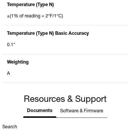
Temperature (Type N)
±(1% of reading + 2°F/1°C)
Temperature (Type N) Basic Accuracy
0.1°
Weighting
A
Resources & Support
Documents
Software & Firmware
Search