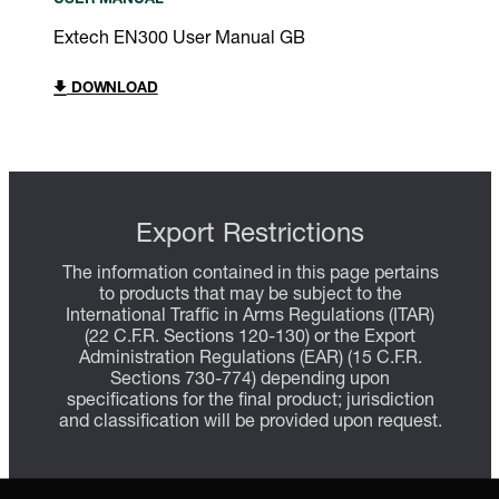
USER MANUAL
Extech EN300 User Manual GB
DOWNLOAD
Export Restrictions
The information contained in this page pertains
to products that may be subject to the
International Traffic in Arms Regulations (ITAR)
(22 C.F.R. Sections 120-130) or the Export
Administration Regulations (EAR) (15 C.F.R.
Sections 730-774) depending upon
specifications for the final product; jurisdiction
and classification will be provided upon request.