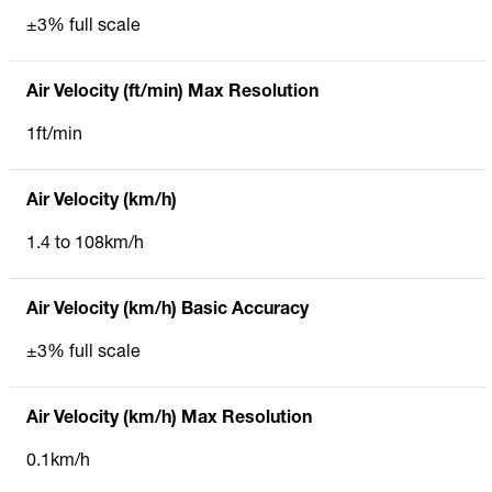
±3% full scale
Air Velocity (ft/min) Max Resolution
1ft/min
Air Velocity (km/h)
1.4 to 108km/h
Air Velocity (km/h) Basic Accuracy
±3% full scale
Air Velocity (km/h) Max Resolution
0.1km/h