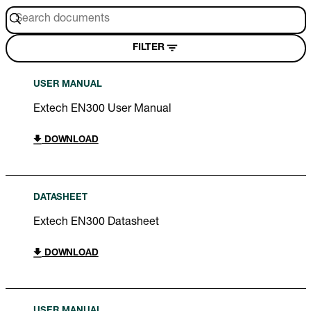
FILTER
USER MANUAL
Extech EN300 User Manual
DOWNLOAD
DATASHEET
Extech EN300 Datasheet
DOWNLOAD