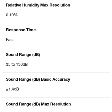
Relative Humidity Max Resolution
0.10%
Response Time
Fast
Sound Range (dB)
35 to 130dB
Sound Range (dB) Basic Accuracy
±1.4dB
Sound Range (dB) Max Resolution