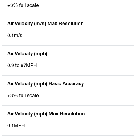
±3% full scale
Air Velocity (m/s) Max Resolution
0.1m/s
Air Velocity (mph)
0.9 to 67MPH
Air Velocity (mph) Basic Accuracy
±3% full scale
Air Velocity (mph) Max Resolution
0.1MPH