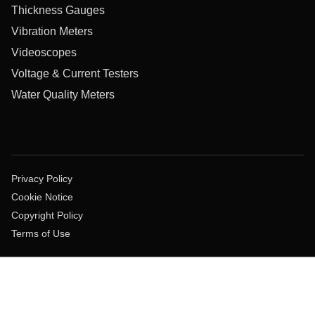
Thickness Gauges
Vibration Meters
Videoscopes
Voltage & Current Testers
Water Quality Meters
Privacy Policy
Cookie Notice
Copyright Policy
Terms of Use