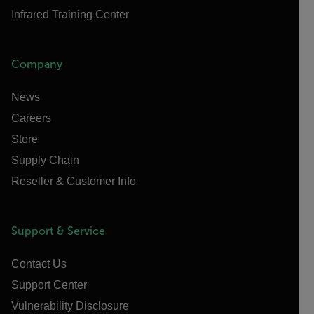
Infrared Training Center
Company
News
Careers
Store
Supply Chain
Reseller & Customer Info
Support & Service
Contact Us
Support Center
Vulnerability Disclosure