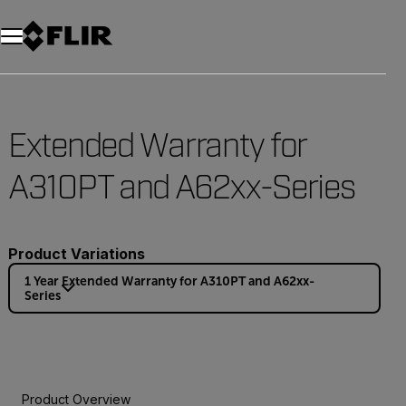
Extended Warranty for
A310PT and A62xx-Series
Product Variations
1 Year Extended Warranty for A310PT and A62xx-
Series
Product Overview