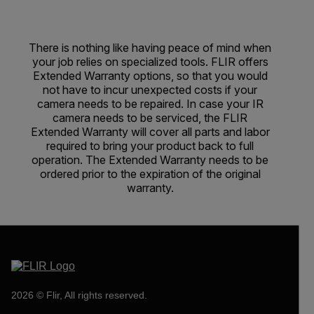
There is nothing like having peace of mind when
your job relies on specialized tools. FLIR offers
Extended Warranty options, so that you would
not have to incur unexpected costs if your
camera needs to be repaired. In case your IR
camera needs to be serviced, the FLIR
Extended Warranty will cover all parts and labor
required to bring your product back to full
operation. The Extended Warranty needs to be
ordered prior to the expiration of the original
warranty.
2026 © Flir, All rights reserved.