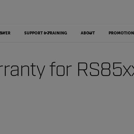
OVER
SUPPORT & TRAINING
ABOUT
PROMOTION
ranty for RS85x