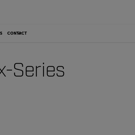
S
CONTACT
x-Series