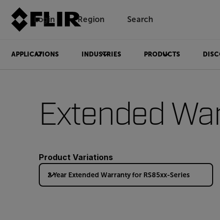
Login
Region
Search
APPLICATIONS
INDUSTRIES
PRODUCTS
DISC
Extended War
Product Variations
2 Year Extended Warranty for RS85xx-Series