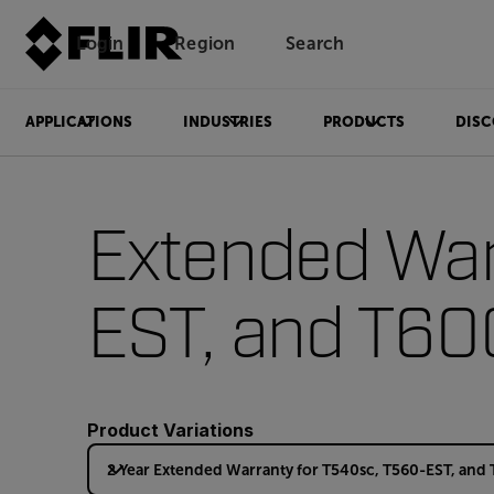
Login
Region
Search
APPLICATIONS
INDUSTRIES
PRODUCTS
DISC
Extended War
EST, and T60
Product Variations
2 Year Extended Warranty for T540sc, T560-EST, and