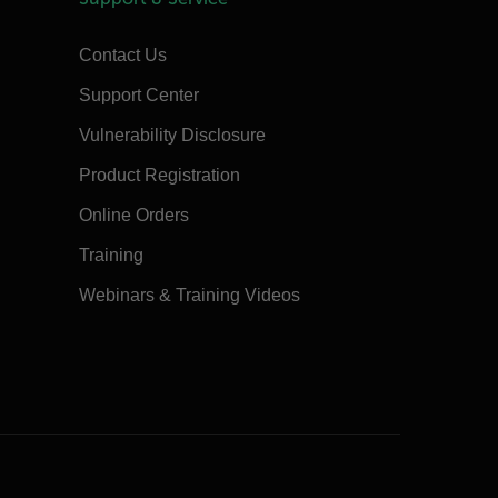
Contact Us
Support Center
Vulnerability Disclosure
Product Registration
Online Orders
Training
Webinars & Training Videos