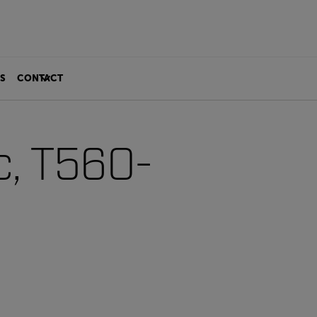
S
CONTACT
c, T560-