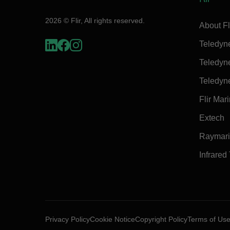
2026 © Flir, All rights reserved.
About Fl
Teledyn
Teledyn
Teledyn
Flir Mar
Extech
Raymar
Infrared
Privacy Policy
Cookie Notice
Copyright Policy
Terms of Us