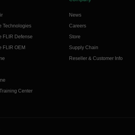
ir
News
e Technologies
Careers
e FLIR Defense
Store
e FLIR OEM
Supply Chain
ine
Reseller & Customer Info
ine
 Training Center
e