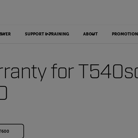
OVER
SUPPORT & TRAINING
ABOUT
PROMOTION
ranty for T540s
0
 T600