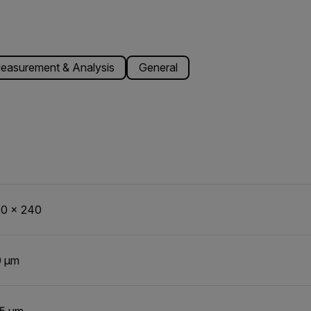
easurement & Analysis
General
0 x 240
0 µm
5 µm