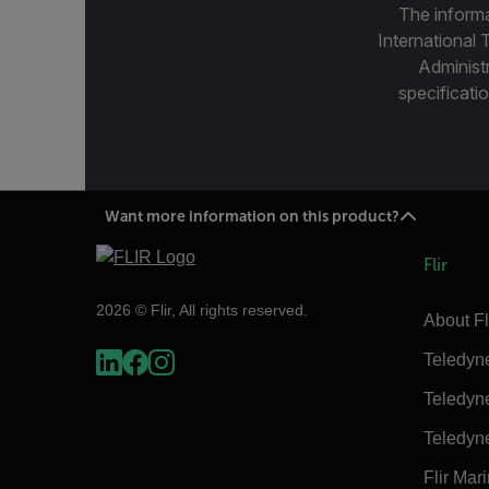
The informa
International 
Administ
specificatio
Want more information on this product?
Flir
2026 © Flir, All rights reserved.
About Fl
Teledyn
Teledyn
Teledyn
Flir Mar