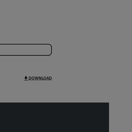
DOWNLOAD