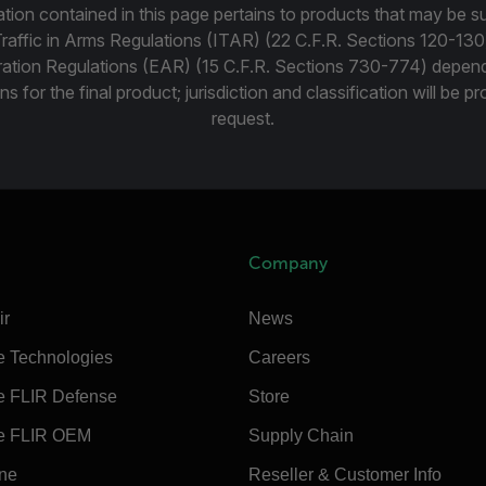
tion contained in this page pertains to products that may be su
Traffic in Arms Regulations (ITAR) (22 C.F.R. Sections 120-130
ration Regulations (EAR) (15 C.F.R. Sections 730-774) depen
ns for the final product; jurisdiction and classification will be 
request.
Company
ir
News
e Technologies
Careers
e FLIR Defense
Store
e FLIR OEM
Supply Chain
ine
Reseller & Customer Info