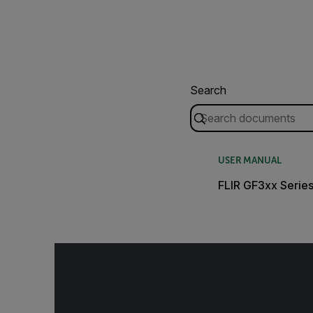
Search
USER MANUAL
FLIR GF3xx Serie