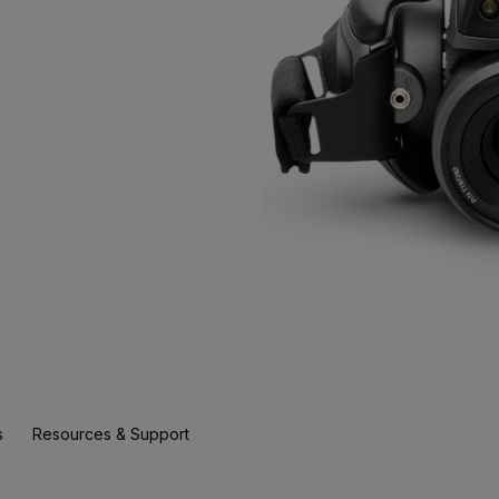
s
Resources & Support