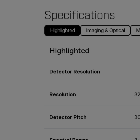
Specifications
Highlighted
Imaging & Optical
M
Highlighted
Detector Resolution
Resolution
32
Detector Pitch
3
Spectral Range
3-