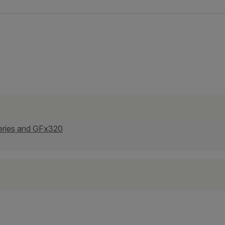
eries and GFx320