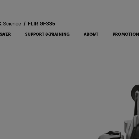
& Science
FLIR GF335
OVER
SUPPORT & TRAINING
ABOUT
PROMOTION