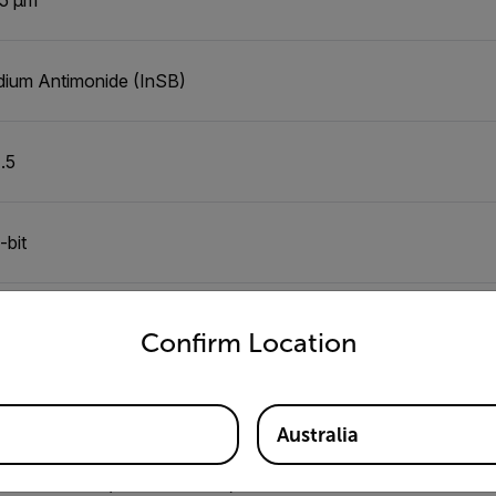
dium Antimonide (InSB)
1.5
-bit
untry and language from the options below to access the appro
5 mK
Confirm Location
0Hz
Australia
0°C to 120°C (-4°F to 248°F)