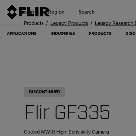
Login
Region
Search
Products
Legacy Products
Legacy Research 
APPLICATIONS
INDUSTRIES
PRODUCTS
DISC
DISCONTINUED
Flir GF335
Cooled MWIR High-Sensitivity Camera