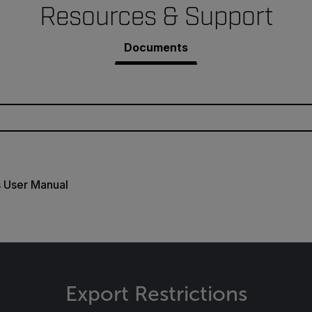
Resources & Support
Documents
s User Manual
Export Restrictions