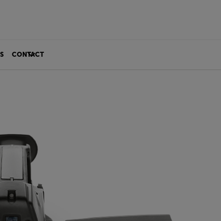
S
CONTACT