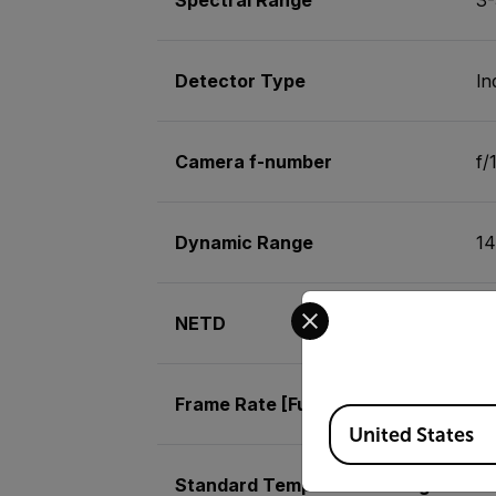
Detector Type
In
Camera f-number
f/
Dynamic Range
14
Select your preferred co
NETD
<1
Frame Rate [Full Window]
6
Available Locations
United States
Standard Temperature Range
-2