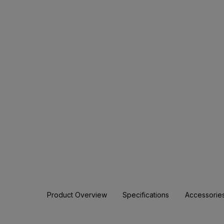
Product Overview
Specifications
Accessorie