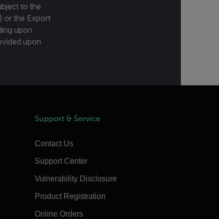
bject to the
) or the Export
ding upon
provided upon
Support & Service
Contact Us
Support Center
Vulnerability Disclosure
Product Registration
Online Orders