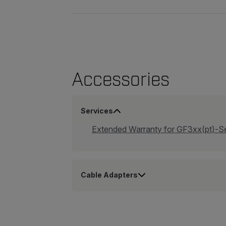
Accessories
Services
Extended Warranty for GF3xx(pt)-S
Cable Adapters