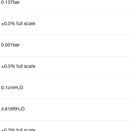
0.137bar
±0.3% full scale
0.001bar
±0.3% full scale
0.1cmH₂O
4.616ftH₂O
±0.3% full scale