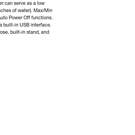
er can serve as a low
inches of water). Max/Min
uto Power Off functions.
 built-in USB interface.
se, built-in stand, and