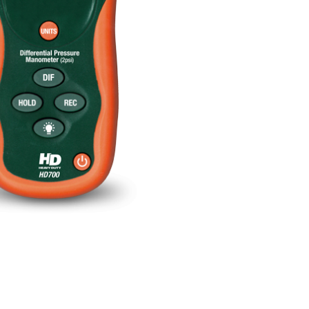
BUY NOW