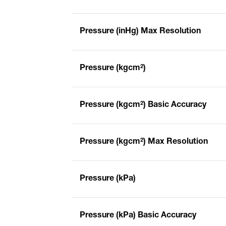
Pressure (inHg) Max Resolution
Pressure (kgcm²)
Pressure (kgcm²) Basic Accuracy
Pressure (kgcm²) Max Resolution
Pressure (kPa)
Pressure (kPa) Basic Accuracy