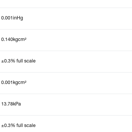
0.001inHg
0.140kgcm²
±0.3% full scale
0.001kgcm²
13.78kPa
±0.3% full scale