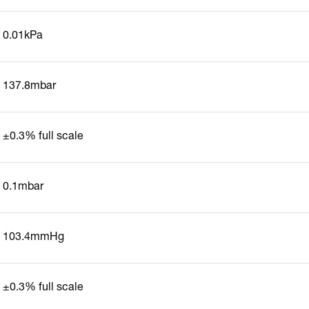
0.01kPa
137.8mbar
±0.3% full scale
0.1mbar
103.4mmHg
±0.3% full scale