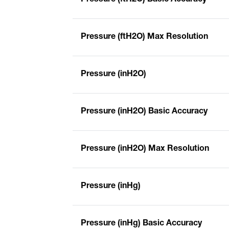
Pressure (ftH2O) Max Resolution
Pressure (inH2O)
Pressure (inH2O) Basic Accuracy
Pressure (inH2O) Max Resolution
Pressure (inHg)
Pressure (inHg) Basic Accuracy