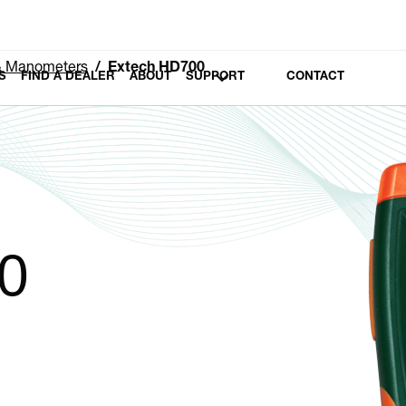
 & Manometers
Extech HD700
S
FIND A DEALER
ABOUT
SUPPORT
CONTACT
0