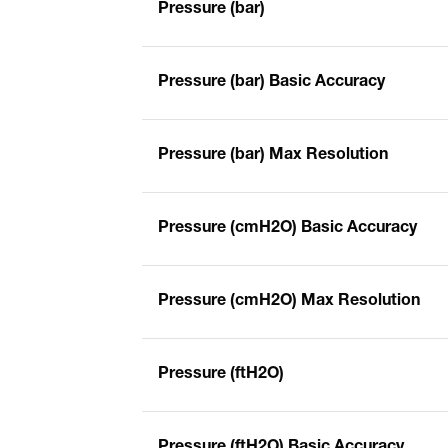
Pressure (bar)
Pressure (bar) Basic Accuracy
Pressure (bar) Max Resolution
Pressure (cmH2O) Basic Accuracy
Pressure (cmH2O) Max Resolution
Pressure (ftH2O)
Pressure (ftH2O) Basic Accuracy