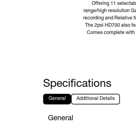
Offering 11 selecta
range/high resolution Ga
recording and Relative 
The 2psi HD700 also fea
Comes complete with 9V
Specifications
General
Additional Details
General