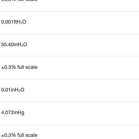
0.001ftH₂O
55.40inH₂O
±0.3% full scale
0.01inH₂O
4.072inHg
±0.3% full scale