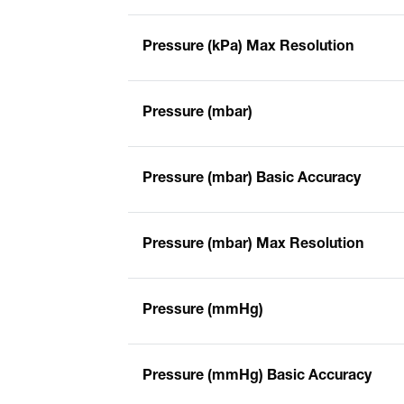
Pressure (kPa) Max Resolution
Pressure (mbar)
Pressure (mbar) Basic Accuracy
Pressure (mbar) Max Resolution
Pressure (mmHg)
Pressure (mmHg) Basic Accuracy