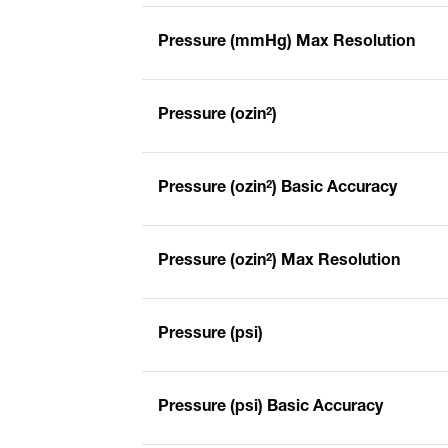
Pressure (mmHg) Max Resolution
Pressure (ozin²)
Pressure (ozin²) Basic Accuracy
Pressure (ozin²) Max Resolution
Pressure (psi)
Pressure (psi) Basic Accuracy