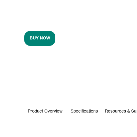
BUY NOW
Product Overview
Specifications
Resources & Su