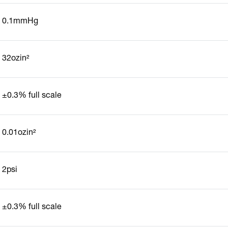
0.1mmHg
32ozin²
±0.3% full scale
0.01ozin²
2psi
±0.3% full scale