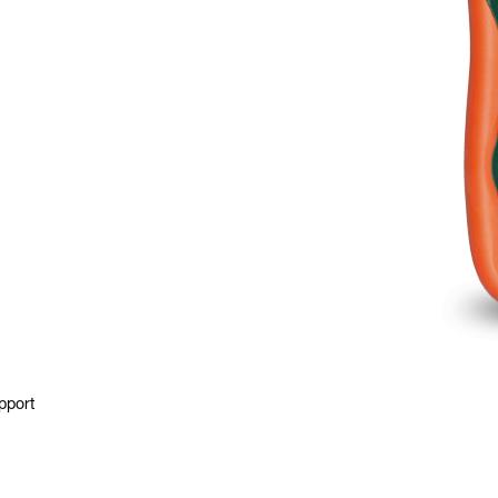
pport