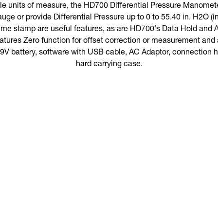
ble units of measure, the HD700 Differential Pressure Manomet
uge or provide Differential Pressure up to 0 to 55.40 in. H2O (
time stamp are useful features, as are HD700's Data Hold and A
tures Zero function for offset correction or measurement and a
 battery, software with USB cable, AC Adaptor, connection ho
hard carrying case.