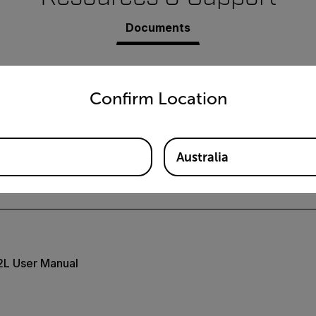
Documents
untry and language from the options below to access the appro
Confirm Location
Australia
-HDV-xCAM Datasheet
L User Manual