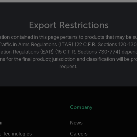
Export Restrictions
tion contained in this page pertains to products that may be su
Traffic in Arms Regulations (ITAR) (22 C.F.R. Sections 120-130
ration Regulations (EAR) (15 C.F.R. Sections 730-774) depen
ns for the final product; jurisdiction and classification will be 
request.
Company
ir
News
e Technologies
Careers