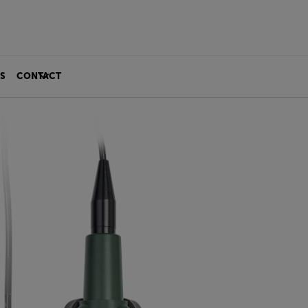
S
CONTACT