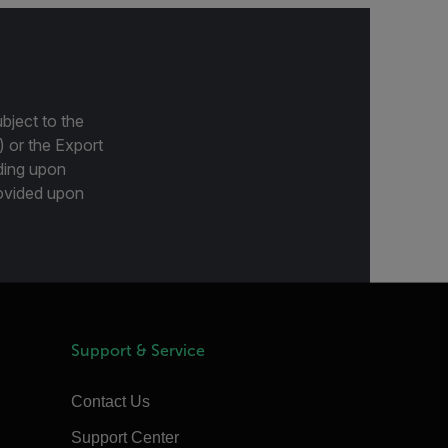
bject to the
) or the Export
ding upon
provided upon
Support & Service
Contact Us
Support Center