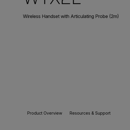
Wireless Handset with Articulating Probe (2m)
Product Overview
Resources & Support