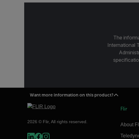
The informa
International 
Administ
specificatio
Want more information on this product?
Flir
2026 © Flir, All rights reserved.
About Fl
Teledyn