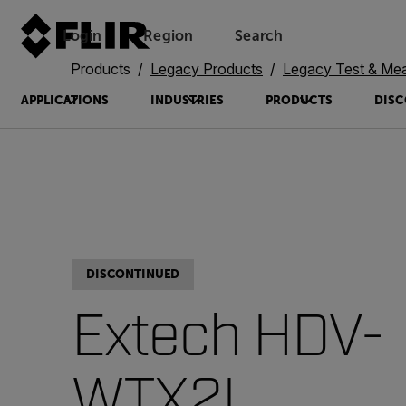
Login
Region
Search
Products
Legacy Products
Legacy Test & Me
APPLICATIONS
INDUSTRIES
PRODUCTS
DISC
DISCONTINUED
Extech HDV-
WTX2L