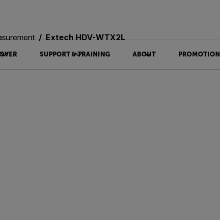
asurement
Extech HDV-WTX2L
OVER
SUPPORT & TRAINING
ABOUT
PROMOTION