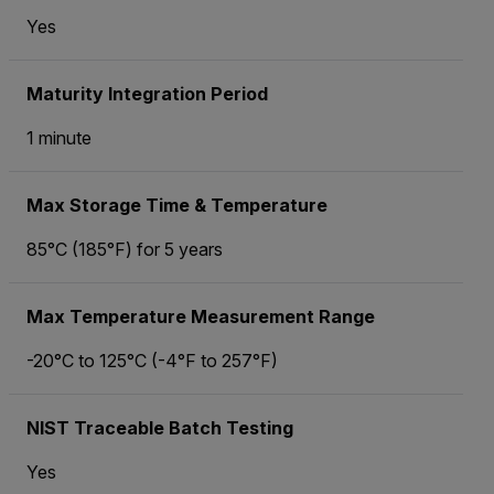
Yes
Maturity Integration Period
1 minute
Max Storage Time & Temperature
85°C (185°F) for 5 years
Max Temperature Measurement Range
-20°C to 125°C (-4°F to 257°F)
NIST Traceable Batch Testing
Yes