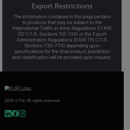
Export Restrictions
The information contained in this page pertains
to products that may be subject to the
International Traffic in Arms Regulations (ITAR)
(22 C.F.R. Sections 120-130) or the Export
Administration Regulations (EAR) (15 C.F.R.
Sections 730-774) depending upon
specifications for the final product; jurisdiction
and classification will be provided upon request.
2026 © Flir, All rights reserved.