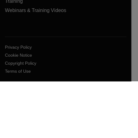
Training
Webinars & Training Videos
Privacy Policy
Cookie Notice
Copyright Policy
Terms of Use