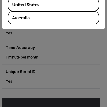
Available Locations
United States
1°C
Australia
Time
Yes
Time Accuracy
1 minute per month
Unique Serial ID
Yes