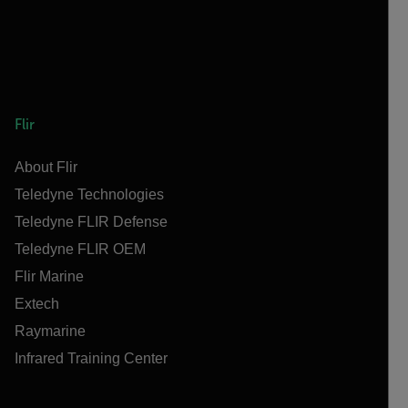
Flir
About Flir
Teledyne Technologies
Teledyne FLIR Defense
Teledyne FLIR OEM
Flir Marine
Extech
Raymarine
Infrared Training Center