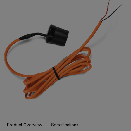
Product Overview
Specifications