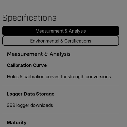
Specifications
Measurement & Analysis
Environmental & Certifications
Measurement & Analysis
Calibration Curve
Holds 5 calibration curves for strength conversions
Logger Data Storage
999 logger downloads
Maturity