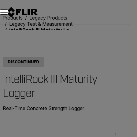
Products
Legacy Products
Legacy Test & Measurement
intelliRock III Maturity Logger
DISCONTINUED
intelliRock III Maturity
Logger
Real-Time Concrete Strength Logger