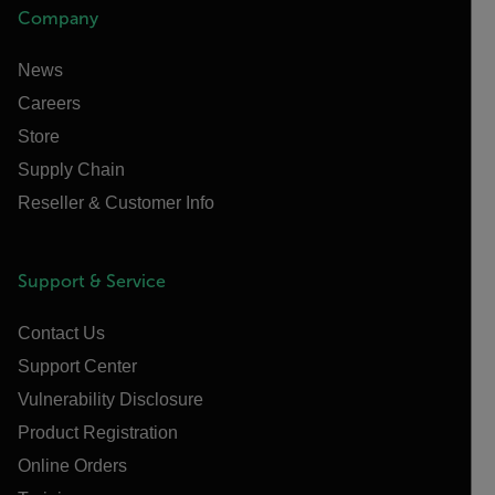
Company
News
Careers
Store
Supply Chain
Reseller & Customer Info
Support & Service
Contact Us
Support Center
Vulnerability Disclosure
Product Registration
Online Orders