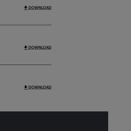
DOWNLOAD
DOWNLOAD
DOWNLOAD