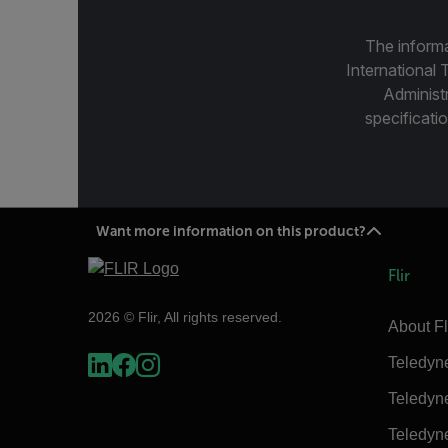
The informa
International 
Administ
specificatio
Want more information on this product?
Flir
2026 © Flir, All rights reserved.
About Fl
Teledyn
Teledyn
Teledyn