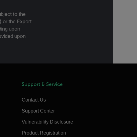
bject to the
) or the Export
ding upon
provided upon
Support & Service
Contact Us
Support Center
Vulnerability Disclosure
Product Registration