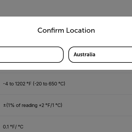
12:1
untry and language from the options below to access the appro
Confirm Location
0.1 to 1.00, adjustable
Australia
single laser
-4 to 1202 °F (-20 to 650 °C)
±(1% of reading +2 °F/1 °C)
0.1 °F/ °C