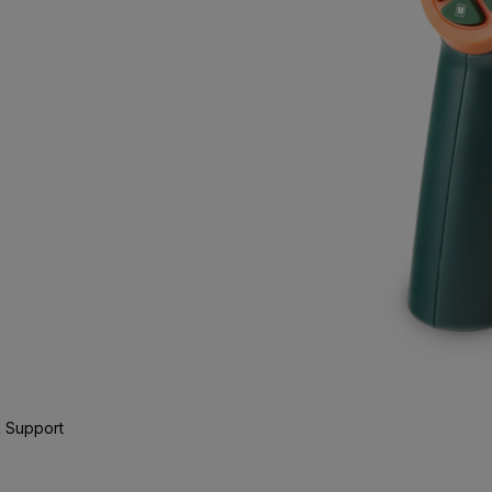
 Support