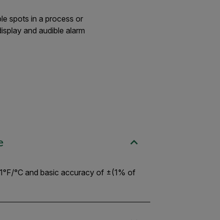
le spots in a process or
isplay and audible alarm
e
.1°F/°C and basic accuracy of ±(1% of