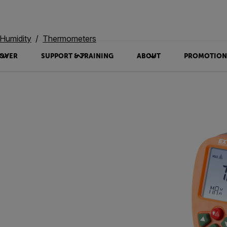
Humidity
Thermometers
OVER
SUPPORT & TRAINING
ABOUT
PROMOTION