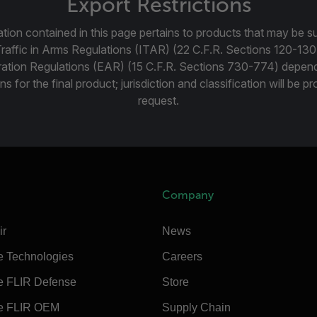
Export Restrictions
tion contained in this page pertains to products that may be su
Traffic in Arms Regulations (ITAR) (22 C.F.R. Sections 120-130
ration Regulations (EAR) (15 C.F.R. Sections 730-774) depen
ns for the final product; jurisdiction and classification will be 
request.
Company
ir
News
e Technologies
Careers
e FLIR Defense
Store
e FLIR OEM
Supply Chain