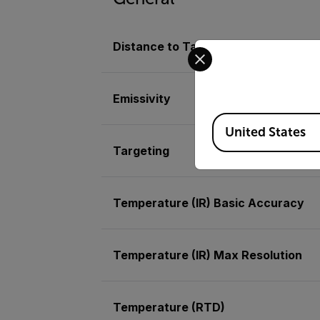
Distance to Target Ratio
Select your preferred co
Emissivity
Available Locations
United States
Targeting
Temperature (IR) Basic Accuracy
Temperature (IR) Max Resolution
Temperature (RTD)