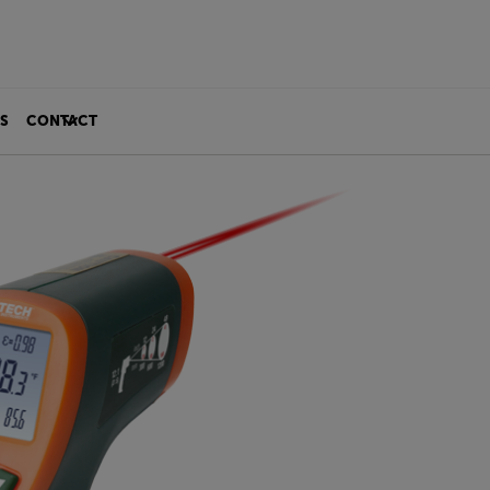
S
CONTACT