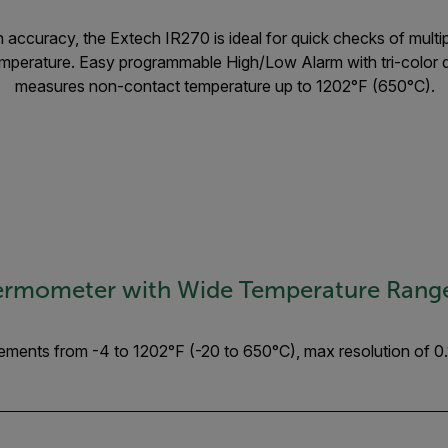
 accuracy, the Extech IR270 is ideal for quick checks of multip
temperature. Easy programmable High/Low Alarm with tri-color d
measures non-contact temperature up to 1202°F (650°C).
hermometer with Wide Temperature Rang
ents from -4 to 1202°F (-20 to 650°C), max resolution of 0