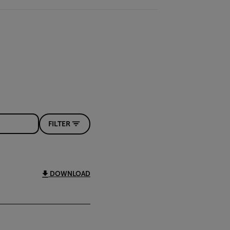
FILTER
DOWNLOAD