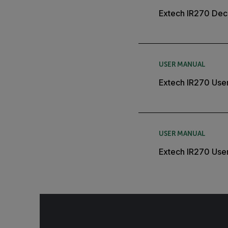
Extech IR270 Decl
USER MANUAL
Extech IR270 Use
USER MANUAL
Extech IR270 Use