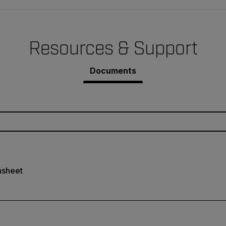
Resources & Support
Documents
asheet