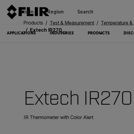
Login
Region
Search
Products
Test & Measurement
Temperature & 
Extech IR270
APPLICATIONS
INDUSTRIES
PRODUCTS
DISC
Extech IR270
IR Thermometer with Color Alert