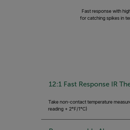
Fast response with high
for catching spikes in 
12:1 Fast Response IR T
Take non-contact temperature measurem
reading + 2°F/1°C)