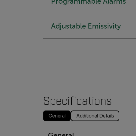
Programmable Alarms
Adjustable Emissivity
Specifications
General
Additional Details
General