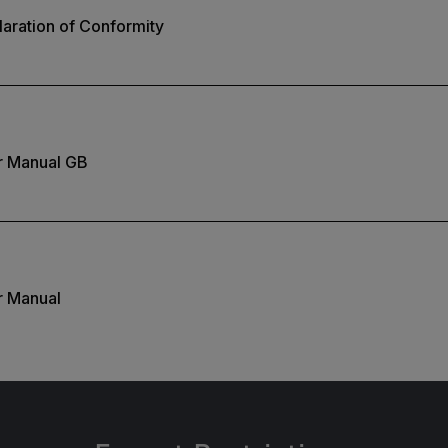
aration of Conformity
r Manual GB
r Manual