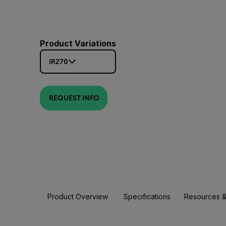
Product Variations
IR270
REQUEST INFO
Product Overview
Specifications
Resources &