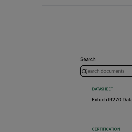
Search
DATASHEET
Extech IR270 Dat
CERTIFICATION