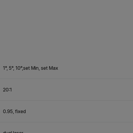
1°, 5°, 10°,set Min, set Max
20:1
0.95, fixed
dual laser