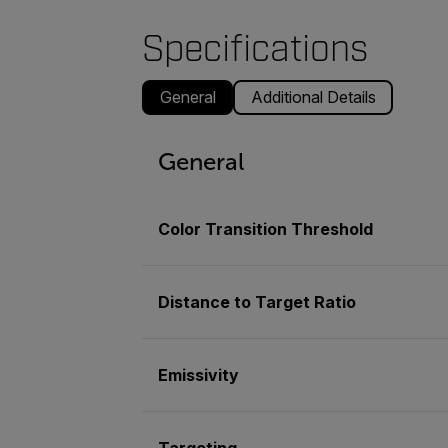
Specifications
General
Additional Details
General
Color Transition Threshold
Distance to Target Ratio
Emissivity
Targeting