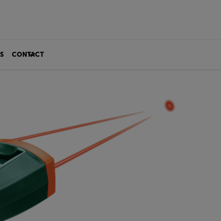
S
CONTACT