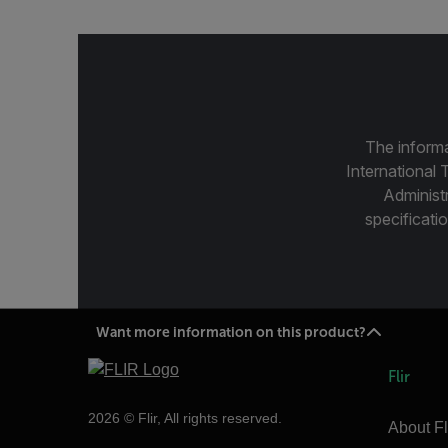
The informa
International 
Administ
specificatio
Want more information on this product?
Flir
2026 © Flir, All rights reserved.
About Fl