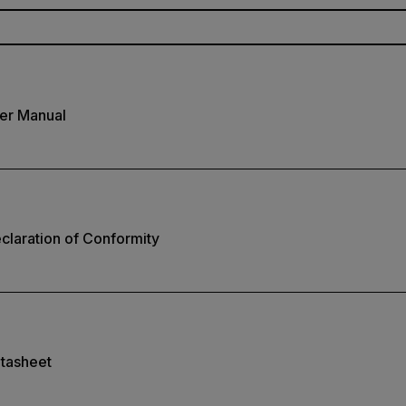
er Manual
laration of Conformity
tasheet