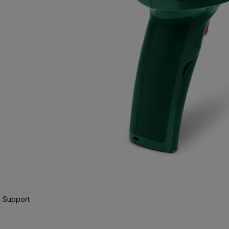
 Support