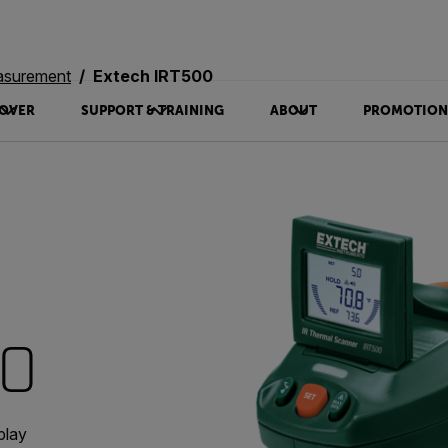
asurement
Extech IRT500
OVER
SUPPORT & TRAINING
ABOUT
PROMOTION
00
play