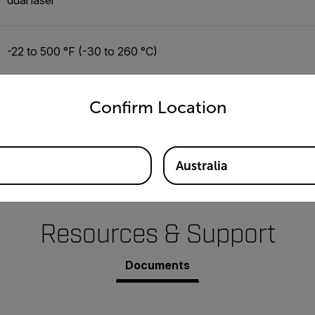
-22 to 500 °F (-30 to 260 °C)
untry and language from the options below to access the appro
±(1% of reading + 3.3 °F/1.5 °C)
Confirm Location
0.1 °F/ °C
Australia
Resources & Support
Documents