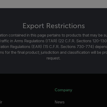
Export Restrictions
tion contained in this page pertains to products that may be su
Traffic in Arms Regulations (ITAR) (22 C.F.R. Sections 120-130
ration Regulations (EAR) (15 C.F.R. Sections 730-774) depen
ns for the final product; jurisdiction and classification will be 
request.
Company
ir
News