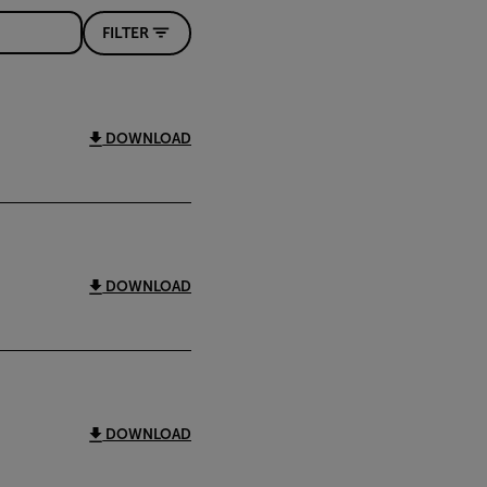
FILTER
DOWNLOAD
DOWNLOAD
DOWNLOAD