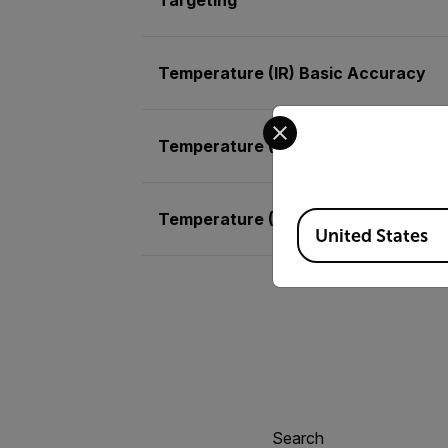
Temperature (IR) Basic Accuracy
Select your preferred co
Temperature (IR) Max Resolution
Temperature (RTD)
Available Locations
United States
Search