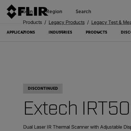
Login
Region
Search
Products
Legacy Products
Legacy Test & Me
APPLICATIONS
INDUSTRIES
PRODUCTS
DISC
DISCONTINUED
Extech IRT5
Dual Laser IR Thermal Scanner with Adjustable Dis