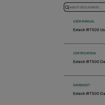
USER MANUAL
Extech IRT500 Us
CERTIFICATION
Extech IRT500 Dec
DATASHEET
Extech IRT500 Da