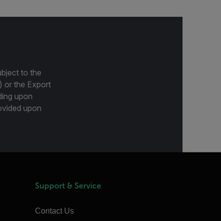
bject to the
) or the Export
ding upon
provided upon
Support & Service
Contact Us