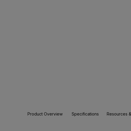
Product Overview
Specifications
Resources &