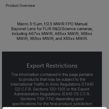
Product Overview
Macro 3-5 µm, f/2.5 MWIR FPO Manual
Bayonet Lens for FLIR R&D/Science cameras,
including A67xx MWIR, A85xx MWIR, X68xx
MWIR, X69xx MWIR, and X85xx MWIR.
Export Restrictions
The information contained in this page pertains
to products that may be subject to the
International Traffic in Arms Regulations (ITAR)
(22 C.F.R. Sections 120-130) or the Export
Administration Regulations (EAR) (15 C.F.R.
Sections 730-774) depending upon
specifications for the final product; jurisdiction
and classification will be provided upon request.