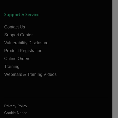
Support & Service
Contact Us
Support Center
Vulnerability Disclosure
Product Registration
Online Orders
Training
Webinars & Training Videos
Privacy Policy
Cookie Notice