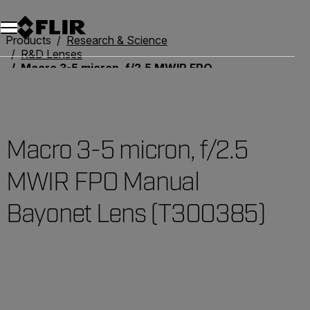
Products
Research & Science
R&D Lenses
Macro 3-5 micron, f/2.5 MWIR FPO Manual Bayonet Lens (T300385)
Macro 3-5 micron, f/2.5
MWIR FPO Manual
Bayonet Lens (T300385)