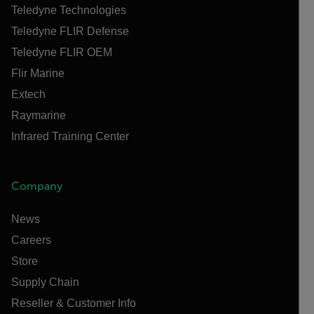
Teledyne Technologies
Teledyne FLIR Defense
Teledyne FLIR OEM
Flir Marine
Extech
Raymarine
Infrared Training Center
Company
News
Careers
Store
Supply Chain
Reseller & Customer Info