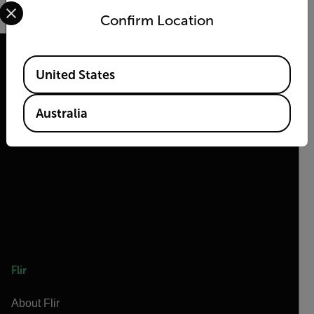
Select your preferred country and language from the options 
Confirm Location
Available Locations
United States
2026 © Flir, All rights reserved.
Australia
Flir
About Flir