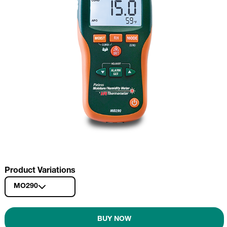
Product Variations
MO290
BUY NOW