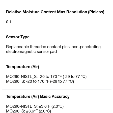
Relative Moisture Content Max Resolution (Pinless)
0.1
Sensor Type
Replaceable threaded contact pins, non-penetrating
electromagnetic sensor pad
Temperature (Air)
MO290-NISTL_S: -20 to 170 °F (-29 to 77 °C)
MO290_S: -20 to 170 °F (-29 to 77 °C)
Temperature (Air) Basic Accuracy
MO290-NISTL_S: ±3.6°F (2.0°C)
MO290_S: ±3.6°F (2.0°C)