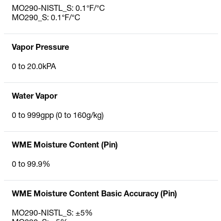
MO290-NISTL_S: 0.1°F/°C
MO290_S: 0.1°F/°C
Vapor Pressure
0 to 20.0kPA
Water Vapor
0 to 999gpp (0 to 160g/kg)
WME Moisture Content (Pin)
0 to 99.9%
WME Moisture Content Basic Accuracy (Pin)
MO290-NISTL_S: ±5%