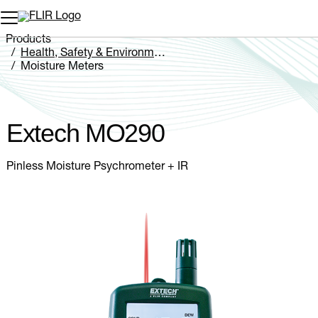
Unread messages
Model
Remove
Items
Item
Add to cart
Added to cart
Products
Health, Safety & Environmental
Moisture Meters
Extech MO290
Extech MO290
Pinless Moisture Psychrometer + IR