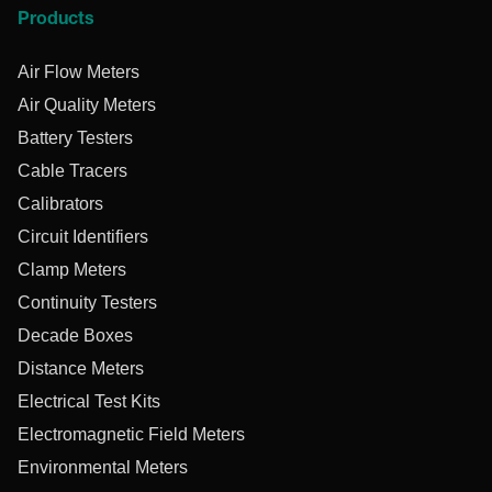
Products
Air Flow Meters
Air Quality Meters
Battery Testers
Cable Tracers
Calibrators
Circuit Identifiers
Clamp Meters
Continuity Testers
Decade Boxes
Distance Meters
Electrical Test Kits
Electromagnetic Field Meters
Environmental Meters