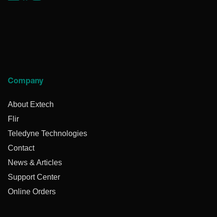
Company
About Extech
Flir
Teledyne Technologies
Contact
News & Articles
Support Center
Online Orders