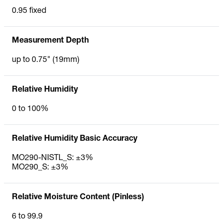
0.95 fixed
Measurement Depth
up to 0.75" (19mm)
Relative Humidity
0 to 100%
Relative Humidity Basic Accuracy
MO290-NISTL_S: ±3%
MO290_S: ±3%
Relative Moisture Content (Pinless)
6 to 99.9