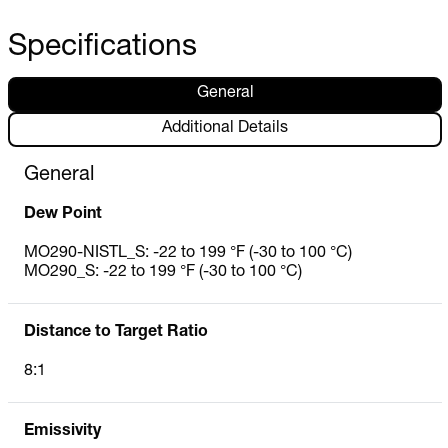
Specifications
General
Additional Details
General
Dew Point
MO290-NISTL_S: -22 to 199 °F (-30 to 100 °C)
MO290_S: -22 to 199 °F (-30 to 100 °C)
Distance to Target Ratio
8:1
Emissivity