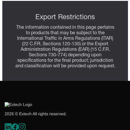
Export Restrictions
The information contained in this page pertains
to products that may be subject to the
International Traffic in Arms Regulations (ITAR)
(22 C.F.R. Sections 120-130) or the Export
Administration Regulations (EAR) (15 C.F.R.
Sections 730-774) depending upon
specifications for the final product; jurisdiction
and classification will be provided upon request.
2026 © Extech All rights reserved.