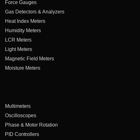
Force Gauges
Gas Detectors & Analyzers
Heat Index Meters
Humidity Meters
LCR Meters
Light Meters
Magnetic Field Meters
Moisture Meters
Multimeters
Oscilloscopes
Phase & Motor Rotation
PID Controllers