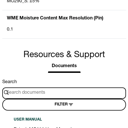
MO290_S: ±5%
WME Moisture Content Max Resolution (Pin)
0.1
Resources & Support
Documents
Search
FILTER
USER MANUAL