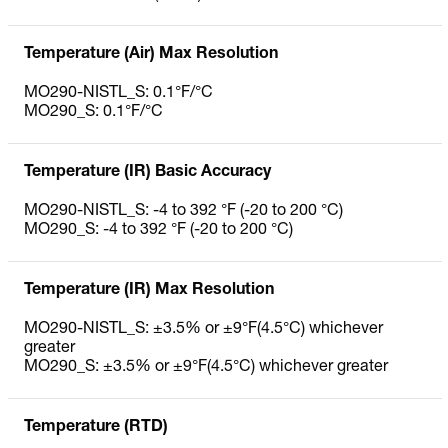
Temperature (Air) Max Resolution
MO290-NISTL_S: 0.1°F/°C
MO290_S: 0.1°F/°C
Temperature (IR) Basic Accuracy
MO290-NISTL_S: -4 to 392 °F (-20 to 200 °C)
MO290_S: -4 to 392 °F (-20 to 200 °C)
Temperature (IR) Max Resolution
MO290-NISTL_S: ±3.5% or ±9°F(4.5°C) whichever
greater
MO290_S: ±3.5% or ±9°F(4.5°C) whichever greater
Temperature (RTD)