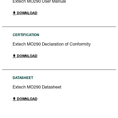
Extech MO290 User Manual
DOWNLOAD
CERTIFICATION
Extech MO290 Declaration of Conformity
DOWNLOAD
DATASHEET
Extech MO290 Datasheet
DOWNLOAD