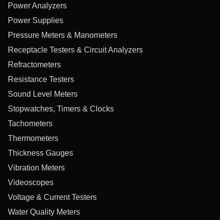
Power Analyzers
Power Supplies
Pressure Meters & Manometers
Receptacle Testers & Circuit Analyzers
Refractometers
Resistance Testers
Sound Level Meters
Stopwatches, Timers & Clocks
Tachometers
Thermometers
Thickness Gauges
Vibration Meters
Videoscopes
Voltage & Current Testers
Water Quality Meters