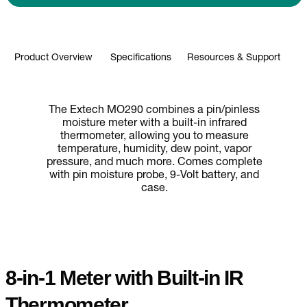
Product Overview
Specifications
Resources & Support
The Extech MO290 combines a pin/pinless
moisture meter with a built-in infrared
thermometer, allowing you to measure
temperature, humidity, dew point, vapor
pressure, and much more. Comes complete
with pin moisture probe, 9-Volt battery, and
case.
8-in-1 Meter with Built-in IR
Thermometer