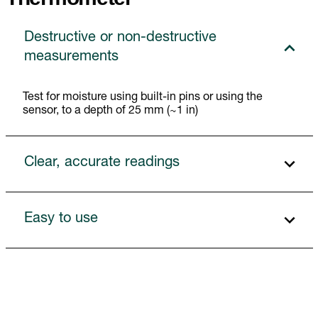
Destructive or non-destructive
measurements
Test for moisture using built-in pins or using the
sensor, to a depth of 25 mm (~1 in)
Clear, accurate readings
Easy to use