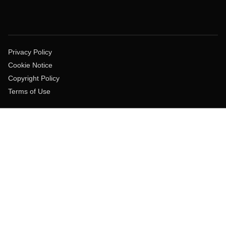
Privacy Policy
Cookie Notice
Copyright Policy
Terms of Use