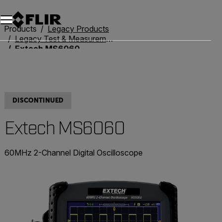
Products
Legacy Products
Legacy Test & Measurement
Extech MS6060
DISCONTINUED
Extech MS6060
60MHz 2-Channel Digital Oscilloscope