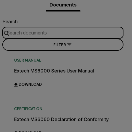
Documents
Search
FILTER
USER MANUAL
Extech MS6000 Series User Manual
DOWNLOAD
CERTIFICATION
Extech MS6060 Declaration of Conformity