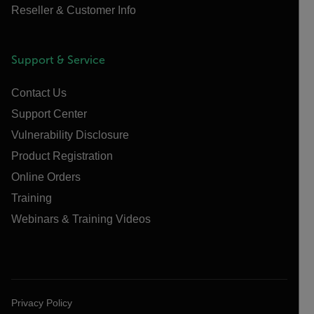
Reseller & Customer Info
Support & Service
Contact Us
Support Center
Vulnerability Disclosure
Product Registration
Online Orders
Training
Webinars & Training Videos
Privacy Policy