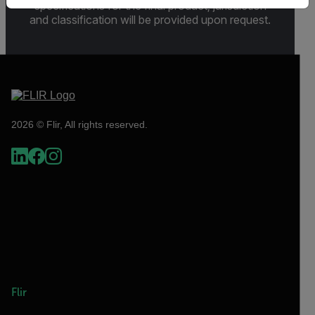
specifications for the final product; jurisdiction
and classification will be provided upon request.
2026 © Flir, All rights reserved.
Flir