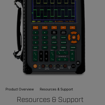
Product Overview
Resources & Support
Resources & Support