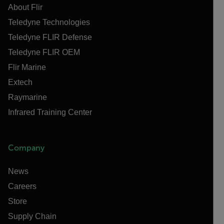
About Flir
Teledyne Technologies
Teledyne FLIR Defense
Teledyne FLIR OEM
Flir Marine
Extech
Raymarine
Infrared Training Center
Company
News
Careers
Store
Supply Chain