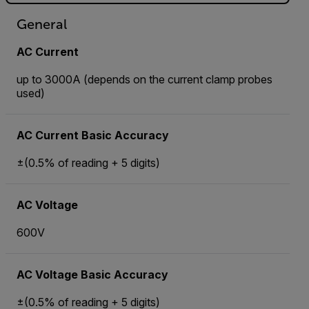
General
AC Current
up to 3000A (depends on the current clamp probes
used)
AC Current Basic Accuracy
±(0.5% of reading + 5 digits)
AC Voltage
600V
AC Voltage Basic Accuracy
±(0.5% of reading + 5 digits)