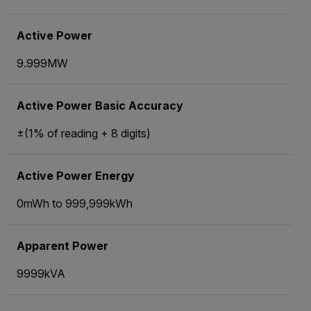
Active Power
9.999MW
Active Power Basic Accuracy
±(1% of reading + 8 digits)
Active Power Energy
0mWh to 999,999kWh
Apparent Power
9999kVA