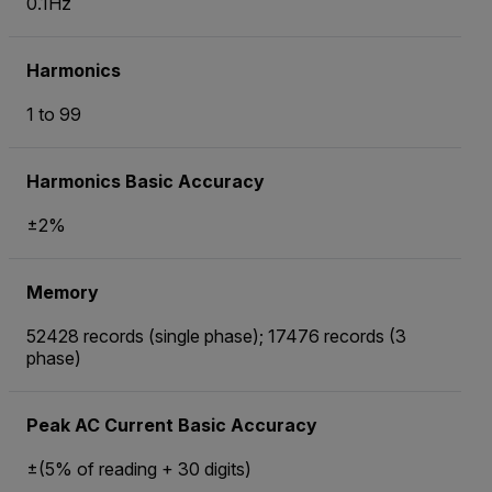
0.1Hz
Harmonics
1 to 99
Harmonics Basic Accuracy
±2%
Memory
52428 records (single phase); 17476 records (3
phase)
Peak AC Current Basic Accuracy
±(5% of reading + 30 digits)