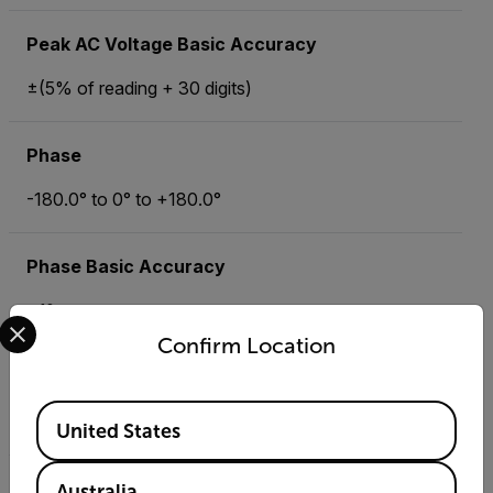
Peak AC Voltage Basic Accuracy
±(5% of reading + 30 digits)
Phase
-180.0° to 0° to +180.0°
Phase Basic Accuracy
±1°
Select your preferred country and language from the options 
Confirm Location
Power Factor
Available Locations
0.0 to +1.00
United States
Power Factor Basic Accuracy
Australia