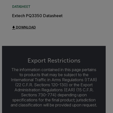
DATASHEET
Extech PQ3350 Datasheet
DOWNLOAD
Export Restrictions
The information contained in this page pertains
to products that may be subject to the
International Traffic in Arms Regulations (ITAR)
(22 C.F.R. Sections 120-130) or the Export
Administration Regulations (EAR) (15 C.F.R.
Sections 730-774) depending upon
specifications for the final product; jurisdiction
and classification will be provided upon request.