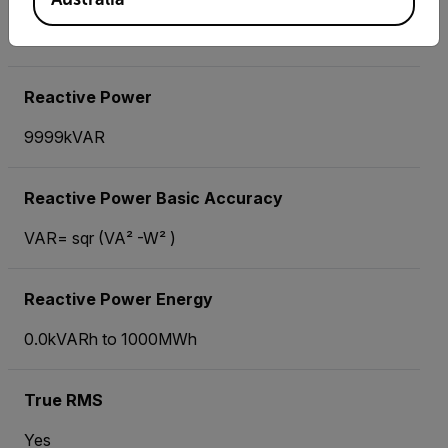
±(1.5%° of reading ± 8 digits)
Reactive Power
9999kVAR
Reactive Power Basic Accuracy
VAR= sqr (VA² -W² )
Reactive Power Energy
0.0kVARh to 1000MWh
True RMS
Yes