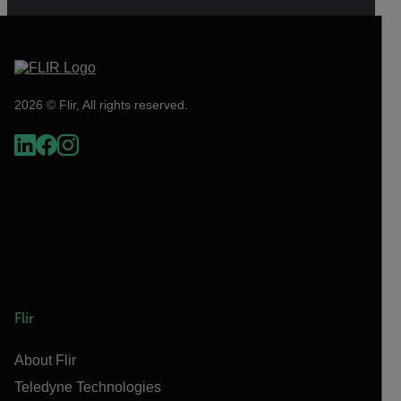
2026 © Flir, All rights reserved.
Flir
About Flir
Teledyne Technologies