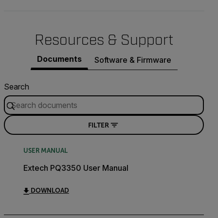
Resources & Support
Documents
Software & Firmware
Search
FILTER
USER MANUAL
Extech PQ3350 User Manual
DOWNLOAD