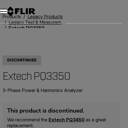
Products
Legacy Products
Legacy Test & Measurement
Extech PQ3350
DISCONTINUED
Extech PQ3350
3-Phase Power & Harmonics Analyzer
This product is discontinued.
We recommend the
Extech PQ3450
as a great
replacement.