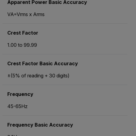
Apparent Power Basic Accuracy
VA=Vrms x Arms
Crest Factor
1.00 to 99.99
Crest Factor Basic Accuracy
±(5% of reading + 30 digits)
Frequency
45-65Hz
Frequency Basic Accuracy