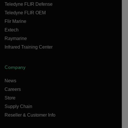
Teledyne FLIR Defense
Teledyne FLIR OEM
Flir Marine
Extech
Raymarine
Infrared Training Center
Company
News
Careers
Store
Supply Chain
Reseller & Customer Info