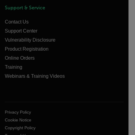
Support & Service
Contact Us
Support Center
Vulnerability Disclosure
Product Registration
Online Orders
Training
Webinars & Training Videos
Privacy Policy
Cookie Notice
Copyright Policy