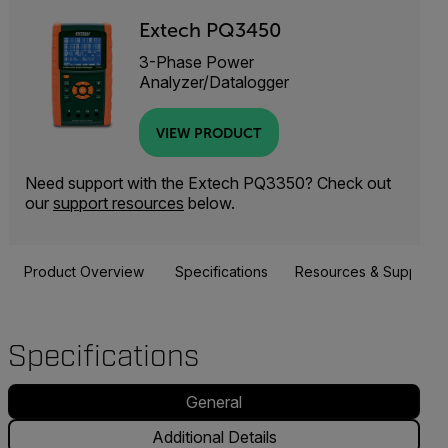
Extech PQ3450
3-Phase Power
Analyzer/Datalogger
VIEW PRODUCT
Need support with the Extech PQ3350? Check out
our
support resources
below.
Product Overview
Specifications
Resources & Support
Specifications
General
Additional Details