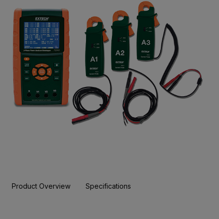
Product Overview
Specifications