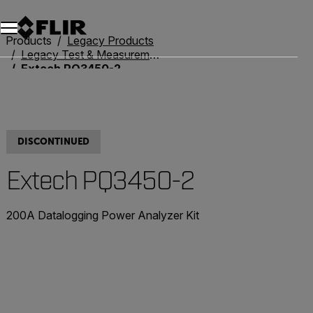
Products
Legacy Products
Legacy Test & Measurement
Extech PQ3450-2
DISCONTINUED
Extech PQ3450-2
200A Datalogging Power Analyzer Kit