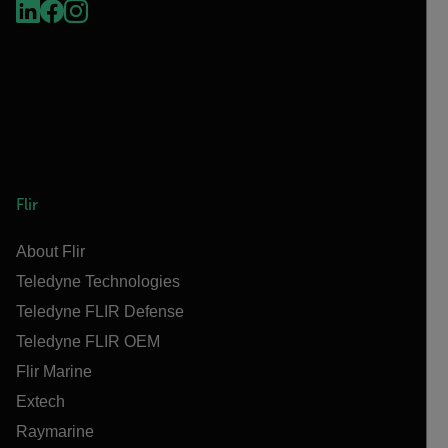
Flir
About Flir
Teledyne Technologies
Teledyne FLIR Defense
Teledyne FLIR OEM
Flir Marine
Extech
Raymarine