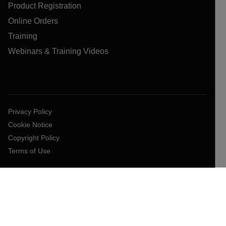
Product Registration
Online Orders
Training
Webinars & Training Videos
Privacy Policy
Cookie Notice
Copyright Policy
Terms of Use