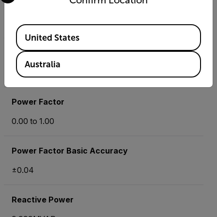
Confirm Location
Phase
-180 ° to +180°
Available Locations
United States
Phase Basic Accuracy
Australia
±1°
Power Factor
0.00 to 1.00
Power Factor Basic Accuracy
±0.04
Reactive Power