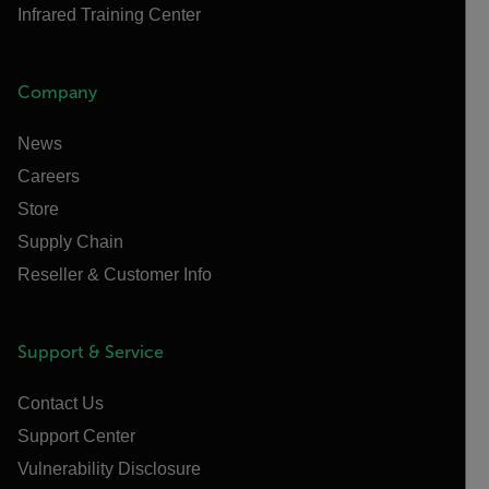
Infrared Training Center
Company
News
Careers
Store
Supply Chain
Reseller & Customer Info
Support & Service
Contact Us
Support Center
Vulnerability Disclosure