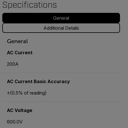
Specifications
General
Additional Details
General
AC Current
200A
AC Current Basic Accuracy
±(0.5% of reading)
AC Voltage
600.0V