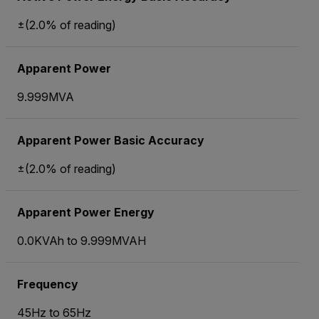
±(2.0% of reading)
Apparent Power
9.999MVA
Apparent Power Basic Accuracy
±(2.0% of reading)
Apparent Power Energy
0.0KVAh to 9.999MVAH
Frequency
45Hz to 65Hz