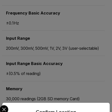
Frequency Basic Accuracy
±0.1Hz
Input Range
200mV, 300mV, 500mV, 1V, 2V, 3V (user-selectable)
Input Range Basic Accuracy
±(0.5% of reading)
Memory
30,000 readings (2GB SD memory Card)
Select your preferred country and language from the options 