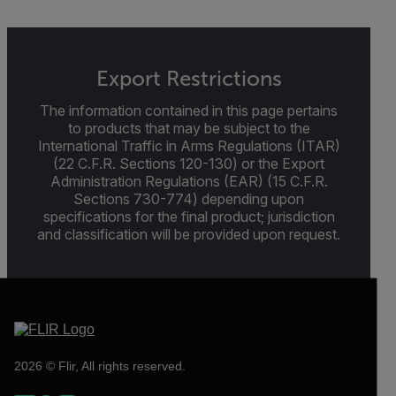
Export Restrictions
The information contained in this page pertains
to products that may be subject to the
International Traffic in Arms Regulations (ITAR)
(22 C.F.R. Sections 120-130) or the Export
Administration Regulations (EAR) (15 C.F.R.
Sections 730-774) depending upon
specifications for the final product; jurisdiction
and classification will be provided upon request.
2026 © Flir, All rights reserved.