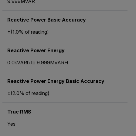
9.999MVAR
Reactive Power Basic Accuracy
±(1.0% of reading)
Reactive Power Energy
0.0kVARh to 9.999MVARH
Reactive Power Energy Basic Accuracy
±(2.0% of reading)
True RMS
Yes