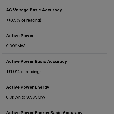
AC Voltage Basic Accuracy
±(0.5% of reading)
Active Power
9.999MW
Active Power Basic Accuracy
±(1.0% of reading)
Active Power Energy
0.0kWh to 9.999MWH
Active Power Energy Basic Accuracy