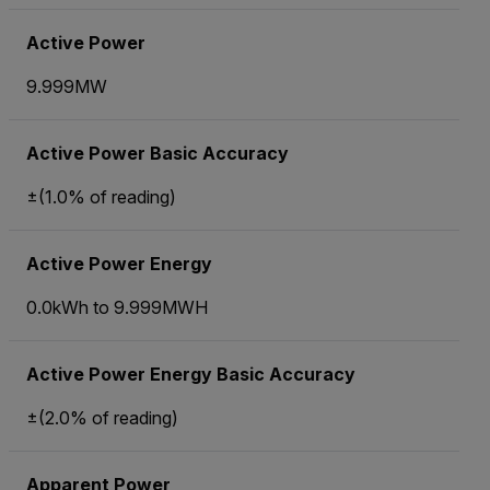
Active Power
9.999MW
Active Power Basic Accuracy
±(1.0% of reading)
Active Power Energy
0.0kWh to 9.999MWH
Active Power Energy Basic Accuracy
±(2.0% of reading)
Apparent Power