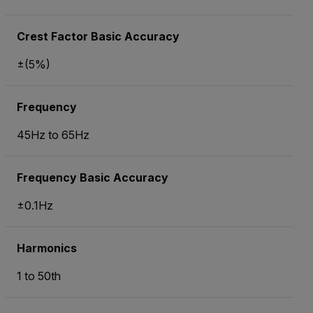
Crest Factor Basic Accuracy
±(5%)
Frequency
45Hz to 65Hz
Frequency Basic Accuracy
±0.1Hz
Harmonics
1 to 50th