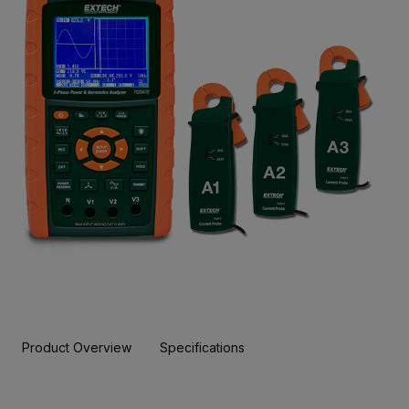
Product Overview
Specifications