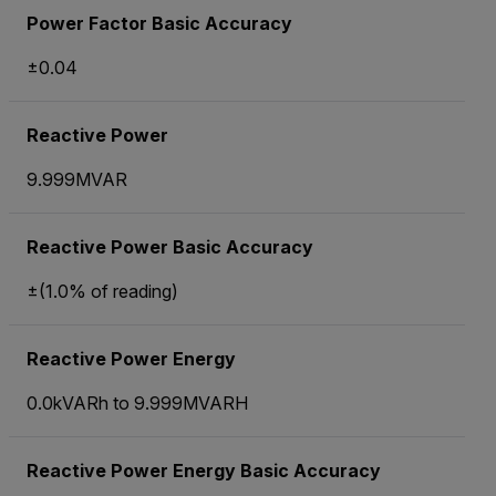
Power Factor Basic Accuracy
±0.04
Reactive Power
9.999MVAR
Reactive Power Basic Accuracy
±(1.0% of reading)
Reactive Power Energy
0.0kVARh to 9.999MVARH
Reactive Power Energy Basic Accuracy