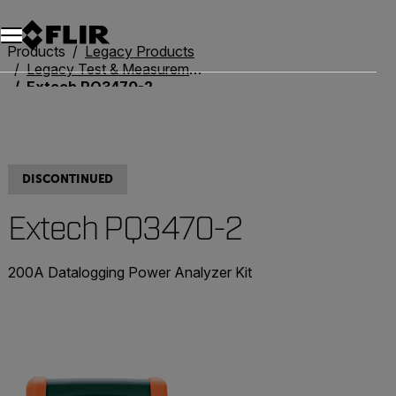
Products
Legacy Products
Legacy Test & Measurement
Extech PQ3470-2
DISCONTINUED
Extech PQ3470-2
200A Datalogging Power Analyzer Kit