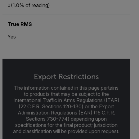
±(1.0% of reading)
True RMS
Yes
Export Restrictions
The information contained in this page pertains
to products that may be subject to the
International Traffic in Arms Regulations (ITAR)
(22 C.F.R. Sections 120-130) or the Export
Administration Regulations (EAR) (15 C.F.R.
Sections 730-774) depending upon
specifications for the final product; jurisdiction
and classification will be provided upon request.