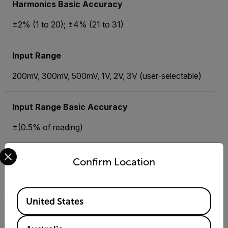
Harmonics Basic Accuracy
±2% (1 to 20); ±4% (21 to 31)
Input Range
200mV, 300mV, 500mV, 1V, 2V, 3V (user-selectable)
Input Range Basic Accuracy
±(0.5% of reading)
Select your preferred country and language from the options 
Memory
Confirm Location
30,000 readings (2GB SD memory Card)
Available Locations
United States
Peak AC Current Basic Accuracy