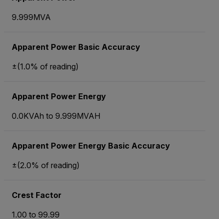
9.999MVA
Apparent Power Basic Accuracy
±(1.0% of reading)
Apparent Power Energy
0.0KVAh to 9.999MVAH
Apparent Power Energy Basic Accuracy
±(2.0% of reading)
Crest Factor
1.00 to 99.99