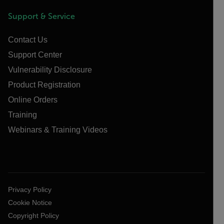
Support & Service
Contact Us
Support Center
Vulnerability Disclosure
Product Registration
Online Orders
Training
Webinars & Training Videos
Privacy Policy
Cookie Notice
Copyright Policy