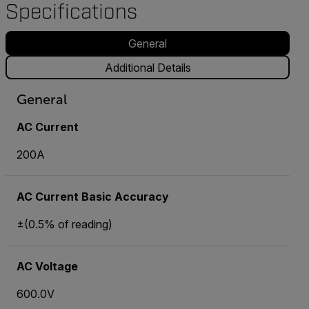
Specifications
General
Additional Details
General
AC Current
200A
AC Current Basic Accuracy
±(0.5% of reading)
AC Voltage
600.0V