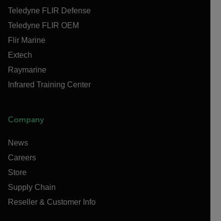
Teledyne FLIR Defense
Teledyne FLIR OEM
Flir Marine
Extech
Raymarine
Infrared Training Center
Company
News
Careers
Store
Supply Chain
Reseller & Customer Info