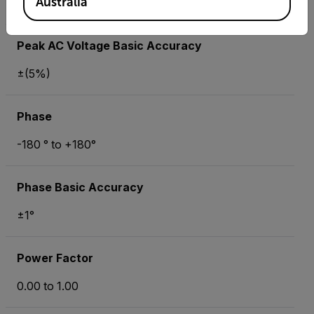
Australia
±(5%)
Peak AC Voltage Basic Accuracy
±(5%)
Phase
-180 ° to +180°
Phase Basic Accuracy
±1°
Power Factor
0.00 to 1.00