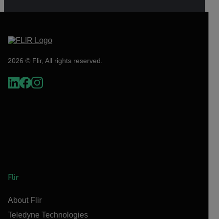
2026 © Flir, All rights reserved.
Flir
About Flir
Teledyne Technologies