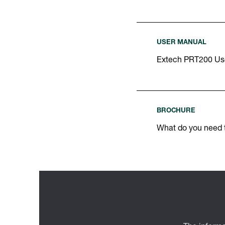
USER MANUAL
Extech PRT200 Us
BROCHURE
What do you need