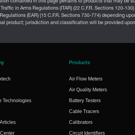
tion contained in this page pertains to products that may be su
 Traffic in Arms Regulations (ITAR) (22 C.F.R. Sections 120-130)
 Regulations (EAR) (15 C.F.R. Sections 730-774) depending upon
inal product; jurisdiction and classification will be provided upo
ny
Products
xtech
Air Flow Meters
Air Quality Meters
e Technologies
Battery Testers
Cable Tracers
rticles
Calibrators
 Center
Circuit Identifiers