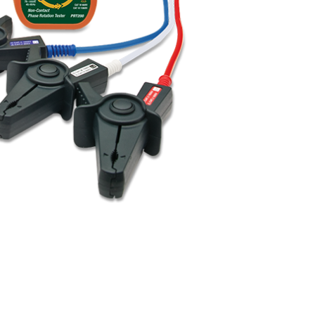
BUY NOW