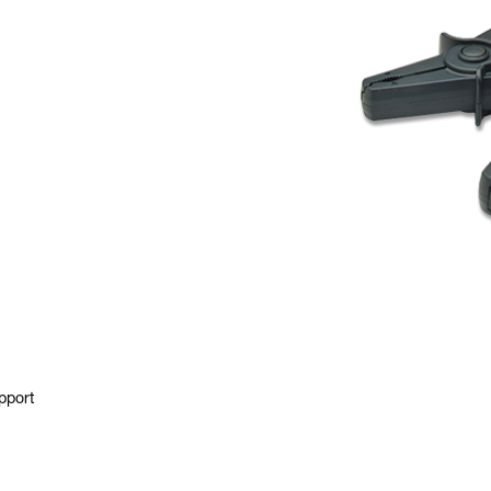
pport