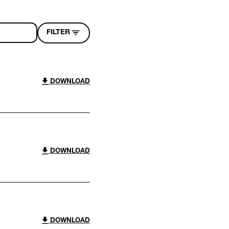
FILTER
DOWNLOAD
DOWNLOAD
DOWNLOAD