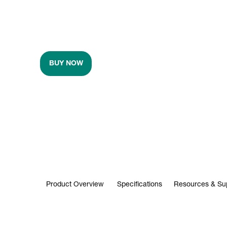
BUY NOW
Product Overview
Specifications
Resources & Su