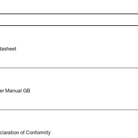
tasheet
er Manual GB
laration of Conformity