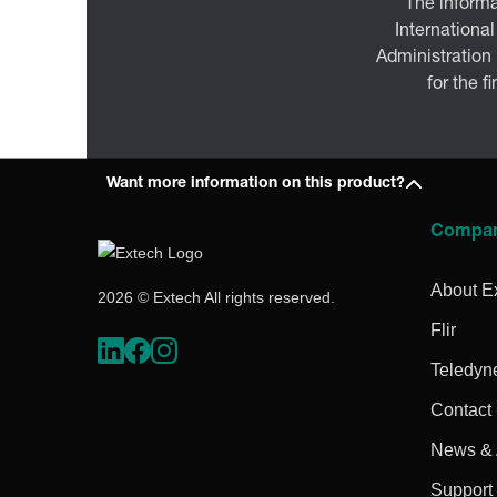
The informa
International
Administration
for the f
Want more information on this product?
Compa
About E
2026 © Extech All rights reserved.
Flir
Teledyn
Contact
News & A
Support