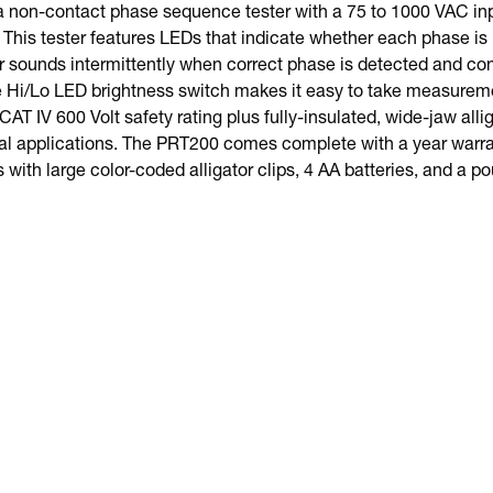
 non-contact phase sequence tester with a 75 to 1000 VAC inp
This tester features LEDs that indicate whether each phase is 
r sounds intermittently when correct phase is detected and con
e Hi/Lo LED brightness switch makes it easy to take measuremen
 CAT IV 600 Volt safety rating plus fully-insulated, wide-jaw alli
ial applications. The PRT200 comes complete with a year warrant
s with large color-coded alligator clips, 4 AA batteries, and a p