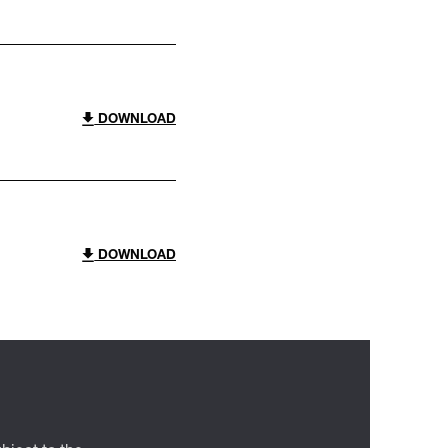
DOWNLOAD
DOWNLOAD