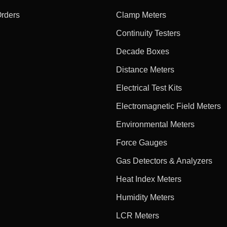
Orders
Clamp Meters
Continuity Testers
Decade Boxes
Distance Meters
Electrical Test Kits
Electromagnetic Field Meters
Environmental Meters
Force Gauges
Gas Detectors & Analyzers
Heat Index Meters
Humidity Meters
LCR Meters