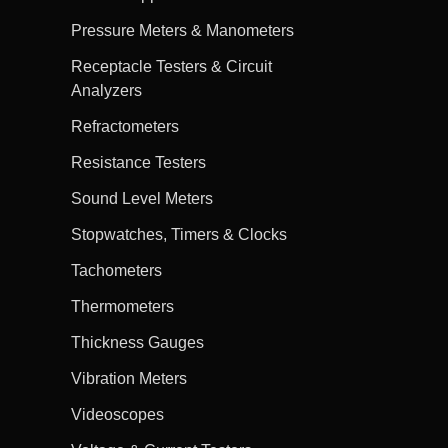
Pressure Meters & Manometers
Receptacle Testers & Circuit
Analyzers
Refractometers
Resistance Testers
Sound Level Meters
Stopwatches, Timers & Clocks
Tachometers
Thermometers
Thickness Gauges
Vibration Meters
Videoscopes