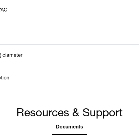
VAC
) diameter
ction
Resources & Support
Documents