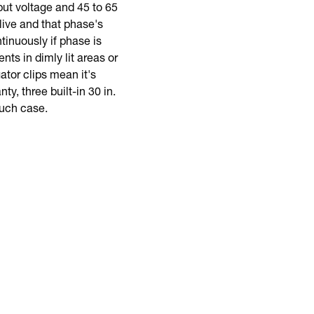
ut voltage and 45 to 65
live and that phase's
tinuously if phase is
ts in dimly lit areas or
gator clips mean it's
y, three built-in 30 in.
ouch case.