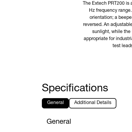
The Extech PRT200 is a
Hz frequency range. 
orientation; a beepe
reversed. An adjustabl
sunlight, while the
appropriate for industr
test lead
Specifications
General
Additional Details
General