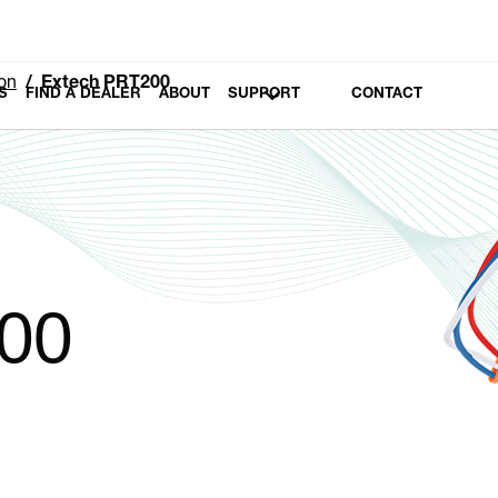
on
Extech PRT200
S
FIND A DEALER
ABOUT
SUPPORT
CONTACT
00