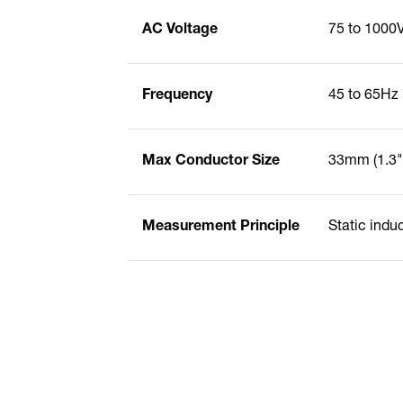
AC Voltage
75 to 1000
Frequency
45 to 65Hz
Max Conductor Size
33mm (1.3"
Measurement Principle
Static indu