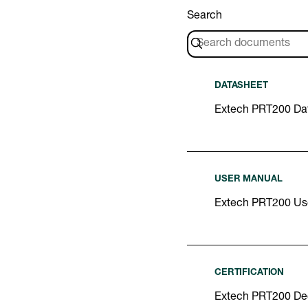
Search
DATASHEET
Extech PRT200 Da
USER MANUAL
Extech PRT200 Us
CERTIFICATION
Extech PRT200 Dec