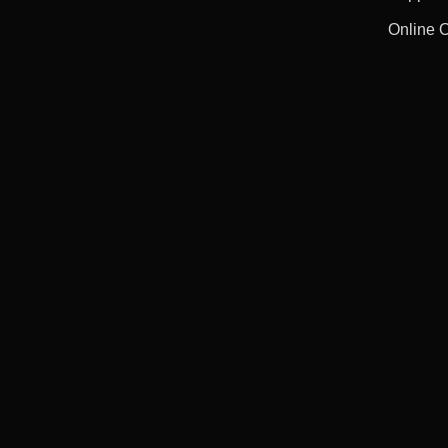
Online 