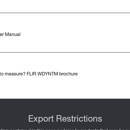
er Manual
 to measure? FLIR WDYNTM brochure
Export Restrictions