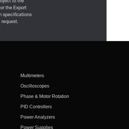
bject to the
 or the Export
 specifications
n request.
Multimeters
Oscilloscopes
Phase & Motor Rotation
PID Controllers
Power Analyzers
Power Supplies