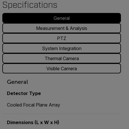
Specifications
General
Measurement & Analysis
PTZ
System Integration
Thermal Camera
Visible Camera
General
Detector Type
Cooled Focal Plane Array
Dimensions (L x W x H)