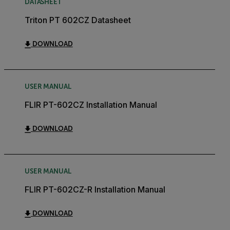
DATASHEET
Triton PT 602CZ Datasheet
DOWNLOAD
USER MANUAL
FLIR PT-602CZ Installation Manual
DOWNLOAD
USER MANUAL
FLIR PT-602CZ-R Installation Manual
DOWNLOAD