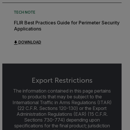
TECH NOTE
FLIR Best Practices Guide for Perimeter Security
Applications
DOWNLOAD
Export Restrictions
The information contained in this page pertains
to products that may be subject to the
International Traffic in Arms Regulations (ITAR)
(22 C.F.R. Sections 120-130) or the Export
Administration Regulations (EAR) (15 C.F.R.
Sections 730-774) depending upon
specifications for the final product; jurisdiction