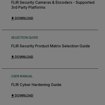
FLIR Security Cameras & Encoders - Supported
3rd Party Platforms
DOWNLOAD
SELECTION GUIDE
FLIR Security Product Matrix Selection Guide
DOWNLOAD
USER MANUAL
FLIR Cyber Hardening Guide
DOWNLOAD