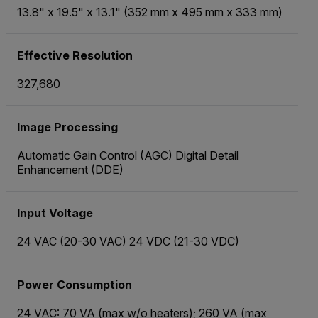
13.8" x 19.5" x 13.1" (352 mm x 495 mm x 333 mm)
Effective Resolution
327,680
Image Processing
Automatic Gain Control (AGC) Digital Detail
Enhancement (DDE)
Input Voltage
24 VAC (20-30 VAC) 24 VDC (21-30 VDC)
Power Consumption
24 VAC: 70 VA (max w/o heaters); 260 VA (max