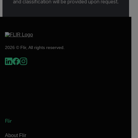
and classification will be provided upon request.
2026 © Flir, All rights reserved.
Flir
About Flir