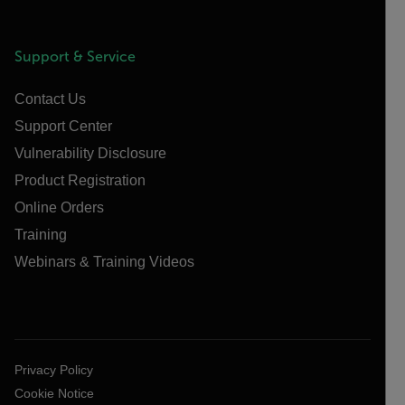
Support & Service
Contact Us
Support Center
Vulnerability Disclosure
Product Registration
Online Orders
Training
Webinars & Training Videos
Privacy Policy
Cookie Notice