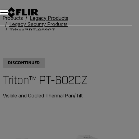
Products
Legacy Products
Legacy Security Products
Triton™ PT-602CZ
DISCONTINUED
Triton™ PT-602CZ
Visible and Cooled Thermal Pan/Tilt