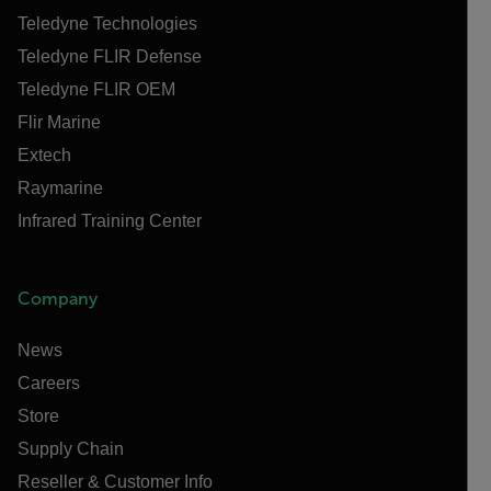
Teledyne Technologies
Teledyne FLIR Defense
Teledyne FLIR OEM
Flir Marine
Extech
Raymarine
Infrared Training Center
Company
News
Careers
Store
Supply Chain
Reseller & Customer Info