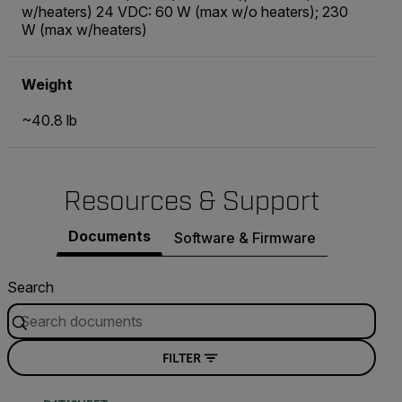
w/heaters) 24 VDC: 60 W (max w/o heaters); 230
W (max w/heaters)
Weight
~40.8 lb
Resources & Support
Documents
Software & Firmware
Search
FILTER