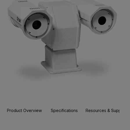
Product Overview
Specifications
Resources & Support