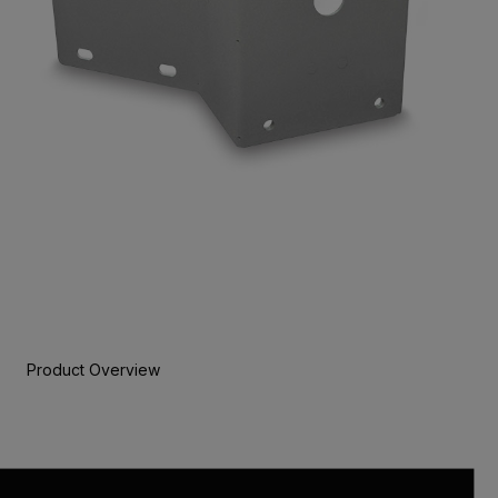
Product Overview