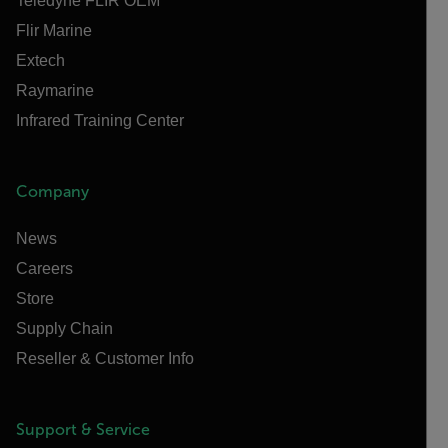
Teledyne FLIR OEM
Flir Marine
Extech
Raymarine
Infrared Training Center
Company
News
Careers
Store
Supply Chain
Reseller & Customer Info
Support & Service