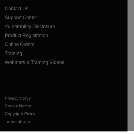
Contact Us
Support Center
Vulnerability Disclosure
Product Registration
Online Orders
Training
Webinars & Training Videos
Privacy Policy
Cookie Notice
Copyright Policy
Terms of Use