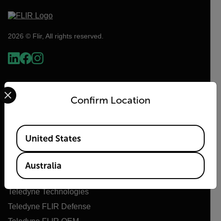
2026 © Flir, All rights reserved.
Select your preferred country and language from the options 
Confirm Location
Available Locations
United States
Flir
Australia
About Flir
Teledyne Technologies
Teledyne FLIR Defense