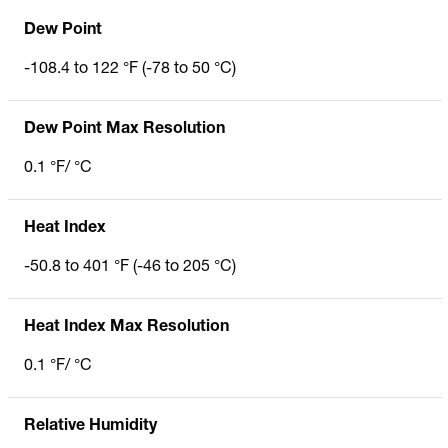
Dew Point
-108.4 to 122 °F (-78 to 50 °C)
Dew Point Max Resolution
0.1 °F/ °C
Heat Index
-50.8 to 401 °F (-46 to 205 °C)
Heat Index Max Resolution
0.1 °F/ °C
Relative Humidity