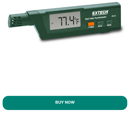
BUY NOW