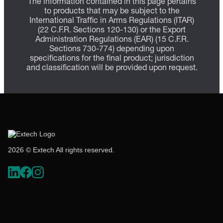
The information contained in this page pertains
to products that may be subject to the
International Traffic in Arms Regulations (ITAR)
(22 C.F.R. Sections 120-130) or the Export
Administration Regulations (EAR) (15 C.F.R.
Sections 730-774) depending upon
specifications for the final product; jurisdiction
and classification will be provided upon request.
2026 © Extech All rights reserved.