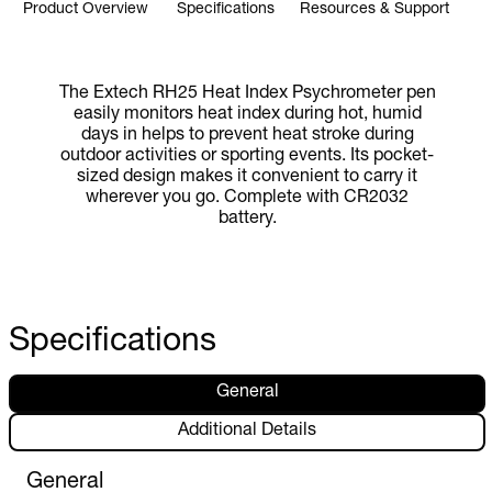
Product Overview
Specifications
Resources & Support
The Extech RH25 Heat Index Psychrometer pen
easily monitors heat index during hot, humid
days in helps to prevent heat stroke during
outdoor activities or sporting events. Its pocket-
sized design makes it convenient to carry it
wherever you go. Complete with CR2032
battery.
Specifications
General
Additional Details
General