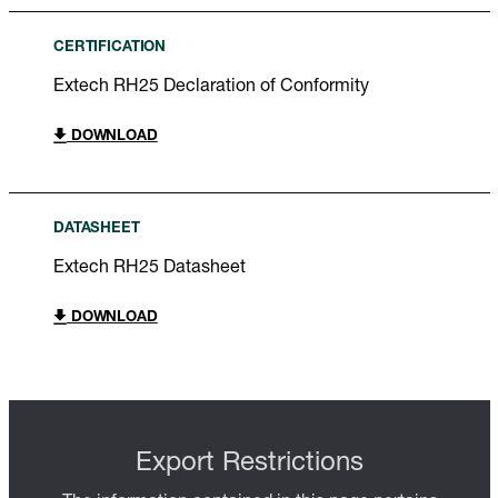
CERTIFICATION
Extech RH25 Declaration of Conformity
DOWNLOAD
DATASHEET
Extech RH25 Datasheet
DOWNLOAD
Export Restrictions