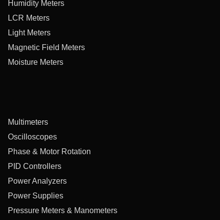
Humidity Meters
LCR Meters
Light Meters
Magnetic Field Meters
Moisture Meters
Multimeters
Oscilloscopes
Phase & Motor Rotation
PID Controllers
Power Analyzers
Power Supplies
Pressure Meters & Manometers