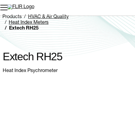
Unread messages
Model
Remove
Items
Item
Add to cart
Added to cart
Products
HVAC & Air Quality
Heat Index Meters
Extech RH25
Extech RH25
Heat Index Psychrometer