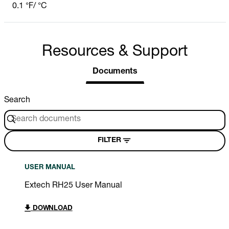
0.1 °F/ °C
Resources & Support
Documents
Search
FILTER
USER MANUAL
Extech RH25 User Manual
DOWNLOAD