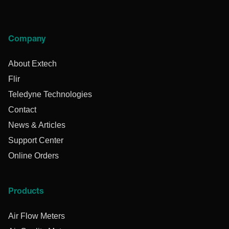
Company
About Extech
Flir
Teledyne Technologies
Contact
News & Articles
Support Center
Online Orders
Products
Air Flow Meters