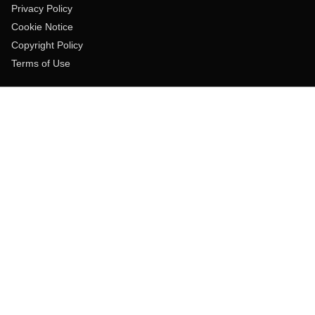
Privacy Policy
Cookie Notice
Copyright Policy
Terms of Use