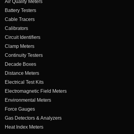
Air Quality Meters
Battery Testers
Cable Tracers
Calibrators
Circuit Identifiers
Clamp Meters
Continuity Testers
Decade Boxes
Distance Meters
Electrical Test Kits
Electromagnetic Field Meters
Environmental Meters
Force Gauges
Gas Detectors & Analyzers
Heat Index Meters