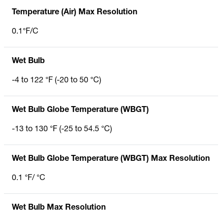
Temperature (Air) Max Resolution
0.1°F/C
Wet Bulb
-4 to 122 °F (-20 to 50 °C)
Wet Bulb Globe Temperature (WBGT)
-13 to 130 °F (-25 to 54.5 °C)
Wet Bulb Globe Temperature (WBGT) Max Resolution
0.1 °F/ °C
Wet Bulb Max Resolution