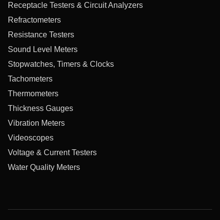
Receptacle Testers & Circuit Analyzers
Refractometers
Resistance Testers
Sound Level Meters
Stopwatches, Timers & Clocks
Tachometers
Thermometers
Thickness Gauges
Vibration Meters
Videoscopes
Voltage & Current Testers
Water Quality Meters