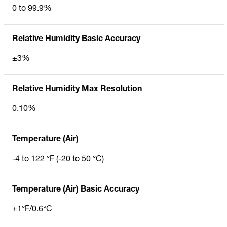
0 to 99.9%
Relative Humidity Basic Accuracy
±3%
Relative Humidity Max Resolution
0.10%
Temperature (Air)
-4 to 122 °F (-20 to 50 °C)
Temperature (Air) Basic Accuracy
±1°F/0.6°C