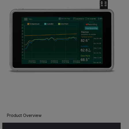
Product Overview