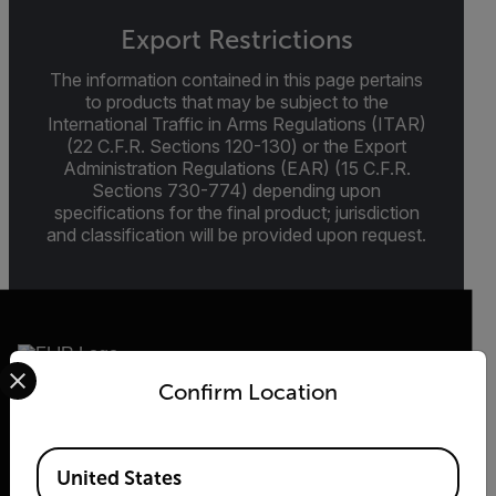
Export Restrictions
The information contained in this page pertains
to products that may be subject to the
International Traffic in Arms Regulations (ITAR)
(22 C.F.R. Sections 120-130) or the Export
Administration Regulations (EAR) (15 C.F.R.
Sections 730-774) depending upon
specifications for the final product; jurisdiction
and classification will be provided upon request.
Select your preferred country and language from the options 
Confirm Location
2026 © Flir, All rights reserved.
Available Locations
United States