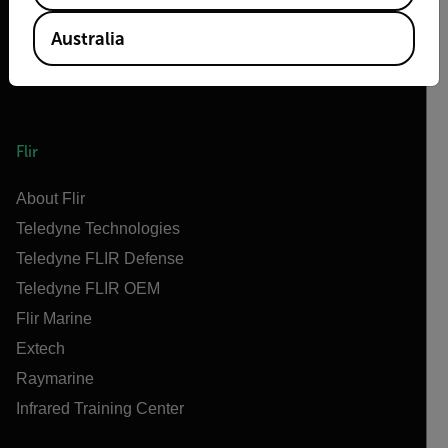
Australia
Flir
About Flir
Teledyne Technologies
Teledyne FLIR Defense
Teledyne FLIR OEM
Flir Marine
Extech
Raymarine
Infrared Training Center