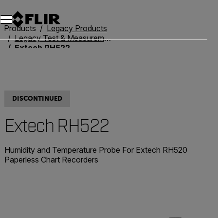
Products
Legacy Products
Legacy Test & Measurement
Extech RH522
DISCONTINUED
Extech RH522
Humidity and Temperature Probe For Extech RH520
Paperless Chart Recorders