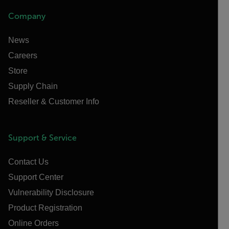
Company
News
Careers
Store
Supply Chain
Reseller & Customer Info
Support & Service
Contact Us
Support Center
Vulnerability Disclosure
Product Registration
Online Orders