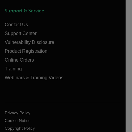
Support & Service
Contact Us
Support Center
Vulnerability Disclosure
Product Registration
Online Orders
Training
Webinars & Training Videos
Privacy Policy
Cookie Notice
Copyright Policy