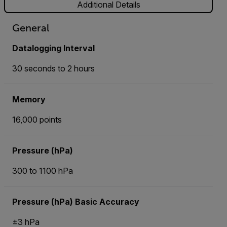
Additional Details
General
Datalogging Interval
30 seconds to 2 hours
Memory
16,000 points
Pressure (hPa)
300 to 1100 hPa
Pressure (hPa) Basic Accuracy
±3 hPa