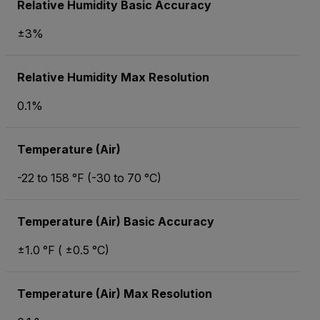
Relative Humidity Basic Accuracy
±3%
Relative Humidity Max Resolution
0.1%
Temperature (Air)
-22 to 158 °F (-30 to 70 °C)
Temperature (Air) Basic Accuracy
±1.0 °F ( ±0.5 °C)
Temperature (Air) Max Resolution