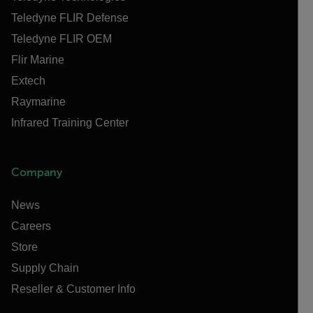
Teledyne FLIR Defense
Teledyne FLIR OEM
Flir Marine
Extech
Raymarine
Infrared Training Center
Company
News
Careers
Store
Supply Chain
Reseller & Customer Info