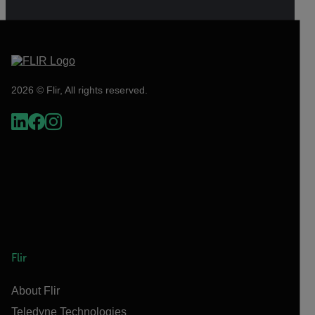
2026 © Flir, All rights reserved.
Flir
About Flir
Teledyne Technologies