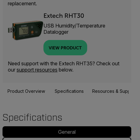
replacement.
Extech RHT30
USB Humidity/Temperature
Datalogger
VIEW PRODUCT
Need support with the Extech RHT35? Check out
our
support resources
below.
Product Overview
Specifications
Resources & Support
Specifications
General