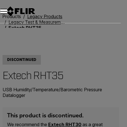
Products
Legacy Products
Legacy Test & Measurement
Extech RHT35
DISCONTINUED
Extech RHT35
USB Humidity/Temperature/Barometric Pressure
Datalogger
This product is discontinued.
We recommend the
Extech RHT30
as a great