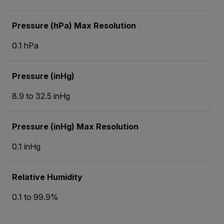
Pressure (hPa) Max Resolution
0.1 hPa
Pressure (inHg)
8.9 to 32.5 inHg
Pressure (inHg) Max Resolution
0.1 inHg
Relative Humidity
0.1 to 99.9%