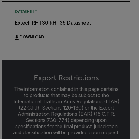
DATASHEET
Extech RHT30 RHT35 Datasheet
DOWNLOAD
Export Restrictions
The information contained in this page pertains
to products that may be subject to the
International Traffic in Arms Regulations (ITAR)
(22 C.F.R. Sections 120-130) or the Export
Administration Regulations (EAR) (15 C.F.R.
Sections 730-774) depending upon
specifications for the final product; jurisdiction
and classification will be provided upon request.