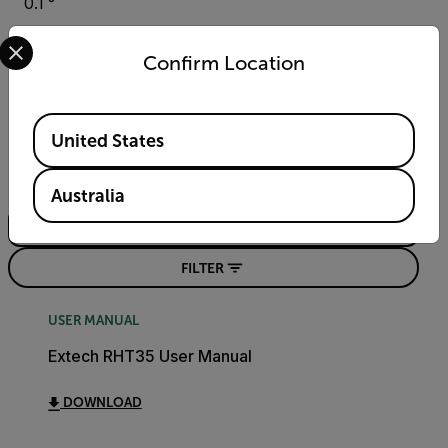
0.1 °
Select your preferred country and language from the options 
Confirm Location
Resources & Support
Available Locations
Documents
United States
Search
Australia
FILTER
USER MANUAL
Extech RHT35 User Manual
DOWNLOAD