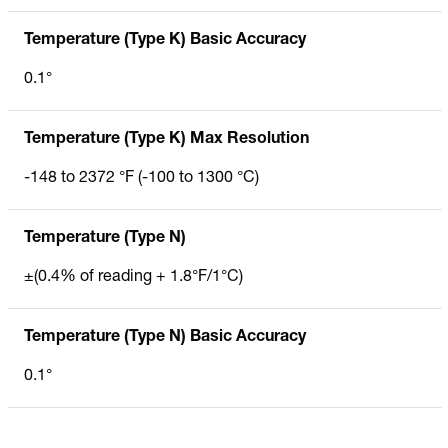
Temperature (Type K) Basic Accuracy
0.1°
Temperature (Type K) Max Resolution
-148 to 2372 °F (-100 to 1300 °C)
Temperature (Type N)
±(0.4% of reading + 1.8°F/1°C)
Temperature (Type N) Basic Accuracy
0.1°