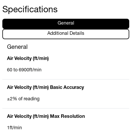
Specifications
General
Additional Details
General
Air Velocity (ft/min)
60 to 6900ft/min
Air Velocity (ft/min) Basic Accuracy
±2% of reading
Air Velocity (ft/min) Max Resolution
1ft/min