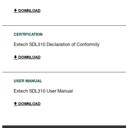
DOWNLOAD
CERTIFICATION
Extech SDL310 Declaration of Conformity
DOWNLOAD
USER MANUAL
Extech SDL310 User Manual
DOWNLOAD