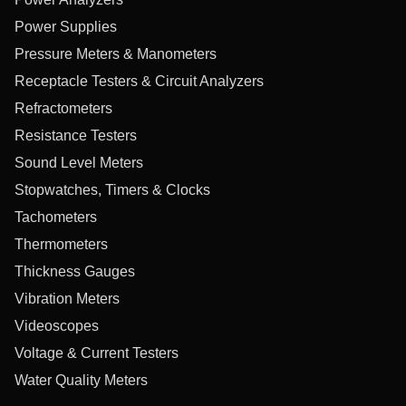
Power Supplies
Pressure Meters & Manometers
Receptacle Testers & Circuit Analyzers
Refractometers
Resistance Testers
Sound Level Meters
Stopwatches, Timers & Clocks
Tachometers
Thermometers
Thickness Gauges
Vibration Meters
Videoscopes
Voltage & Current Testers
Water Quality Meters