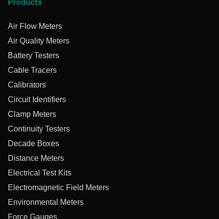
Products
Air Flow Meters
Air Quality Meters
Battery Testers
Cable Tracers
Calibrators
Circuit Identifiers
Clamp Meters
Continuity Testers
Decade Boxes
Distance Meters
Electrical Test Kits
Electromagnetic Field Meters
Environmental Meters
Force Gauges