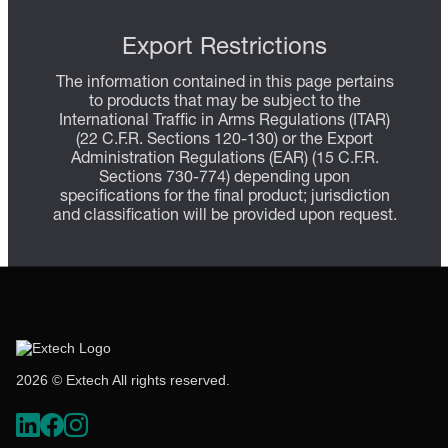
Export Restrictions
The information contained in this page pertains
to products that may be subject to the
International Traffic in Arms Regulations (ITAR)
(22 C.F.R. Sections 120-130) or the Export
Administration Regulations (EAR) (15 C.F.R.
Sections 730-774) depending upon
specifications for the final product; jurisdiction
and classification will be provided upon request.
2026 © Extech All rights reserved.