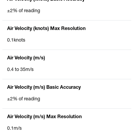
±2% of reading
Air Velocity (knots) Max Resolution
0.1knots
Air Velocity (m/s)
0.4 to 35m/s
Air Velocity (m/s) Basic Accuracy
±2% of reading
Air Velocity (m/s) Max Resolution
0.1m/s