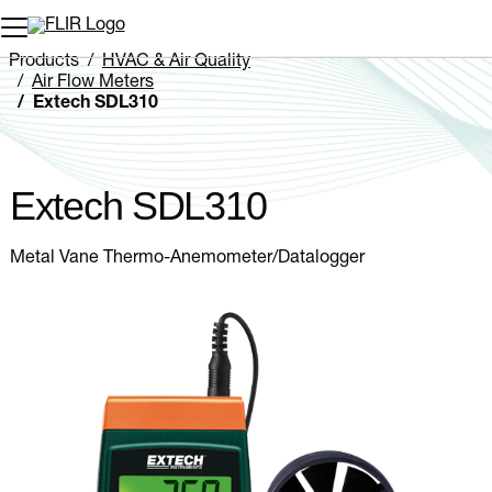
Unread messages
Model
Remove
Items
Item
Add to cart
Added to cart
Products
HVAC & Air Quality
Air Flow Meters
Extech SDL310
Extech SDL310
Metal Vane Thermo-Anemometer/Datalogger