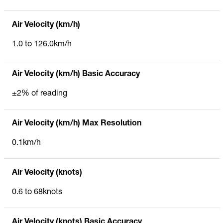
Air Velocity (km/h)
1.0 to 126.0km/h
Air Velocity (km/h) Basic Accuracy
±2% of reading
Air Velocity (km/h) Max Resolution
0.1km/h
Air Velocity (knots)
0.6 to 68knots
Air Velocity (knots) Basic Accuracy