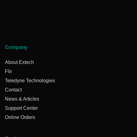
Company
About Extech
Flir
Teledyne Technologies
Contact
News & Articles
Support Center
Online Orders