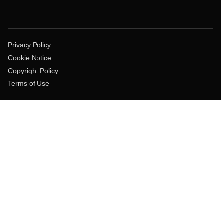
Privacy Policy
Cookie Notice
Copyright Policy
Terms of Use