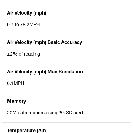
Air Velocity (mph)
0.7 to 78.2MPH
Air Velocity (mph) Basic Accuracy
±2% of reading
Air Velocity (mph) Max Resolution
0.1MPH
Memory
20M data records using 2G SD card
Temperature (Air)