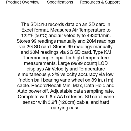
Product Overview
Specifications
Resources & Support
The SDL310 records data on an SD card in
Excel format. Measures Air Temperature to
122°F (50°C) and air velocity to 4930ft/min.
Stores 99 readings manually and 20M readings
via 2G SD card. Stores 99 readings manually
and 20M readings via 2G SD card. Type K/J
Thermocouple input for high temperature
measurements. Large (9999 count) LCD
displays Air Velocity and Temperature
simultaneously. 2% velocity accuracy via low
friction ball bearing vane wheel on 39 in. (1m)
cable. Record/Recall Min, Max, Data Hold and
Auto power off. Adjustable data sampling rate.
Complete with 6 x AA batteries, SD card, vane
sensor with 3.9ft (120cm) cable, and hard
carrying case.