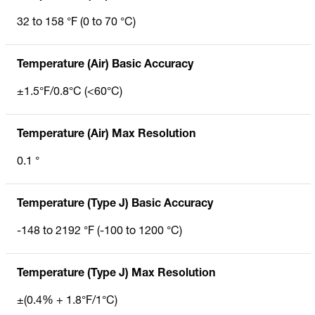
32 to 158 °F (0 to 70 °C)
Temperature (Air) Basic Accuracy
±1.5°F/0.8°C (<60°C)
Temperature (Air) Max Resolution
0.1 °
Temperature (Type J) Basic Accuracy
-148 to 2192 °F (-100 to 1200 °C)
Temperature (Type J) Max Resolution
±(0.4% + 1.8°F/1°C)