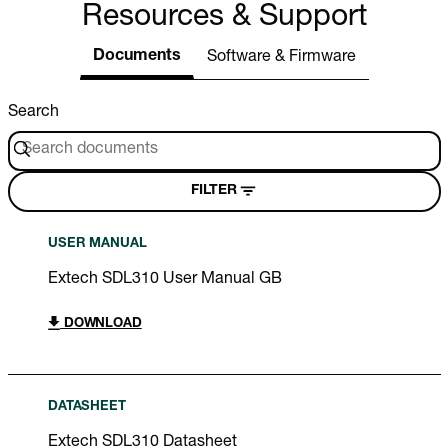
Resources & Support
Documents
Software & Firmware
Search
FILTER
USER MANUAL
Extech SDL310 User Manual GB
DOWNLOAD
DATASHEET
Extech SDL310 Datasheet