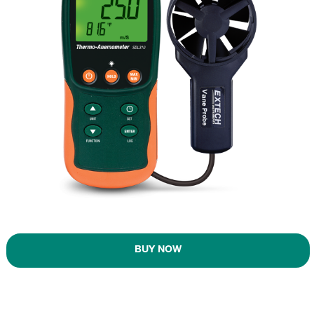
BUY NOW