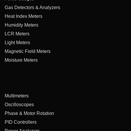
Gas Detectors & Analyzers
Heat Index Meters
Humidity Meters
LCR Meters
Light Meters
Magnetic Field Meters
Moisture Meters
Multimeters
Oscilloscopes
Phase & Motor Rotation
PID Controllers
Power Analyzers