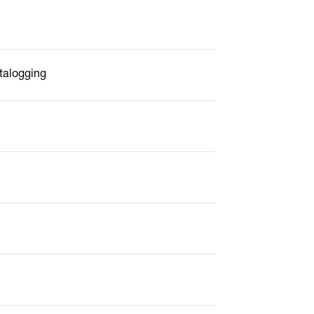
talogging