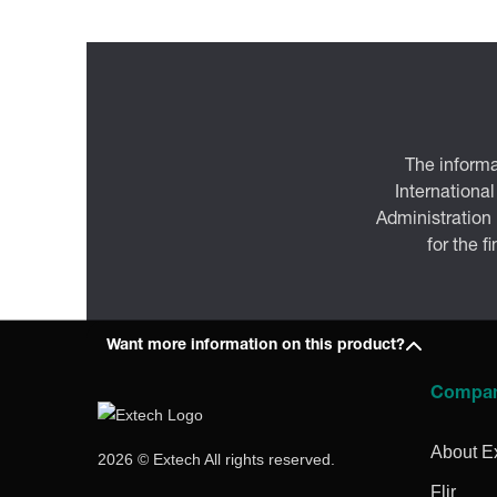
The informa
International
Administration
for the f
Want more information on this product?
Compa
About E
2026 © Extech All rights reserved.
Flir