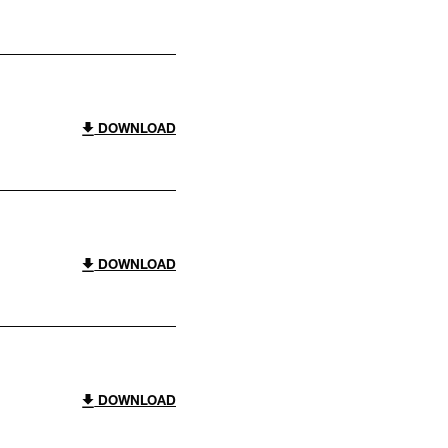
DOWNLOAD
DOWNLOAD
DOWNLOAD