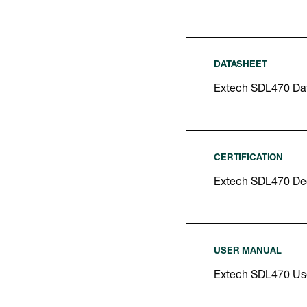
DATASHEET
Extech SDL470 Da
CERTIFICATION
Extech SDL470 Dec
USER MANUAL
Extech SDL470 Us