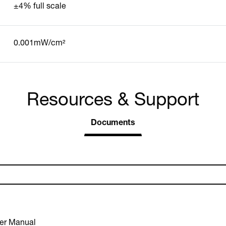
±4% full scale
0.001mW/cm²
Resources & Support
Documents
er Manual