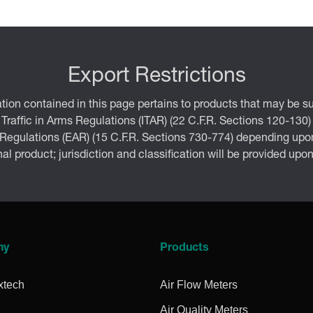
Export Restrictions
tion contained in this page pertains to products that may be su
 Traffic in Arms Regulations (ITAR) (22 C.F.R. Sections 120-130)
 Regulations (EAR) (15 C.F.R. Sections 730-774) depending upon
inal product; jurisdiction and classification will be provided upo
ny
Products
xtech
Air Flow Meters
Air Quality Meters