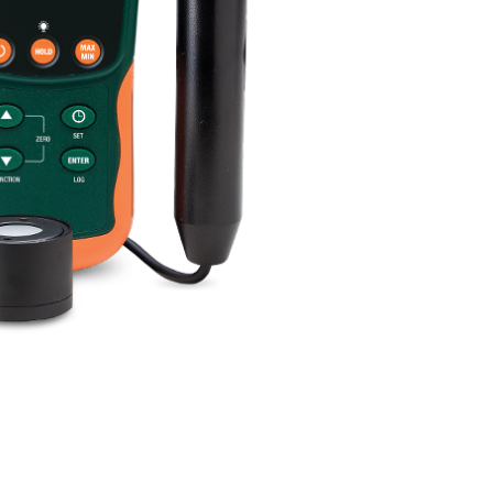
BUY NOW