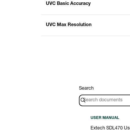
UVC Basic Accuracy
UVC Max Resolution
Search
USER MANUAL
Extech SDL470 Us