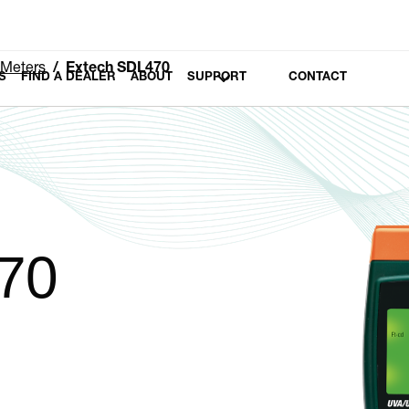
 Meters
Extech SDL470
S
FIND A DEALER
ABOUT
SUPPORT
CONTACT
70