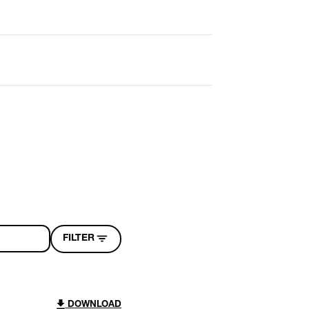
FILTER
DOWNLOAD