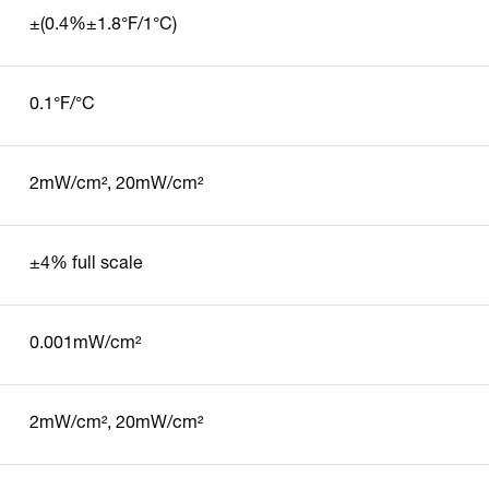
±(0.4%±1.8°F/1°C)
0.1°F/°C
2mW/cm², 20mW/cm²
±4% full scale
0.001mW/cm²
2mW/cm², 20mW/cm²