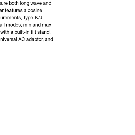
ure both long wave and
er features a cosine
asurements, Type-K/J
call modes, min and max
th a built-in tilt stand,
universal AC adaptor, and