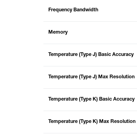
Frequency Bandwidth
Memory
Temperature (Type J) Basic Accuracy
Temperature (Type J) Max Resolution
Temperature (Type K) Basic Accuracy
Temperature (Type K) Max Resolution