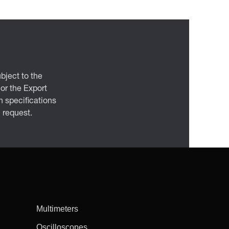
bject to the
 or the Export
 specifications
n request.
Multimeters
Oscilloscopes