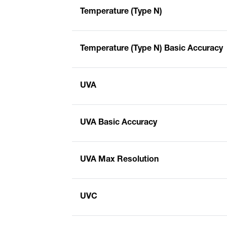
Temperature (Type N)
Temperature (Type N) Basic Accuracy
UVA
UVA Basic Accuracy
UVA Max Resolution
UVC