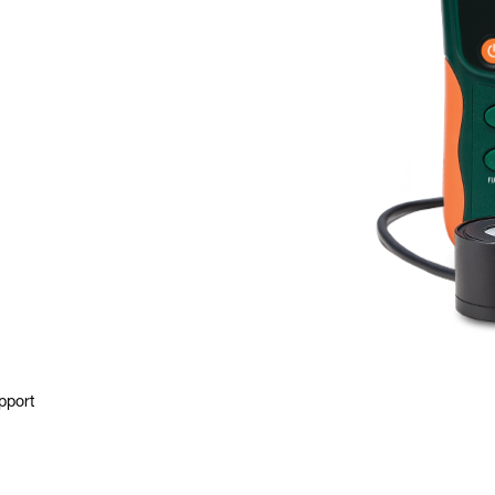
pport