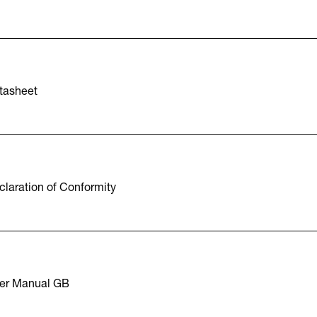
tasheet
laration of Conformity
er Manual GB