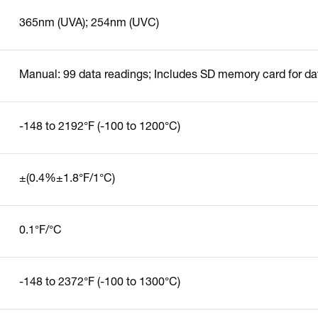
365nm (UVA); 254nm (UVC)
Manual: 99 data readings; Includes SD memory card for da
-148 to 2192°F (-100 to 1200°C)
±(0.4%±1.8°F/1°C)
0.1°F/°C
-148 to 2372°F (-100 to 1300°C)