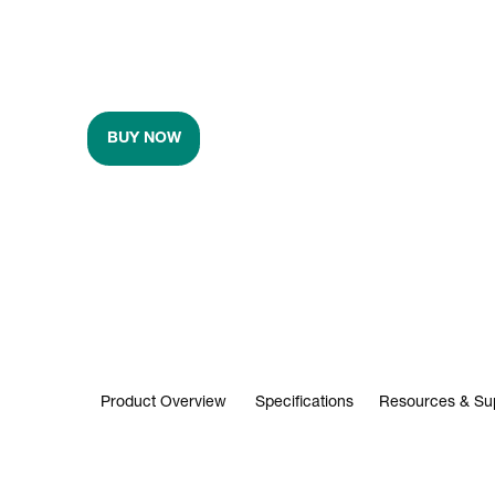
BUY NOW
Product Overview
Specifications
Resources & Su