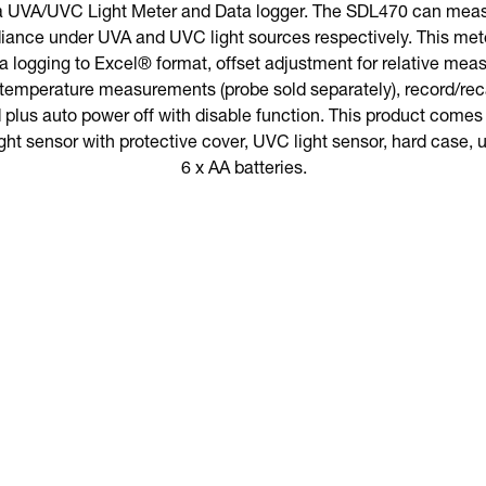
a UVA/UVC Light Meter and Data logger. The SDL470 can meas
diance under UVA and UVC light sources respectively. This met
data logging to Excel® format, offset adjustment for relative me
 temperature measurements (probe sold separately), record/re
plus auto power off with disable function. This product comes wi
t sensor with protective cover, UVC light sensor, hard case, 
6 x AA batteries.