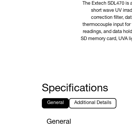
The Extech SDL470 is 
short wave UV irra
correction filter, 
thermocouple input for
readings, and data hold 
SD memory card, UVA ligh
Specifications
General
Additional Details
General