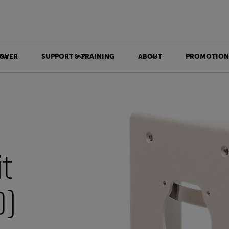
OVER
SUPPORT & TRAINING
ABOUT
PROMOTION
t
)