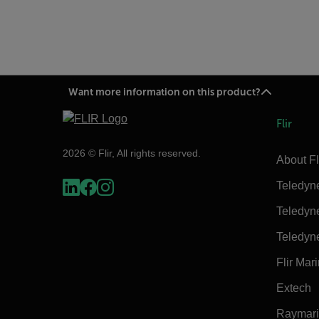
Want more information on this product?
Flir
2026 © Flir, All rights reserved.
About Fl
Teledyn
Teledyn
Teledyn
Flir Mar
Extech
Raymar