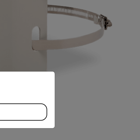
priate version of our website.