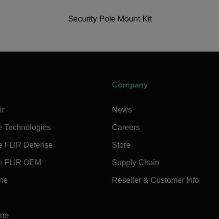
Security Pole Mount Kit
Company
ir
News
e Technologies
Careers
e FLIR Defense
Store
e FLIR OEM
Supply Chain
ine
Reseller & Customer Info
ine