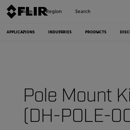
Login
Region
Search
APPLICATIONS
INDUSTRIES
PRODUCTS
DISC
Pole Mount Ki
(DH-POLE-00