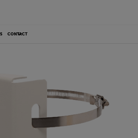
S
CONTACT