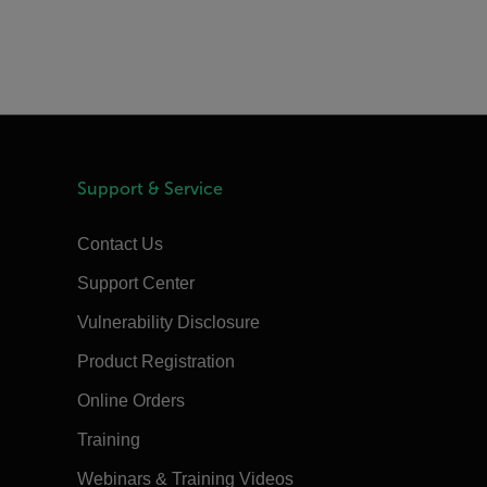
Support & Service
Contact Us
Support Center
Vulnerability Disclosure
Product Registration
Online Orders
Training
Webinars & Training Videos