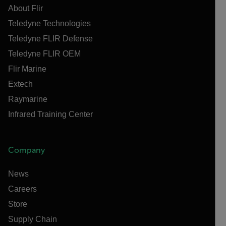
About Flir
Teledyne Technologies
Teledyne FLIR Defense
Teledyne FLIR OEM
Flir Marine
Extech
Raymarine
Infrared Training Center
Company
News
Careers
Store
Supply Chain