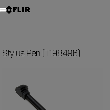
Stylus Pen (T198496)