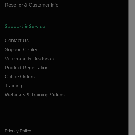
Reseller & Customer Info
Support & Service
Contact Us
Support Center
Vulnerability Disclosure
Product Registration
Online Orders
Training
Webinars & Training Videos
Privacy Policy