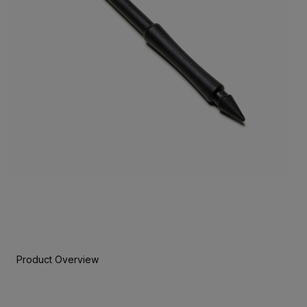
Product Overview