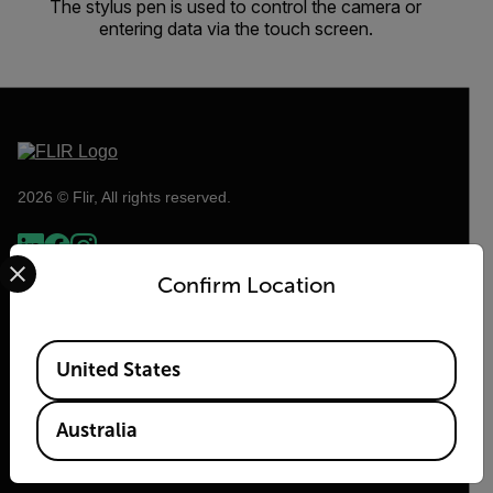
The stylus pen is used to control the camera or
entering data via the touch screen.
2026 © Flir, All rights reserved.
Select your preferred country and language from the options 
Confirm Location
Available Locations
United States
Australia
Flir