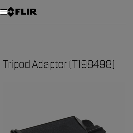
Tripod Adapter (T198498)