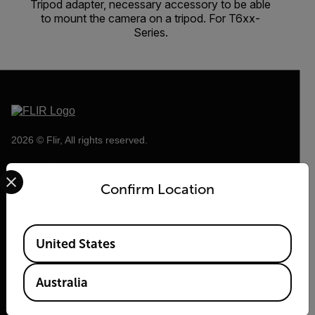
Tripod adapter, necessary accessory to be able
to mount the camera on a tripod. For T6xx-
Series.
2026 © Flir, All rights reserved.
Select your preferred country and language from the options 
Confirm Location
Available Locations
United States
Australia
Flir