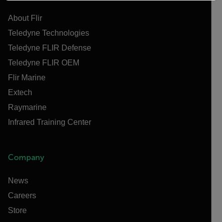
About Flir
Teledyne Technologies
Teledyne FLIR Defense
Teledyne FLIR OEM
Flir Marine
Extech
Raymarine
Infrared Training Center
Company
News
Careers
Store