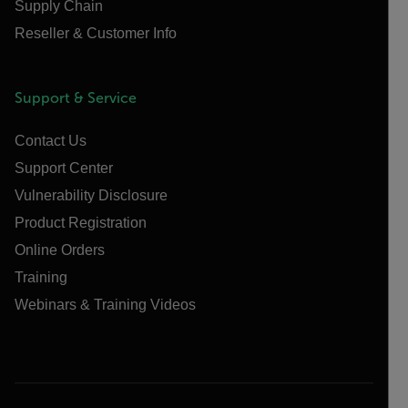
Supply Chain
Reseller & Customer Info
Support & Service
Contact Us
Support Center
Vulnerability Disclosure
Product Registration
Online Orders
Training
Webinars & Training Videos