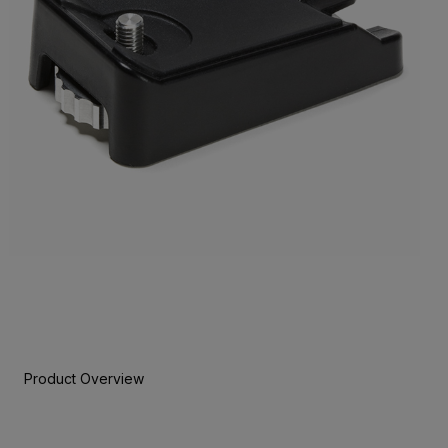
Product Overview