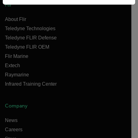
Flir
About Flir
Teledyne Technologies
Teledyne FLIR Defense
Teledyne FLIR OEM
Flir Marine
Extech
Raymarine
Infrared Training Center
Company
News
Careers