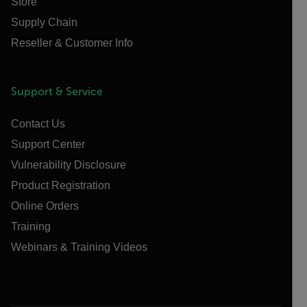
Store
Supply Chain
Reseller & Customer Info
Support & Service
Contact Us
Support Center
Vulnerability Disclosure
Product Registration
Online Orders
Training
Webinars & Training Videos