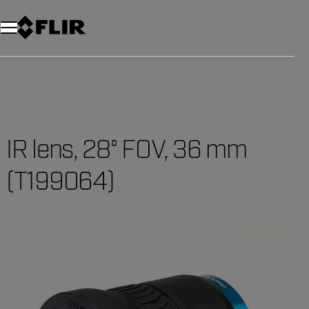
IR lens, 28° FOV, 36 mm
(T199064)