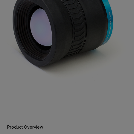
Product Overview