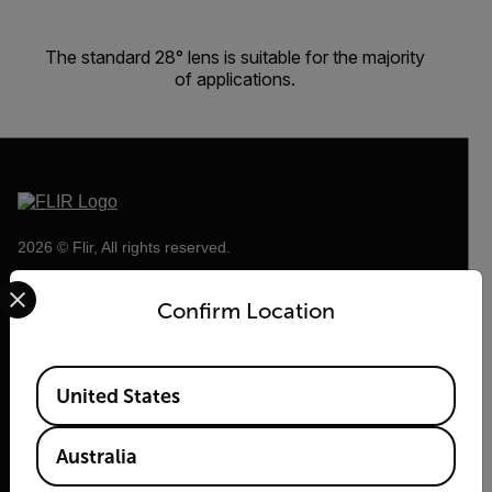
The standard 28° lens is suitable for the majority
of applications.
2026 © Flir, All rights reserved.
Select your preferred country and language from the options 
Confirm Location
Available Locations
United States
Australia