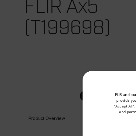
FLIR Ax5
(T199698)
Select your preferred co
FLIR and ou
provide you
"Accept All"
and partn
Product Overview
Available Locations
United States