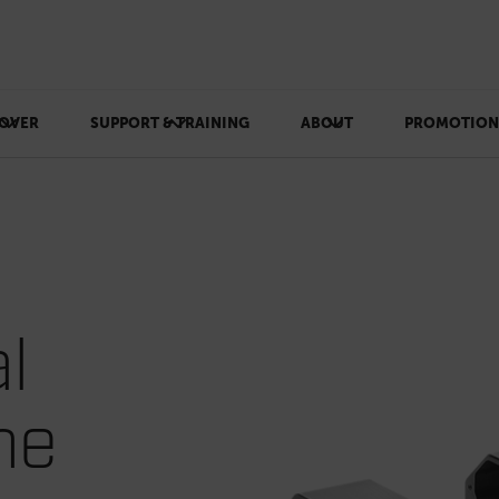
OVER
SUPPORT & TRAINING
ABOUT
PROMOTION
l
he