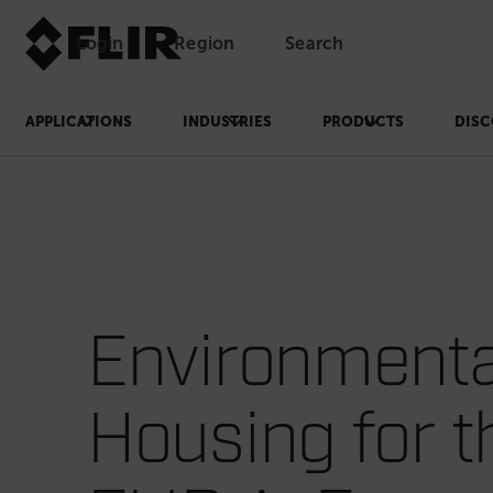
Login
Region
Search
APPLICATIONS
INDUSTRIES
PRODUCTS
DISC
Environmenta
Housing for t