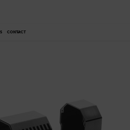
S
CONTACT