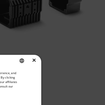
×
priate version of our website.
erience, and
ENGLISH
 By clicking
GERMAN
ur affiliates
onsult our
FRENCH
SPANISH
PORTUGUESE