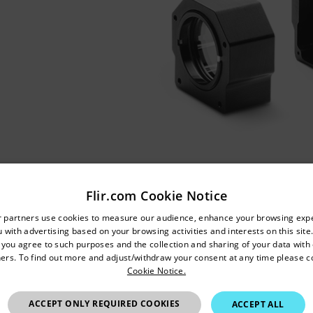
Flir.com Cookie Notice
untry and language from the options below to access the appro
r partners use cookies to measure our audience, enhance your browsing exp
 with advertising based on your browsing activities and interests on this site.
Confirm Location
, you agree to such purposes and the collection and sharing of your data with o
ers. To find out more and adjust/withdraw your consent at any time please c
Cookie Notice.
Australia
ACCEPT ONLY REQUIRED COOKIES
ACCEPT ALL