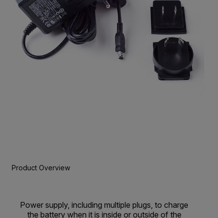
Product Overview
Power supply, including multiple plugs, to charge
the battery when it is inside or outside of the