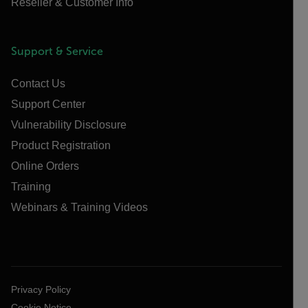
Reseller & Customer Info
Support & Service
Contact Us
Support Center
Vulnerability Disclosure
Product Registration
Online Orders
Training
Webinars & Training Videos
Privacy Policy
Cookie Notice