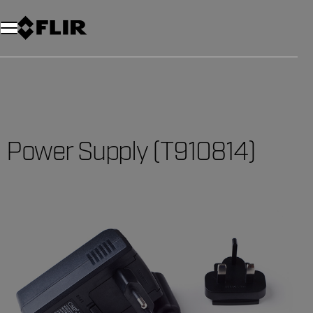
Power Supply (T910814)