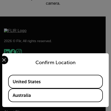
camera.
2026 © Flir, All rights reserved.
Select your preferred country and language from the options 
Confirm Location
Available Locations
United States
Australia
Flir