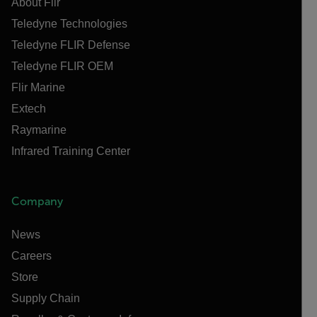
About Flir
Teledyne Technologies
Teledyne FLIR Defense
Teledyne FLIR OEM
Flir Marine
Extech
Raymarine
Infrared Training Center
Company
News
Careers
Store
Supply Chain