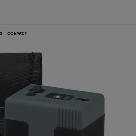
S
CONTACT