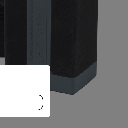
priate version of our website.