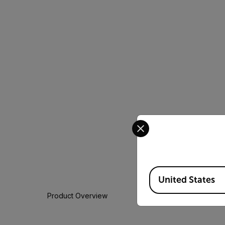
Select your preferred co
Available Locations
United States
Product Overview