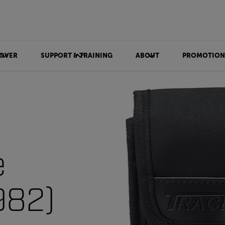
OVER
SUPPORT & TRAINING
ABOUT
PROMOTION
e
982)