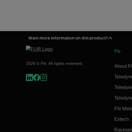
Want more information on this product?
Flir
2026 © Flir, All rights reserved.
About Fl
Teledyn
Teledyn
Teledyn
Flir Mar
Extech
Raymar