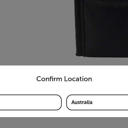
untry and language from the options below to access the appro
Confirm Location
Australia