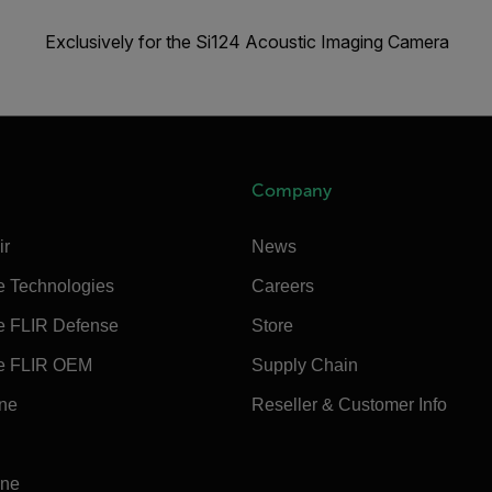
Exclusively for the Si124 Acoustic Imaging Camera
Company
ir
News
e Technologies
Careers
e FLIR Defense
Store
e FLIR OEM
Supply Chain
ine
Reseller & Customer Info
ine