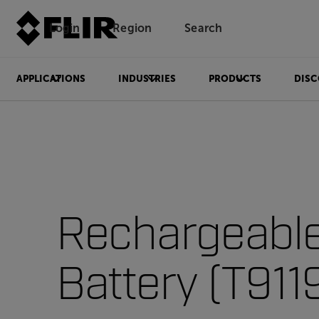
Login
Region
Search
APPLICATIONS
INDUSTRIES
PRODUCTS
DISC
Rechargeabl
Battery (T911