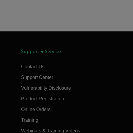
Support & Service
Contact Us
Support Center
Vulnerability Disclosure
Product Registration
Online Orders
Training
Webinars & Training Videos