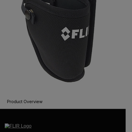
Product Overview