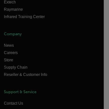
Extech
Raymarine
Infrared Training Center
Company
News
Careers
Store
Supply Chain
Reseller & Customer Info
Support & Service
Contact Us