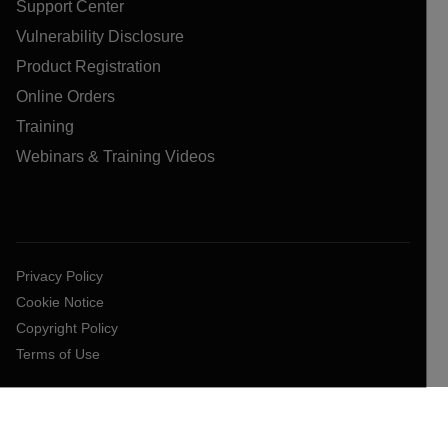
Support Center
Vulnerability Disclosure
Product Registration
Online Orders
Training
Webinars & Training Videos
Privacy Policy
Cookie Notice
Copyright Policy
Terms of Use