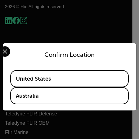
2026 © Flir, All rights reserved.
Select your preferred country and language from the options 
Confirm Location
Available Locations
United States
Flir
About Flir
Australia
Teledyne Technologies
Teledyne FLIR Defense
Teledyne FLIR OEM
Flir Marine