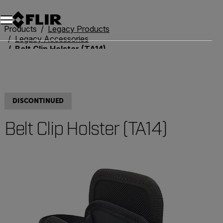
Products
Legacy Products
Legacy Accessories
Belt Clip Holster (TA14)
DISCONTINUED
Belt Clip Holster (TA14)