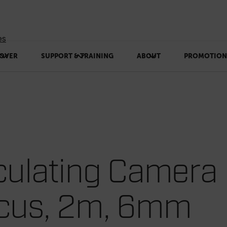
es
OVER
SUPPORT & TRAINING
ABOUT
PROMOTION
culating Camera
ocus, 2m, 6mm