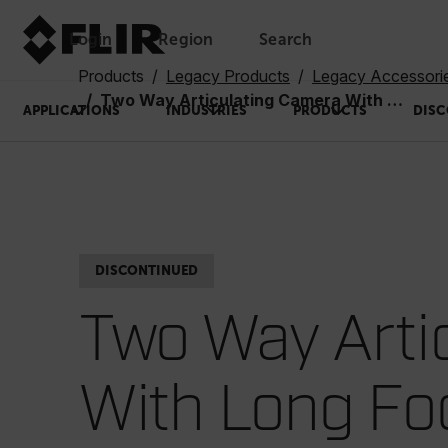
Login
Region
Search
Products
Legacy Products
Legacy Accessori
Two Way Articulating Camera With Long Focus, 2m, 6mm Diameter (VSA2-2)
APPLICATIONS
INDUSTRIES
PRODUCTS
DISC
DISCONTINUED
Two Way Arti
With Long F