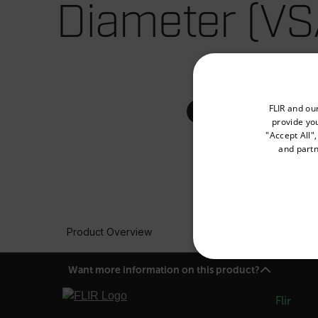
Diameter (VS
Select your preferred co
FLIR and ou
provide you
"Accept All"
and partn
Available Locations
United States
Product Overview
NECE
Want more information on this product?
Flir