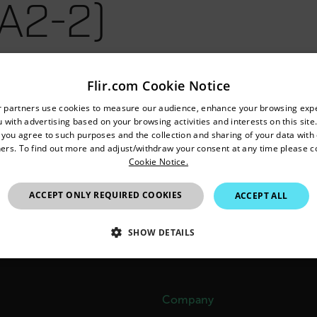
A2-2)
Flir.com Cookie Notice
untry and language from the options below to access the appro
r partners use cookies to measure our audience, enhance your browsing exp
 with advertising based on your browsing activities and interests on this site.
Confirm Location
, you agree to such purposes and the collection and sharing of your data with o
ers. To find out more and adjust/withdraw your consent at any time please c
Cookie Notice.
Australia
ACCEPT ONLY REQUIRED COOKIES
ACCEPT ALL
SHOW DETAILS
SSARY
STATISTICS/ANALYTICS
MARKETING
P
Company