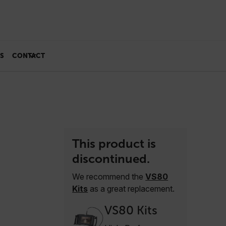
S
CONTACT
This product is
discontinued.
We recommend the
VS80
Kits
as a great replacement.
VS80 Kits