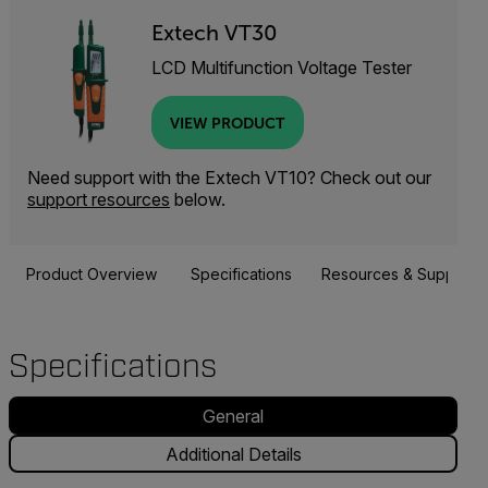
Extech VT30
LCD Multifunction Voltage Tester
VIEW PRODUCT
Need support with the Extech VT10? Check out our
support resources
below.
Product Overview
Specifications
Resources & Support
Specifications
General
Additional Details