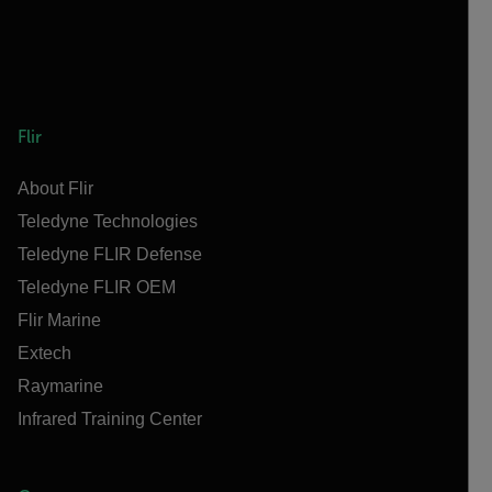
Flir
About Flir
Teledyne Technologies
Teledyne FLIR Defense
Teledyne FLIR OEM
Flir Marine
Extech
Raymarine
Infrared Training Center