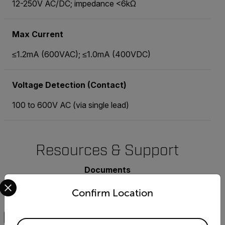
12-250V AC/DC; impedance <6kΩ
Max Current
≤1.2mA (600VAC); ≤1.0mA (400VDC)
Voltage Detection (Contact)
100 to 600V AC (via single lead)
Resources & Support
Documents
Select your preferred country and language from the options 
Confirm Location
Search
Available Locations