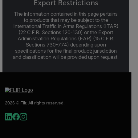
Export Restrictions
The information contained in this page pertains
to products that may be subject to the
International Traffic in Arms Regulations (ITAR)
(22 C.F.R. Sections 120-130) or the Export
Administration Regulations (EAR) (15 C.F.R.
Sections 730-774) depending upon
specifications for the final product; jurisdiction
and classification will be provided upon request.
2026 © Flir, All rights reserved.