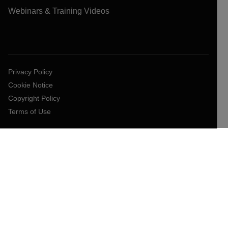
Webinars & Training Videos
Privacy Policy
Cookie Notice
Copyright Policy
Terms of Use