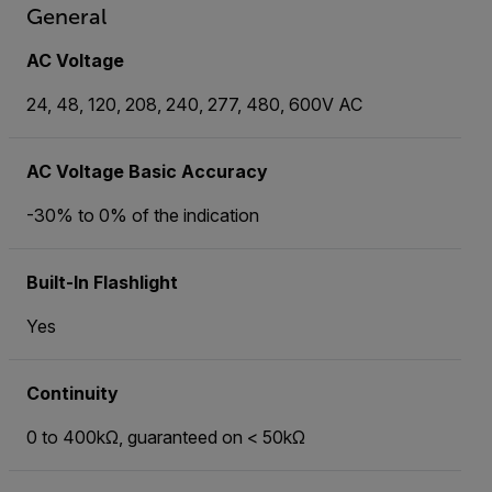
General
AC Voltage
24, 48, 120, 208, 240, 277, 480, 600V AC
AC Voltage Basic Accuracy
-30% to 0% of the indication
Built-In Flashlight
Yes
Continuity
0 to 400kΩ, guaranteed on < 50kΩ