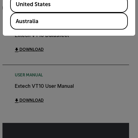
United States
FILTER
Australia
DATASHEET
Extech VT10 Datasheet
DOWNLOAD
USER MANUAL
Extech VT10 User Manual
DOWNLOAD