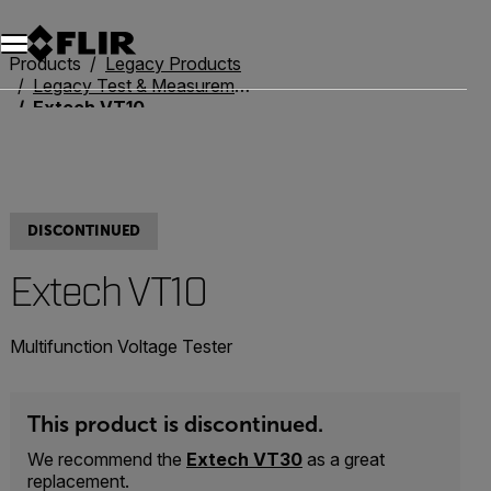
Products
Legacy Products
Legacy Test & Measurement
Extech VT10
DISCONTINUED
Extech VT10
Multifunction Voltage Tester
This product is discontinued.
We recommend the
Extech VT30
as a great
replacement.