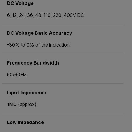
DC Voltage
6, 12, 24, 36, 48, 110, 220, 400V DC
DC Voltage Basic Accuracy
-30% to 0% of the indication
Frequency Bandwidth
50/60Hz
Input Impedance
1MΩ (approx)
Low Impedance