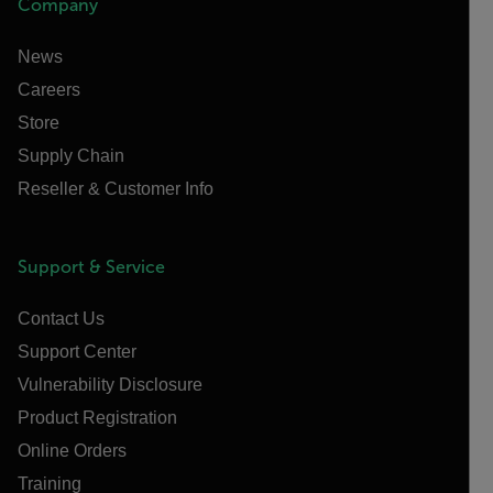
Company
News
Careers
Store
Supply Chain
Reseller & Customer Info
Support & Service
Contact Us
Support Center
Vulnerability Disclosure
Product Registration
Online Orders
Training