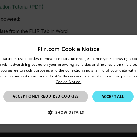
tion Tutorial (PDF)
 covered:
ate from the FLIR Tab in Word.
hoto placeholder.
lds to show image information.
Flir.com Cookie Notice
R Text Annotations and Notes in a table.
untry and language from the options below to access the appro
r partners use cookies to measure our audience, enhance your browsing exp
sections to the same template.
 with advertising based on your browsing activities and interests on this site.
Confirm Location
ble.
, you agree to such purposes and the collection and sharing of your data with o
ith Report Properties.
ers. To find out more and adjust/withdraw your consent at any time please c
Cookie Notice.
plate.
ing the Report Studio Wizard.
Australia
ACCEPT ONLY REQUIRED COOKIES
ACCEPT ALL
m the FLIR Tools Library.
ing the Rapid Report Shortcut.
ge in the report and save changes.
SHOW DETAILS
SSARY
STATISTICS/ANALYTICS
MARKETING
P