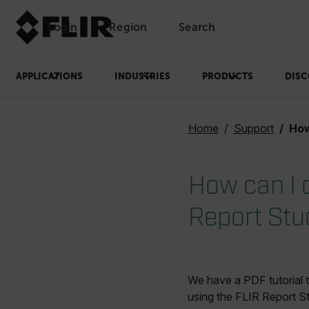
Login
Region
Search
APPLICATIONS
INDUSTRIES
PRODUCTS
DISC
Home
Support
How ca
How can I 
Report Stu
We have a PDF tutorial 
using the FLIR Report St