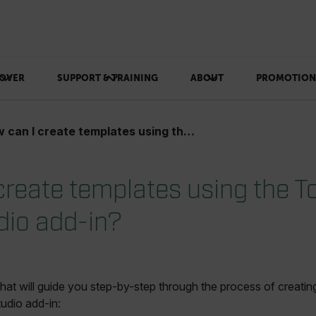
OVER
SUPPORT & TRAINING
ABOUT
PROMOTION
n I create templates using the Tools+ Report Studio add-in?
create templates using the T
dio add-in?
that will guide you step-by-step through the process of creati
udio add-in: