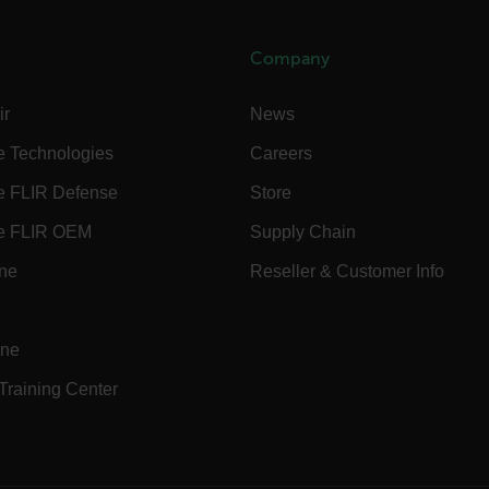
Company
Necessary
Statistics/Analytics
Marketing
Preference
allow core website functionality such as user login and account management. The websi
ir
News
okies.
e Technologies
Careers
Provider /
cart.flir.co
e FLIR Defense
Store
e FLIR OEM
Supply Chain
cart.flir.co
ine
Reseller & Customer Info
cart.flir.co
cart.flir.co
cart.flir.co
ine
cy
cart.flir.co
 Training Center
cart.flir.co
fghijklmnopqrstuvwxyz_0123456789]{20-35}
.flirb2cpro