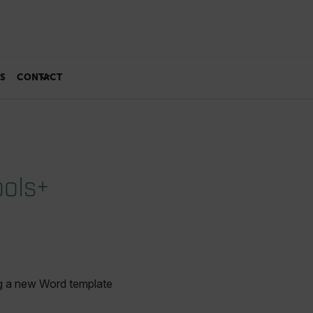
S
CONTACT
ools+
ng a new Word template