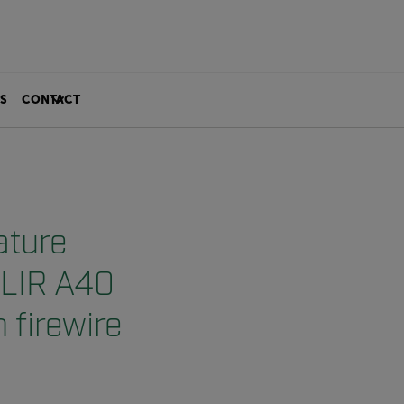
S
CONTACT
ature
FLIR A40
 firewire