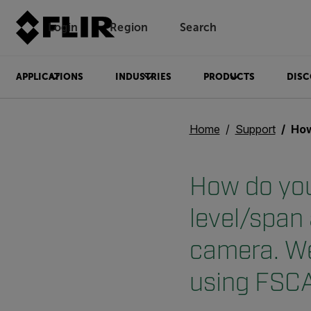
Login
Region
Search
APPLICATIONS
INDUSTRIES
PRODUCTS
DISC
Home
Support
How do you shut 
How do you
level/span
camera. We
using FSCA