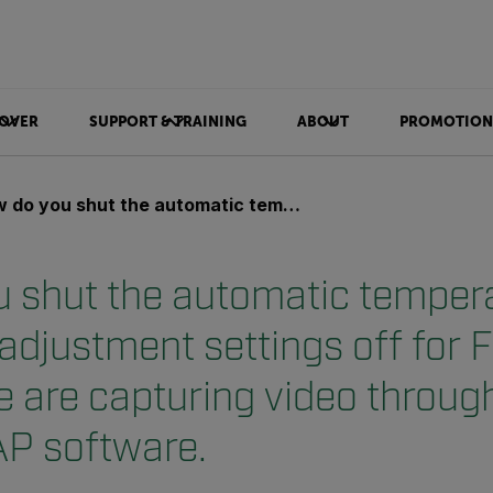
OVER
SUPPORT & TRAINING
ABOUT
PROMOTION
the automatic temperature level/span adjustment settings off for FLIR A40 camera. We are capturing video through firewire using FSCAP software.
 shut the automatic temper
 adjustment settings off for 
 are capturing video through
P software.