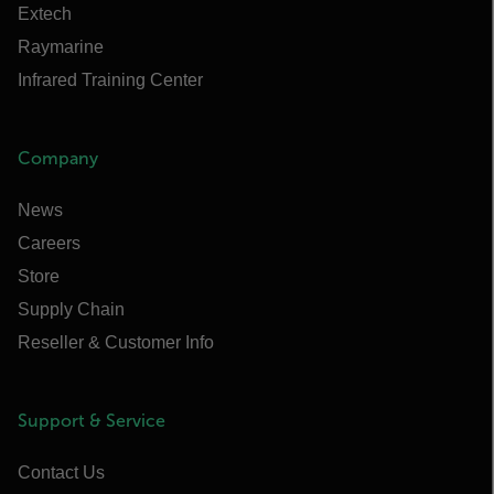
Extech
Raymarine
Infrared Training Center
Company
News
Careers
Store
Supply Chain
Reseller & Customer Info
Support & Service
Contact Us