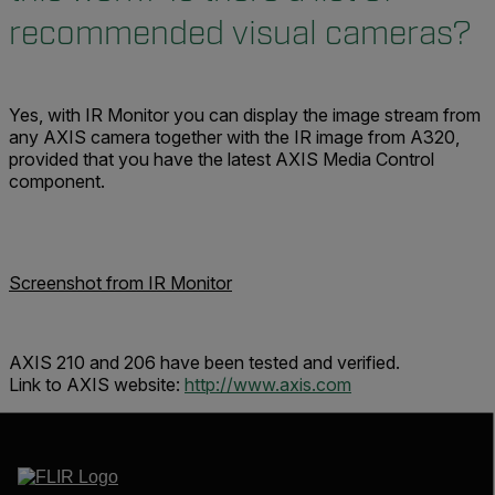
recommended visual cameras?
Yes, with IR Monitor you can display the image stream from
any AXIS camera together with the IR image from A320,
provided that you have the latest AXIS Media Control
component.
Screenshot from IR Monitor
AXIS 210 and 206 have been tested and verified.
Link to AXIS website:
http://www.axis.com