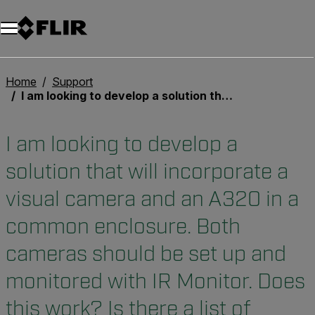
Home
Support
I am looking to develop a solution that will incorporate a visual camera and an A320 in a common enclosure. Both cameras should be set up and monitored with IR Monitor. Does this work? Is there a list of recommended visual cameras?
I am looking to develop a
solution that will incorporate a
visual camera and an A320 in a
common enclosure. Both
cameras should be set up and
monitored with IR Monitor. Does
this work? Is there a list of