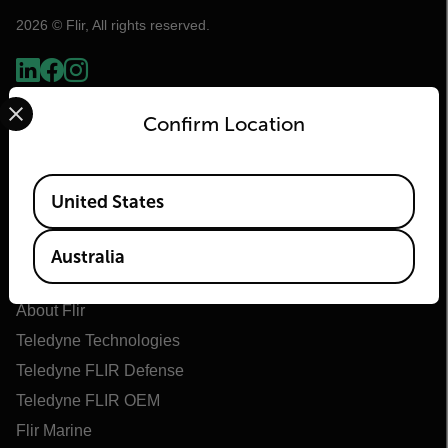
2026 © Flir, All rights reserved.
Select your preferred country and language from the options 
Confirm Location
Available Locations
United States
Australia
Flir
About Flir
Teledyne Technologies
Teledyne FLIR Defense
Teledyne FLIR OEM
Flir Marine