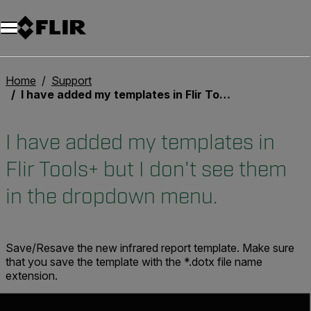
Home
Support
I have added my templates in Flir Tools+ but I don't see them in the dropdown menu.
I have added my templates in
Flir Tools+ but I don't see them
in the dropdown menu.
Save/Resave the new infrared report template. Make sure
that you save the template with the *.dotx file name
extension.