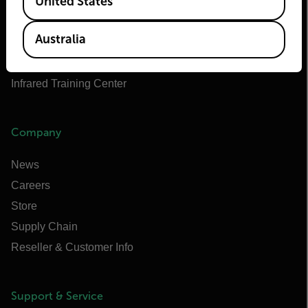
United States
Teledyne FLIR OEM
Flir Marine
Australia
Extech
Raymarine
Infrared Training Center
Company
News
Careers
Store
Supply Chain
Reseller & Customer Info
Support & Service