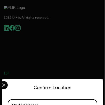
2026 © Flir, All rights reserved.
Flir
Select your preferred country and language from the options 
About Flir
Confirm Location
Teledyne Technologies
Teledyne FLIR Defense
Available Locations