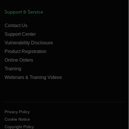
Support & Service
Contact Us
Support Center
Vulnerability Disclosure
Product Registration
Online Orders
Training
Webinars & Training Videos
Privacy Policy
Cookie Notice
Copyright Policy