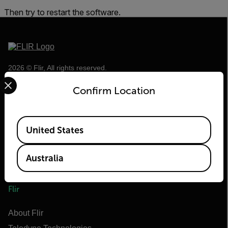
Then try to restart the software.
2026 © Flir, All rights reserved.
Select your preferred country and language from the options 
Confirm Location
Available Locations
United States
Australia
Flir
About Flir