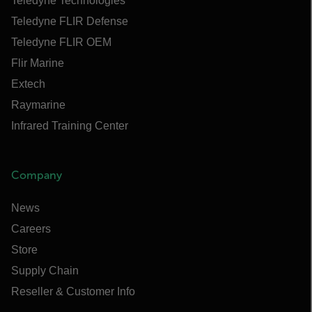
Teledyne Technologies
Teledyne FLIR Defense
Teledyne FLIR OEM
Flir Marine
Extech
Raymarine
Infrared Training Center
Company
News
Careers
Store
Supply Chain
Reseller & Customer Info