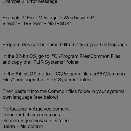
Example 2: Error Message
Example 3: Error Message in Word inside IR
Viewer - "IRViewer - No IRSDK"
Program files can be named differently in your OS language.
In the 32-bit OS, go to: "
C:\Program Files\Common Files
"
and copy the “FLIR Systems” folder
In the 64-bit OS, go to : "
C:\Program Files (x86)\Common
Files
" and copy the “FLIR Systems” folder
Then paste it into the Common files folder in your systems
own language (see below).
Portuguese = Arquivos comuns
French = fichiers communs
German = gemeinsame Dateien
Italian = file comuni