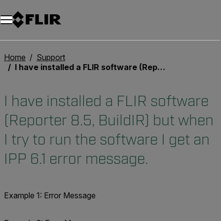
Home
Support
I have installed a FLIR software (Reporter 8.5, BuildIR) but when I try to run the software I get an IPP 6.1 error message.
I have installed a FLIR software
(Reporter 8.5, BuildIR) but when
I try to run the software I get an
IPP 6.1 error message.
Example 1: Error Message