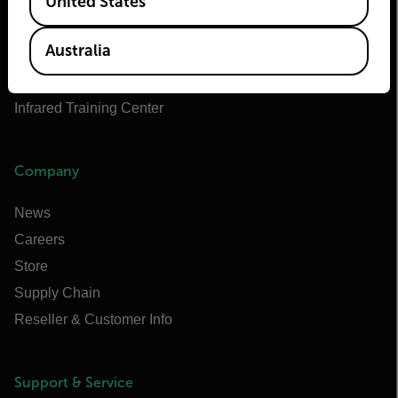
United States
Teledyne FLIR OEM
Flir Marine
Australia
Extech
Raymarine
Infrared Training Center
Company
News
Careers
Store
Supply Chain
Reseller & Customer Info
Support & Service