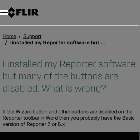
Home
Support
I installed my Reporter software but many of the buttons are disabled. What is wrong?
I installed my Reporter software
but many of the buttons are
disabled. What is wrong?
If the Wizard button and other buttons are disabled on the
Reporter toolbar in Word then you probably have the Basic
version of Reporter 7 or 8.x