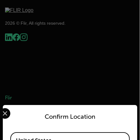
2026 © Flir, All rights reserved.
Flir
Select your preferred country and language from the options 
About Flir
Confirm Location
Teledyne Technologies
Teledyne FLIR Defense
Available Locations