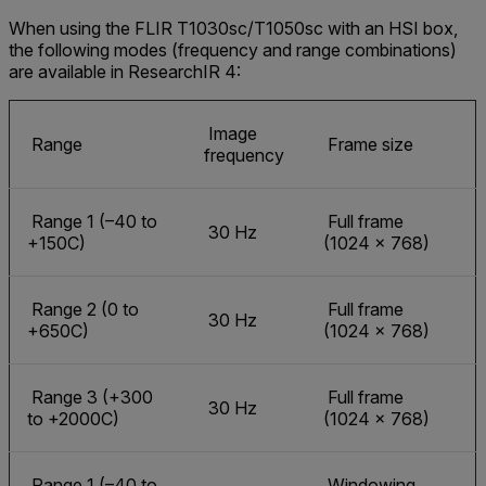
When using the FLIR T1030sc/T1050sc with an HSI box,
the following modes (frequency and range combinations)
are available in ResearchIR 4:
Image
Range
Frame size
frequency
Range 1 (–40 to
Full frame
30 Hz
+150C)
(1024 × 768)
Range 2 (0 to
Full frame
30 Hz
+650C)
(1024 × 768)
Range 3 (+300
Full frame
30 Hz
to +2000C)
(1024 × 768)
Range 1 (–40 to
Windowing