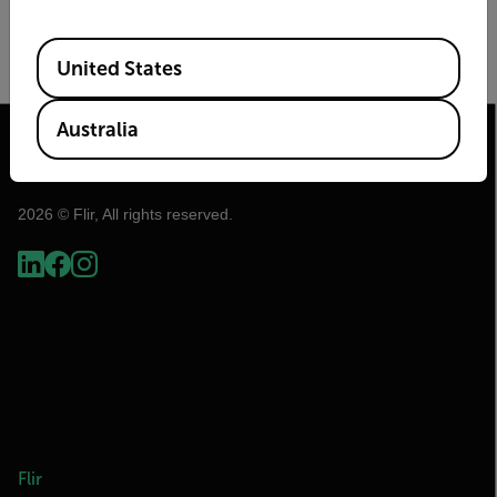
Image Size
Frame Rate (Hz)
Available Locations
United States
Australia
2026 © Flir, All rights reserved.
Flir