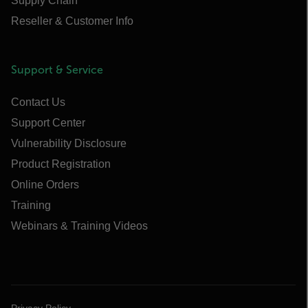
Supply Chain
Reseller & Customer Info
Support & Service
Contact Us
Support Center
Vulnerability Disclosure
Product Registration
Online Orders
Training
Webinars & Training Videos