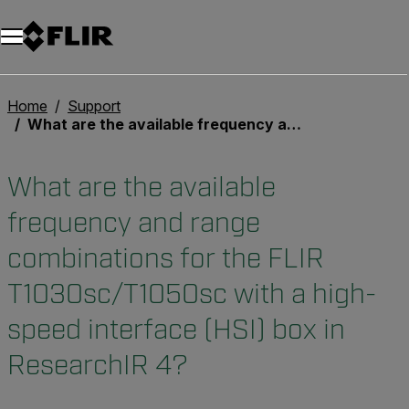
Home
Support
What are the available frequency and range combinations for the FLIR T1030sc/T1050sc with a high-speed interface (HSI) box in ResearchIR 4?
What are the available
frequency and range
combinations for the FLIR
T1030sc/T1050sc with a high-
speed interface (HSI) box in
ResearchIR 4?