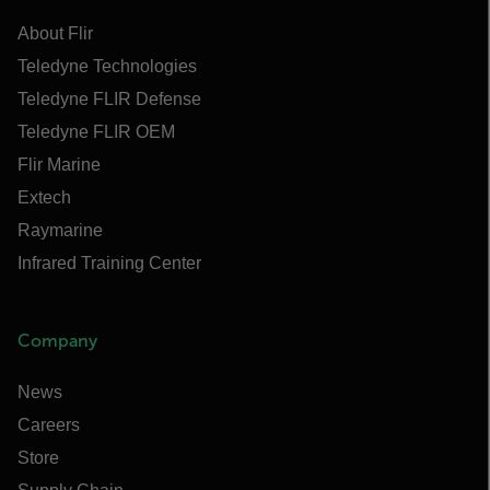
About Flir
Teledyne Technologies
Teledyne FLIR Defense
Teledyne FLIR OEM
Flir Marine
Extech
Raymarine
Infrared Training Center
Company
News
Careers
Store