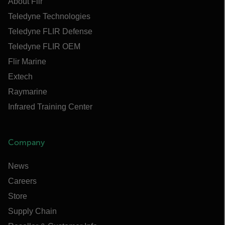
About Flir
Teledyne Technologies
Teledyne FLIR Defense
Teledyne FLIR OEM
Flir Marine
Extech
Raymarine
Infrared Training Center
Company
News
Careers
Store
Supply Chain