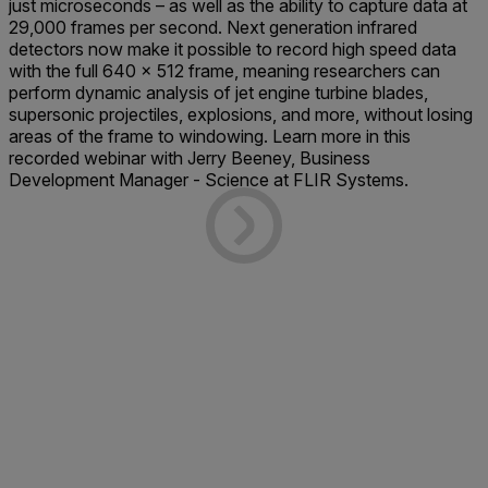
just microseconds – as well as the ability to capture data at
29,000 frames per second. Next generation infrared
detectors now make it possible to record high speed data
with the full 640 x 512 frame, meaning researchers can
perform dynamic analysis of jet engine turbine blades,
supersonic projectiles, explosions, and more, without losing
areas of the frame to windowing. Learn more in this
recorded webinar with Jerry Beeney, Business
Development Manager - Science at FLIR Systems.