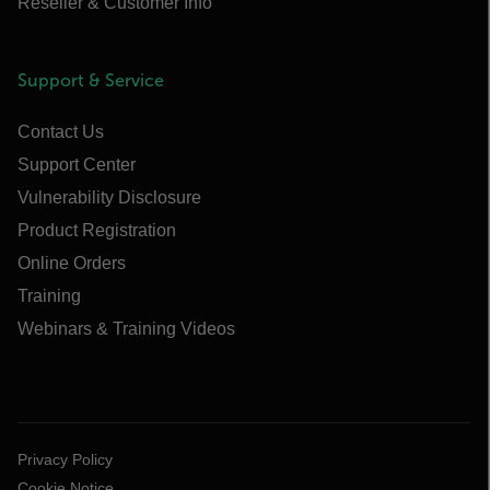
Reseller & Customer Info
Support & Service
Contact Us
Support Center
Vulnerability Disclosure
Product Registration
Online Orders
Training
Webinars & Training Videos
Privacy Policy
Cookie Notice