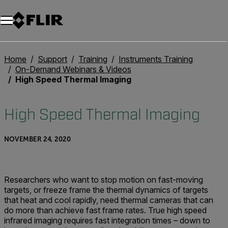
Home
Support
Training
Instruments Training
On-Demand Webinars & Videos
High Speed Thermal Imaging
High Speed Thermal Imaging
NOVEMBER 24, 2020
Researchers who want to stop motion on fast-moving
targets, or freeze frame the thermal dynamics of targets
that heat and cool rapidly, need thermal cameras that can
do more than achieve fast frame rates. True high speed
infrared imaging requires fast integration times – down to