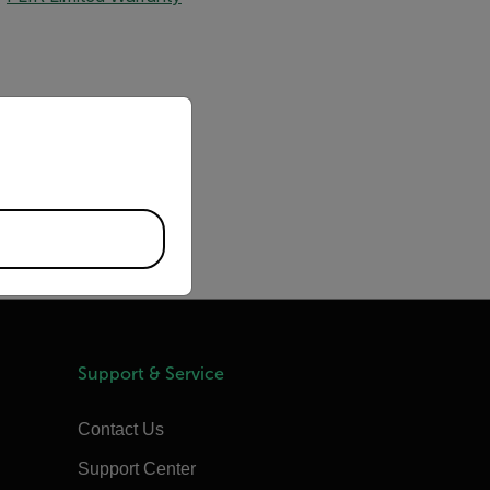
priate version of our website.
Support & Service
Contact Us
Support Center