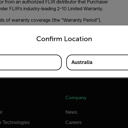
or from an authorized FLIR distributor that Purchaser
under FLIR’s industry-leading 2-10 Limited Warranty.
ds of warranty coverage (the “Warranty Period”),
untry and language from the options below to access the appro
Confirm Location
sensors) are warranted for a period of two (2) years from
d for a period of ten (10) years from the Purchase Date.
Australia
and adding the product to your dashboard.
Create your
Company
ir
News
e Technologies
Careers