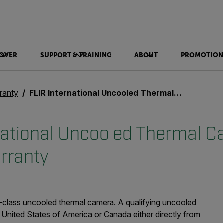
OVER
SUPPORT & TRAINING
ABOUT
PROMOTION
ranty
FLIR International Uncooled Thermal Camera Limited Warranty
national Uncooled Thermal 
rranty
-class uncooled thermal camera. A qualifying uncooled
United States of America or Canada either directly from