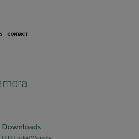
S
CONTACT
Camera
Downloads
FLIR Limited Warranty