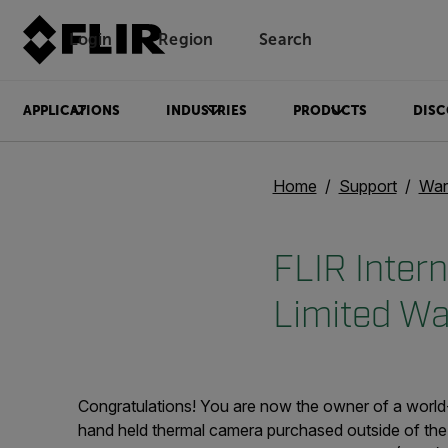
Login
Region
Search
APPLICATIONS
INDUSTRIES
PRODUCTS
DISC
Home
Support
War
FLIR Inter
Limited Wa
Congratulations! You are now the owner of a world
hand held thermal camera purchased outside of the 