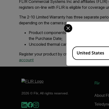
FLIR Commercial Systems Inc and affiliates (FLIR) 
registers on-line with FLIR is eligible for coverage 
The 2-10 Limited Warranty has three separate perio
depending on the camera part:
Select your preferred co
Product components (excluding batteries and 
the Purchase Date;
Uncooled thermal camera sensors are warrante
Available Locations
United States
Register your product by creating a FLIR account 
account
Flir
2026 © Flir, All rights reserved.
About Fl
Teledyn