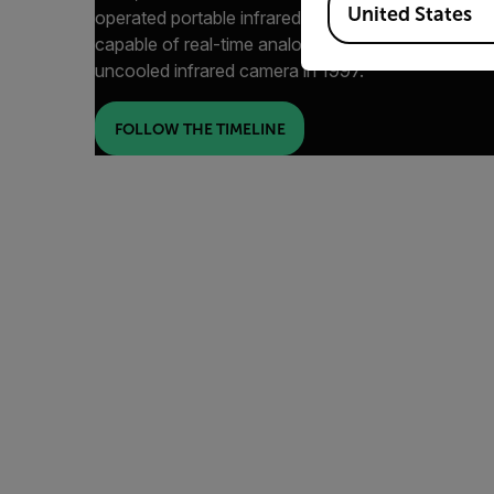
United States
operated portable infrared scanners in 1973, to th
capable of real-time analog recording for R&D mark
uncooled infrared camera in 1997.
FOLLOW THE TIMELINE