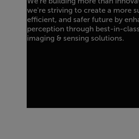
We're building more than innova
we're striving to create a more 
efficient, and safer future by e
perception through best-in-class 
imaging & sensing solutions.