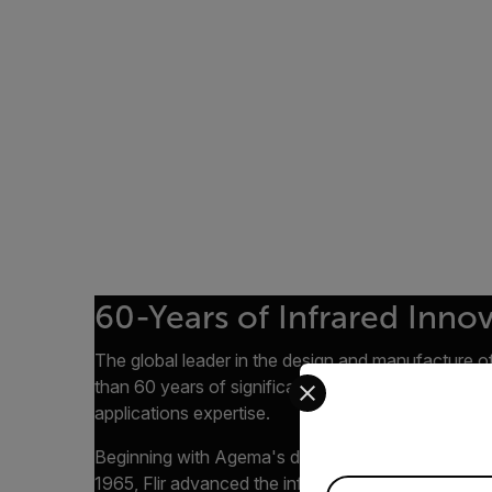
60-Years of Infrared Inno
The global leader in the design and manufacture of
Select your preferred co
than 60 years of significant infrared camera dev
applications expertise.
Beginning with Agema's development of the first c
1965, Flir advanced the infrared industry through 
Available Locations