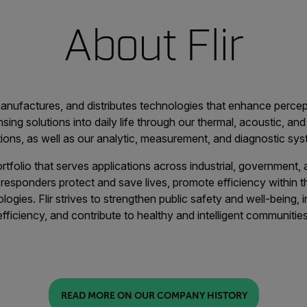
About Flir
 manufactures, and distributes technologies that enhance perc
sing solutions into daily life through our thermal, acoustic, and 
tions, as well as our analytic, measurement, and diagnostic sys
ortfolio that serves applications across industrial, government
t responders protect and save lives, promote efficiency within 
gies. Flir strives to strengthen public safety and well-being,
efficiency, and contribute to healthy and intelligent communities
READ MORE ON OUR COMPANY HISTORY