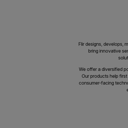
Flir designs, develops,
bring innovative sen
solu
We offer a diversified p
Our products help firs
consumer-facing technolo