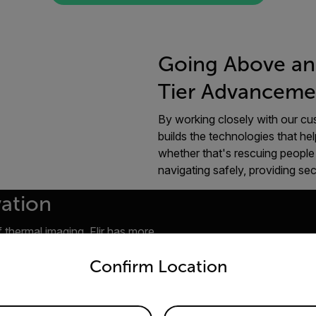
Going Above an
Tier Advanceme
By working closely with our cus
builds the technologies that hel
whether that's rescuing people 
navigating safely, providing se
vation
 thermal imaging, Flir has more
untry and language from the options below to access the appro
elopment and thermography
Confirm Location
ommercial infrared scanner in
the development of battery-