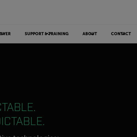
OVER
SUPPORT & TRAINING
ABOUT
CONTACT
TABLE.
ICTABLE.