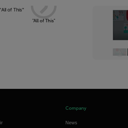
"All of This"
Company
ir
News