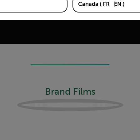
Canada
(
FR
EN
)
e first dual-wavelength system
ets in 1978, and the first
Brand Films