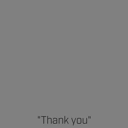
"Thank you"