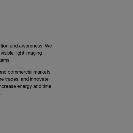
eption and awareness. We
visible-light imaging
tems.
, and commercial markets.
the trades, and innovate
 increase energy and time
.