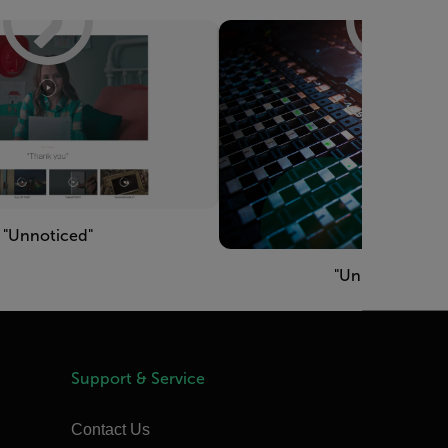
"Unnoticed"
"Unimaginable"
Support & Service
Contact Us