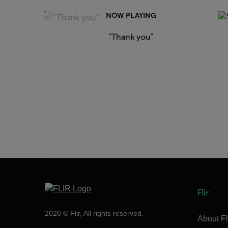
NOW PLAYING
"Thank you"
Flir
2026 © Flir, All rights reserved.
About Fl