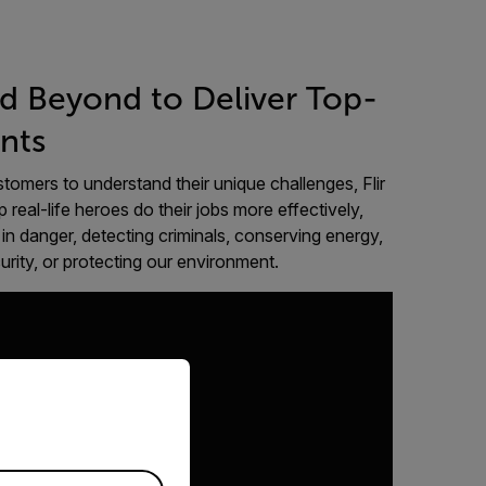
d Beyond to Deliver Top-
nts
tomers to understand their unique challenges, Flir
p real-life heroes do their jobs more effectively,
in danger, detecting criminals, conserving energy,
curity, or protecting our environment.
priate version of our website.