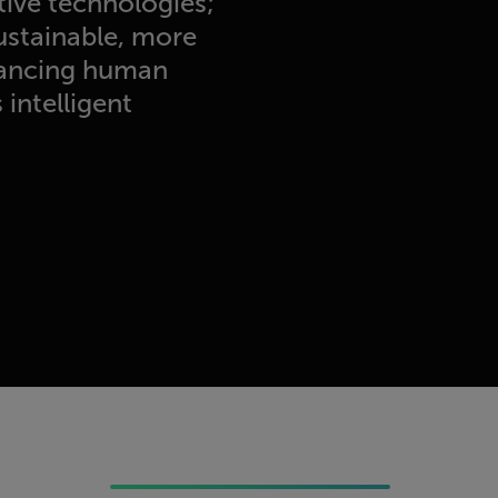
tive technologies;
sustainable, more
nhancing human
intelligent